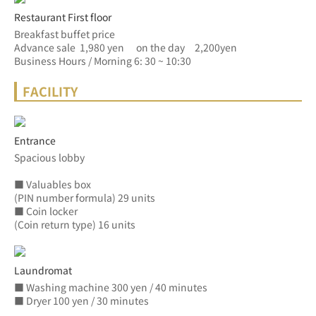
Restaurant First floor
Breakfast buffet price
Advance sale  1,980 yen　 on the day　2,200yen
Business Hours / Morning 6: 30 ~ 10:30
FACILITY
Entrance
Spacious lobby
■ Valuables box
(PIN number formula) 29 units
■ Coin locker
(Coin return type) 16 units
Laundromat
■ Washing machine 300 yen / 40 minutes
■ Dryer 100 yen / 30 minutes