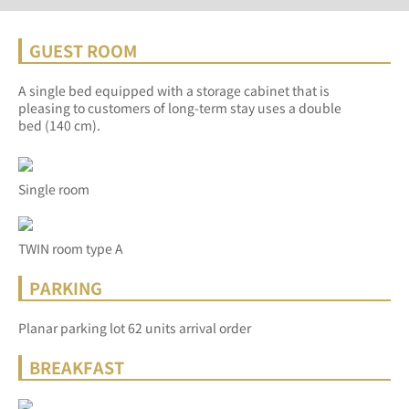
GUEST ROOM
A single bed equipped with a storage cabinet that is
pleasing to customers of long-term stay uses a double
bed (140 cm).
Single room
TWIN room type A
PARKING
Planar parking lot 62 units arrival order
BREAKFAST