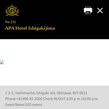
No.211
APA Hotel Ishigakijima
1-2-3, Yashimacho, Ishigaki-shi, Okinawa, 907-0011
Phone:+81980-82-2000 Check IN/OUT:3:00 p.m./10:00 a.m.
Guest Room:103 rooms