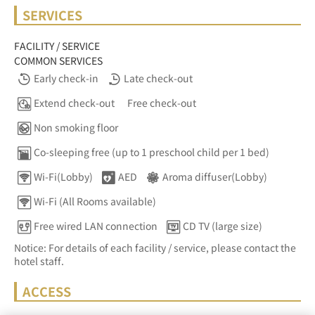
SERVICES
FACILITY / SERVICE
COMMON SERVICES
Early check-in
Late check-out
Extend check-out
Free check-out
Non smoking floor
Co-sleeping free (up to 1 preschool child per 1 bed)
Wi-Fi(Lobby)
AED
Aroma diffuser(Lobby)
Wi-Fi (All Rooms available)
Free wired LAN connection
CD TV (large size)
Notice: For details of each facility / service, please contact the
hotel staff.
ACCESS