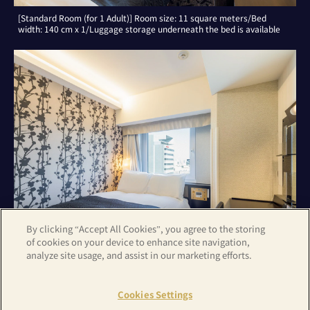
[Standard Room (for 1 Adult)] Room size: 11 square meters/Bed
width: 140 cm x 1/Luggage storage underneath the bed is available
By clicking “Accept All Cookies”, you agree to the storing
of cookies on your device to enhance site navigation,
analyze site usage, and assist in our marketing efforts.
[Standard Room (for 2 Adults)] Room size: 11 square meters/Bed
width: 140 cm x 1/Luggage storage underneath the bed is available
Cookies Settings