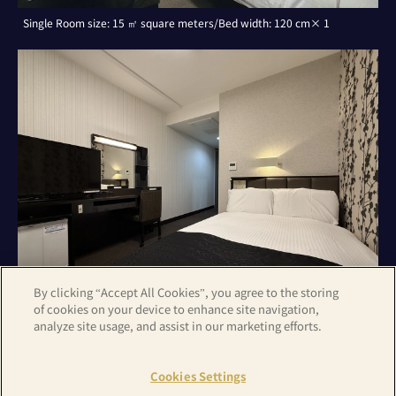
Single Room size: 15 ㎡ square meters/Bed width: 120 cm× 1
By clicking “Accept All Cookies”, you agree to the storing
of cookies on your device to enhance site navigation,
analyze site usage, and assist in our marketing efforts.
Double Room with Small Double Bed size: 15 ㎡ square meters/Bed
width: 120 cm× 1
Cookies Settings