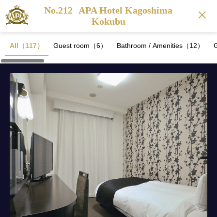
No.212
APA Hotel Kagoshima
Kokubu
All（117）
Guest room（6）
Bathroom / Amenities（12）