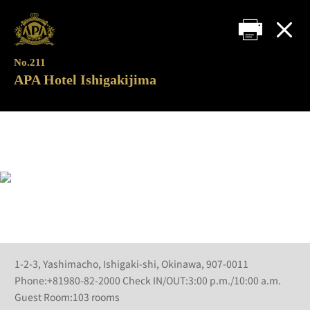
No.211
APA Hotel Ishigakijima
1-2-3, Yashimacho, Ishigaki-shi, Okinawa, 907-0011
Phone:+81980-82-2000 Check IN/OUT:3:00 p.m./10:00 a.m.
Guest Room:103 rooms