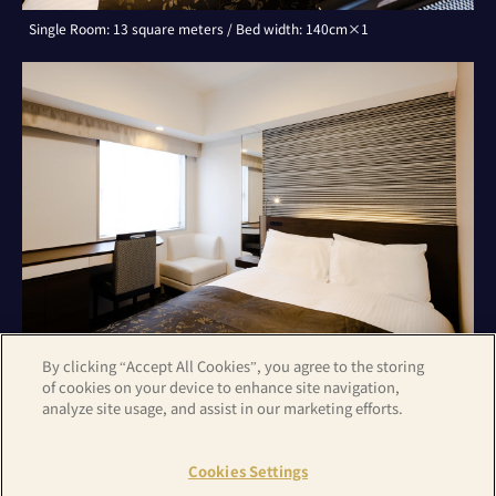
Single Room: 13 square meters / Bed width: 140cm×1
By clicking “Accept All Cookies”, you agree to the storing
of cookies on your device to enhance site navigation,
analyze site usage, and assist in our marketing efforts.
Double Room: 13 square meters / Bed width: 140cm×1
Cookies Settings