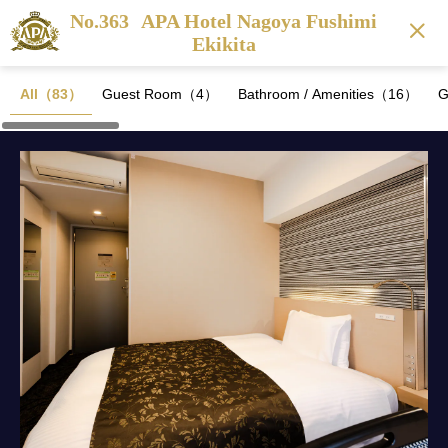
No.363
APA Hotel Nagoya Fushimi
Ekikita
All（83）
Guest Room（4）
Bathroom / Amenities（16）
G