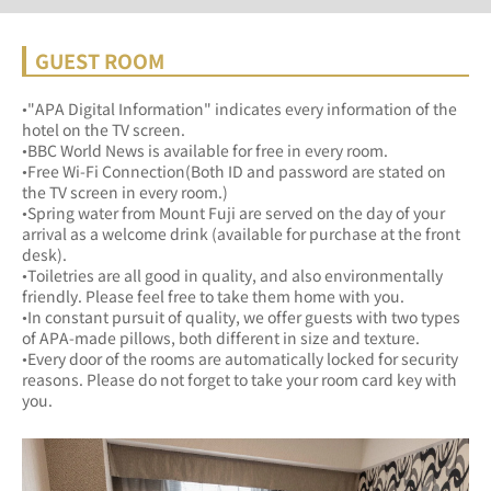
GUEST ROOM
•"APA Digital Information" indicates every information of the 
hotel on the TV screen.
•BBC World News is available for free in every room.
•Free Wi-Fi Connection(Both ID and password are stated on 
the TV screen in every room.)
•Spring water from Mount Fuji are served on the day of your 
arrival as a welcome drink (available for purchase at the front 
desk).
•Toiletries are all good in quality, and also environmentally 
friendly. Please feel free to take them home with you.
•In constant pursuit of quality, we offer guests with two types 
of APA-made pillows, both different in size and texture.
•Every door of the rooms are automatically locked for security 
reasons. Please do not forget to take your room card key with 
you.