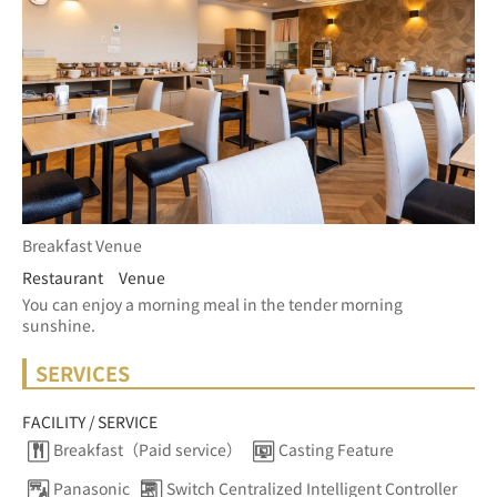
Breakfast Venue
Restaurant Venue
You can enjoy a morning meal in the tender morning 
sunshine.
SERVICES
FACILITY / SERVICE
Breakfast（Paid service）
Casting Feature
Panasonic
Switch Centralized Intelligent Controller