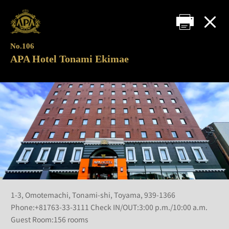
No.106
APA Hotel Tonami Ekimae
1-3, Omotemachi, Tonami-shi, Toyama, 939-1366
Phone:+81763-33-3111 Check IN/OUT:3:00 p.m./10:00 a.m.
Guest Room:156 rooms