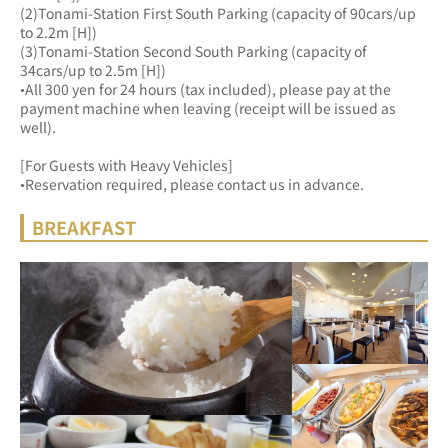
(2)Tonami-Station First South Parking (capacity of 90cars/up 
to 2.2m [H])
(3)Tonami-Station Second South Parking (capacity of 
34cars/up to 2.5m [H])
•All 300 yen for 24 hours (tax included), please pay at the 
payment machine when leaving (receipt will be issued as 
well).
[For Guests with Heavy Vehicles]
•Reservation required, please contact us in advance.
BREAKFAST