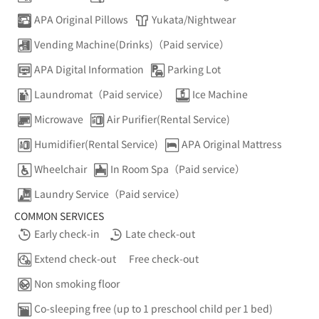
APA Original Pillows
Yukata/Nightwear
Vending Machine(Drinks)（Paid service）
APA Digital Information
Parking Lot
Laundromat（Paid service）
Ice Machine
Microwave
Air Purifier(Rental Service)
Humidifier(Rental Service)
APA Original Mattress
Wheelchair
In Room Spa（Paid service）
Laundry Service（Paid service）
COMMON SERVICES
Early check-in
Late check-out
Extend check-out
Free check-out
Non smoking floor
Co-sleeping free (up to 1 preschool child per 1 bed)