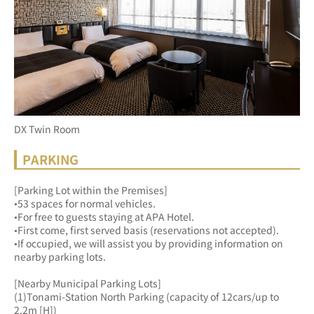
DX Twin Room
PARKING
[Parking Lot within the Premises]
•53 spaces for normal vehicles.
•For free to guests staying at APA Hotel.
•First come, first served basis (reservations not accepted).
•If occupied, we will assist you by providing information on 
nearby parking lots.
[Nearby Municipal Parking Lots]
(1)Tonami-Station North Parking (capacity of 12cars/up to 
2.2m [H])