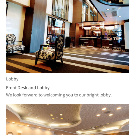
Lobby
Front Desk and Lobby
We look forward to welcoming you to our bright lobby.