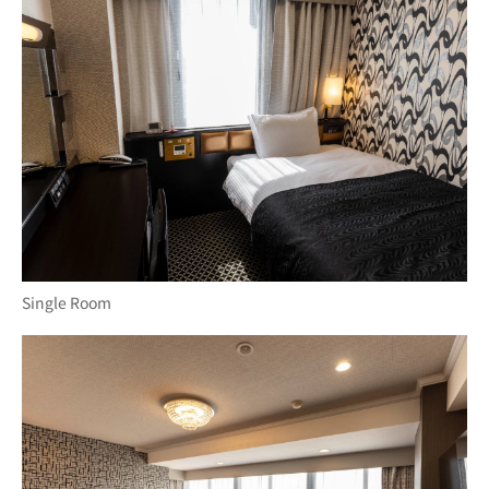
Single Room