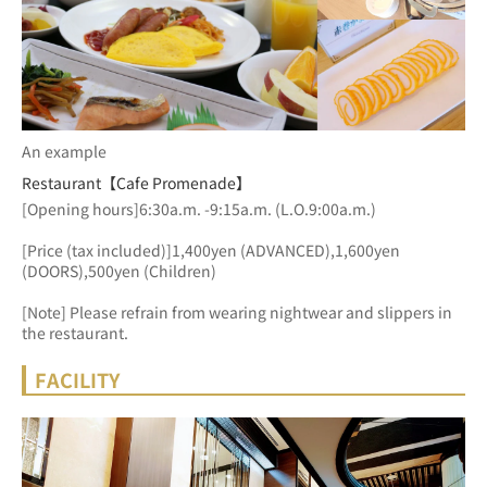
An example
Restaurant【Cafe Promenade】
[Opening hours]6:30a.m. -9:15a.m. (L.O.9:00a.m.)
[Price (tax included)]1,400yen (ADVANCED),1,600yen 
(DOORS),500yen (Children)
[Note] Please refrain from wearing nightwear and slippers in 
the restaurant.
FACILITY