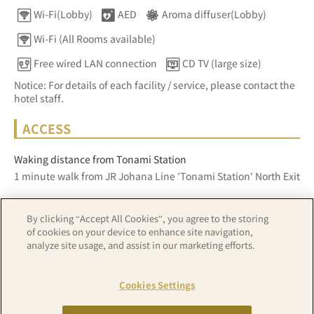
Wi-Fi(Lobby)
AED
Aroma diffuser(Lobby)
Wi-Fi (All Rooms available)
Free wired LAN connection
CD TV (large size)
Notice: For details of each facility / service, please contact the
hotel staff.
ACCESS
Waking distance from Tonami Station
1 minute walk from JR Johana Line 'Tonami Station' North Exit
By clicking “Accept All Cookies”, you agree to the storing
Z17LE第1104号／Copyright(C)ZENRIN CO.,LTD
of cookies on your device to enhance site navigation,
analyze site usage, and assist in our marketing efforts.
Hotel details
Cookies Settings