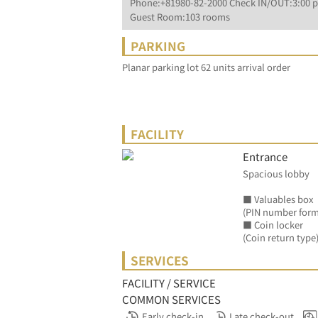
Phone:+81980-82-2000 Check IN/OUT:3:00 p
Guest Room:103 rooms
PARKING
Planar parking lot 62 units arrival order
FACILITY
Entrance
Spacious lobby
■ Valuables box
(PIN number form
■ Coin locker
(Coin return type)
SERVICES
FACILITY / SERVICE
COMMON SERVICES
Early check-in
Late check-out