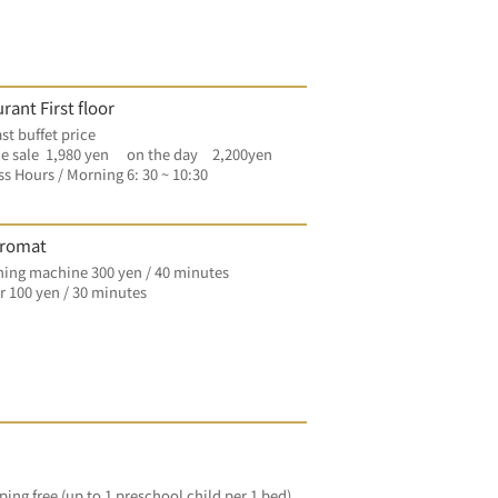
rant First floor
st buffet price
e sale  1,980 yen　 on the day　2,200yen
s Hours / Morning 6: 30 ~ 10:30
romat
ing machine 300 yen / 40 minutes
 100 yen / 30 minutes
ping free (up to 1 preschool child per 1 bed)