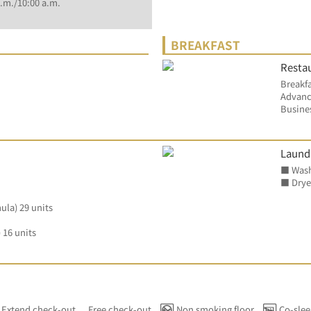
.m./10:00 a.m.
BREAKFAST
Restau
Breakfa
Advanc
Busines
Laund
■ Wash
■ Dryer
ula) 29 units
 16 units
Extend check-out
Free check-out
Non smoking floor
Co-slee