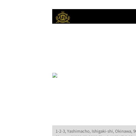
1-2-3, Yashimacho, Ishigaki-shi, Okinawa, 