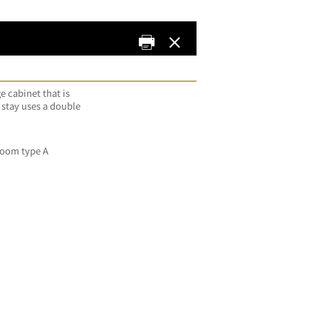
e cabinet that is
 stay uses a double
oom type A