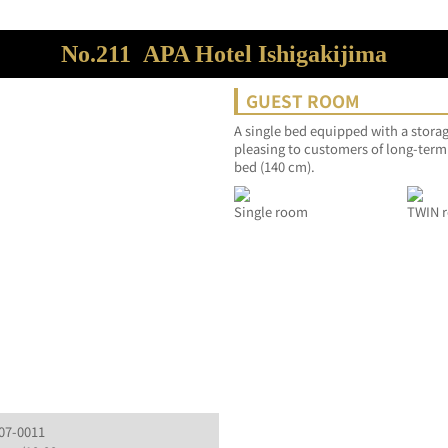
No.211
APA Hotel Ishigakijima
GUEST ROOM
A single bed equipped with a storag
pleasing to customers of long-term
bed (140 cm).
Single room
TWIN r
907-0011