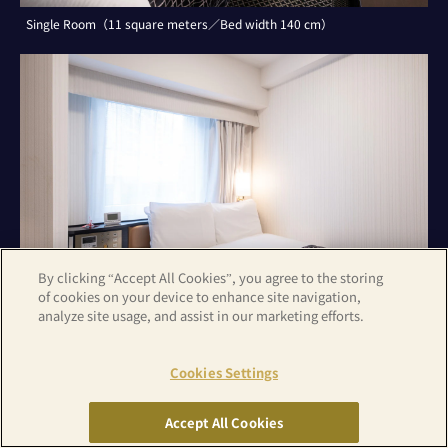
Single Room（11 square meters／Bed width 140 cm）
By clicking “Accept All Cookies”, you agree to the storing
of cookies on your device to enhance site navigation,
analyze site usage, and assist in our marketing efforts.
Cookies Settings
Double Room（11 square meters／Bed width 140 cm）
Accept All Cookies