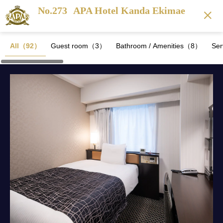
No.273
APA Hotel Kanda Ekimae
All（92）
Guest room（3）
Bathroom / Amenities（8）
Se