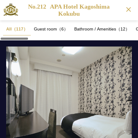
No.212
APA Hotel Kagoshima
Kokubu
All（117）
Guest room（6）
Bathroom / Amenities（12）