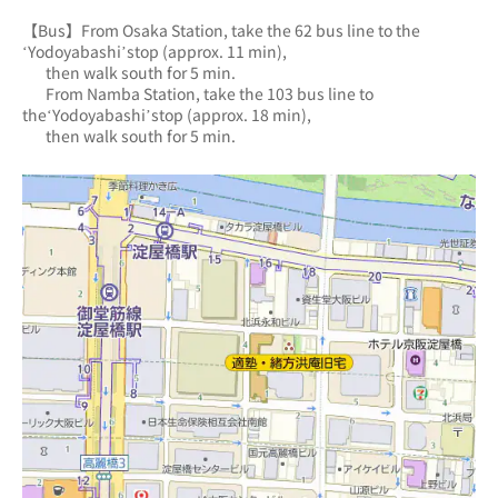
【Bus】From Osaka Station, take the 62 bus line to the 
‘Yodoyabashi’stop (approx. 11 min),
       then walk south for 5 min.
       From Namba Station, take the 103 bus line to 
the‘Yodoyabashi’stop (approx. 18 min),
       then walk south for 5 min.