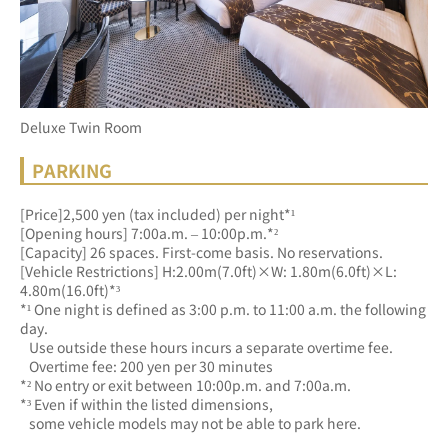
Deluxe Twin Room
PARKING
[Price]2,500 yen (tax included) per night*¹
[Opening hours] 7:00a.m. – 10:00p.m.*²
[Capacity] 26 spaces. First-come basis. No reservations.
[Vehicle Restrictions] H:2.00m(7.0ft)×W: 1.80m(6.0ft)×L: 
4.80m(16.0ft)*³
*¹ One night is defined as 3:00 p.m. to 11:00 a.m. the following 
day.
   Use outside these hours incurs a separate overtime fee.
   Overtime fee: 200 yen per 30 minutes
*² No entry or exit between 10:00p.m. and 7:00a.m.
*³ Even if within the listed dimensions, 
   some vehicle models may not be able to park here.