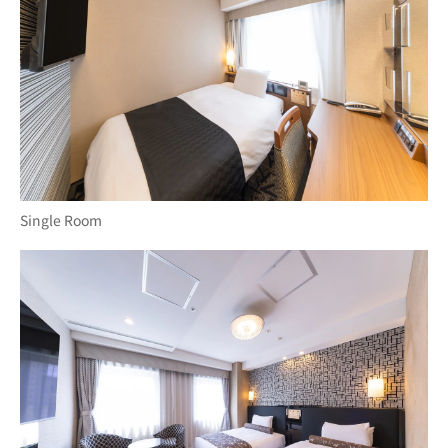
Single Room