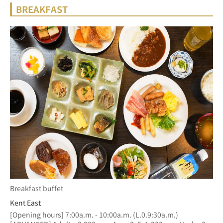
BREAKFAST
Breakfast buffet
Kent East
[Opening hours] 7:00a.m. - 10:00a.m. (L.0.9:30a.m.)