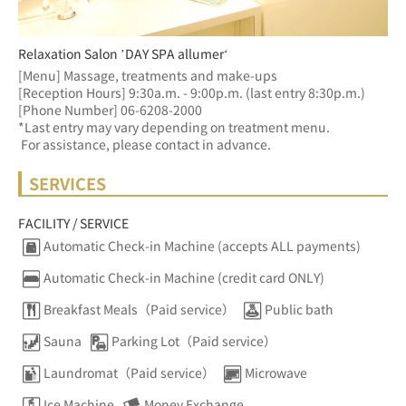
Relaxation Salon ’DAY SPA allumer‘
[Menu] Massage, treatments and make-ups
[Reception Hours] 9:30a.m. - 9:00p.m. (last entry 8:30p.m.)  
[Phone Number] 06-6208-2000
*Last entry may vary depending on treatment menu. 
 For assistance, please contact in advance.
SERVICES
FACILITY / SERVICE
Automatic Check-in Machine (accepts ALL payments)
Automatic Check-in Machine (credit card ONLY)
Breakfast Meals（Paid service）
Public bath
Sauna
Parking Lot（Paid service）
Laundromat（Paid service）
Microwave
Ice Machine
Money Exchange