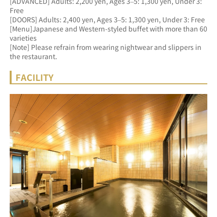
[ADVANCED] Adults: 2,200 yen, Ages 3–5: 1,300 yen, Under 3: 
Free 
[DOORS] Adults: 2,400 yen, Ages 3–5: 1,300 yen, Under 3: Free
[Menu]Japanese and Western-styled buffet with more than 60 
varieties
[Note] Please refrain from wearing nightwear and slippers in 
the restaurant.
FACILITY