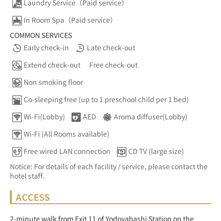
Laundry Service（Paid service）
In Room Spa（Paid service）
COMMON SERVICES
Early check-in
Late check-out
Extend check-out
Free check-out
Non smoking floor
Co-sleeping free (up to 1 preschool child per 1 bed)
Wi-Fi(Lobby)
AED
Aroma diffuser(Lobby)
Wi-Fi (All Rooms available)
Free wired LAN connection
CD TV (large size)
Notice: For details of each facility / service, please contact the
hotel staff.
ACCESS
2-minute walk from Exit 11 of Yodoyabashi Station on the