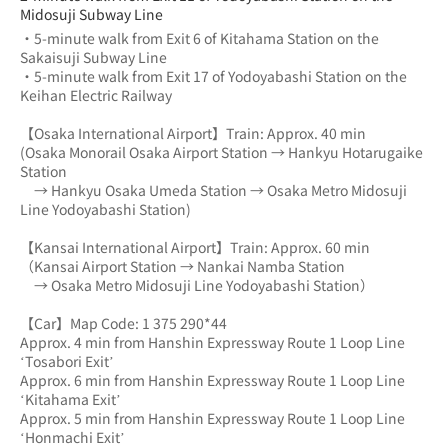
Midosuji Subway Line
・5-minute walk from Exit 6 of Kitahama Station on the 
Sakaisuji Subway Line
・5-minute walk from Exit 17 of Yodoyabashi Station on the 
Keihan Electric Railway
【Osaka International Airport】Train: Approx. 40 min
(Osaka Monorail Osaka Airport Station → Hankyu Hotarugaike 
Station 
　→ Hankyu Osaka Umeda Station → Osaka Metro Midosuji 
Line Yodoyabashi Station)
【Kansai International Airport】Train: Approx. 60 min
（Kansai Airport Station → Nankai Namba Station 
　→ Osaka Metro Midosuji Line Yodoyabashi Station）
【Car】Map Code: 1 375 290*44
Approx. 4 min from Hanshin Expressway Route 1 Loop Line 
‘Tosabori Exit’
Approx. 6 min from Hanshin Expressway Route 1 Loop Line 
‘Kitahama Exit’
Approx. 5 min from Hanshin Expressway Route 1 Loop Line 
‘Honmachi Exit’