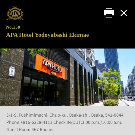
No.150
APA Hotel Yodoyabashi Ekimae
3-1-9, Fushimimachi, Chuo-ku, Osaka-shi, Osaka, 541-0044
Phone:+816-6228-4111 Check IN/OUT:3:00 p.m./10:00 a.m.
Guest Room:467 Rooms