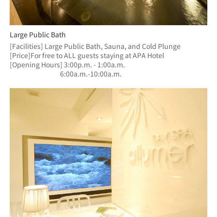
Large Public Bath
[Facilities] Large Public Bath, Sauna, and Cold Plunge
[Price]For free to ALL guests staying at APA Hotel
[Opening Hours] 3:00p.m. - 1:00a.m.
　　　　　　  　6:00a.m.-10:00a.m.