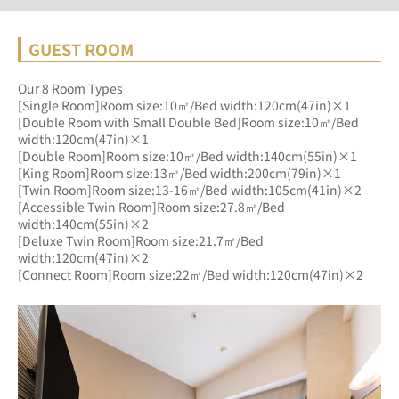
GUEST ROOM
Our 8 Room Types
[Single Room]Room size:10㎡/Bed width:120cm(47in)×1
[Double Room with Small Double Bed]Room size:10㎡/Bed 
width:120cm(47in)×1
[Double Room]Room size:10㎡/Bed width:140cm(55in)×1
[King Room]Room size:13㎡/Bed width:200cm(79in)×1
[Twin Room]Room size:13-16㎡/Bed width:105cm(41in)×2
[Accessible Twin Room]Room size:27.8㎡/Bed 
width:140cm(55in)×2
[Deluxe Twin Room]Room size:21.7㎡/Bed 
width:120cm(47in)×2
[Connect Room]Room size:22㎡/Bed width:120cm(47in)×2