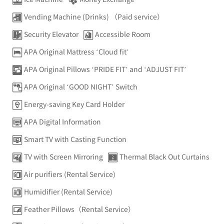
Vending Machine (Drinks) （Paid service）
Security Elevator
Accessible Room
APA Original Mattress ‘Cloud fit’
APA Original Pillows ‘PRIDE FIT’ and ‘ADJUST FIT’
APA Original ‘GOOD NIGHT’ Switch
Energy-saving Key Card Holder
APA Digital Information
Smart TV with Casting Function
TV with Screen Mirroring
Thermal Black Out Curtains
Air purifiers (Rental Service)
Humidifier (Rental Service)
Feather Pillows（Rental Service）