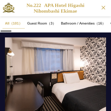
No.222
APA Hotel Higashi
Nihombashi Ekimae
All（101）
Guest Room（3）
Bathroom / Amenities（16）