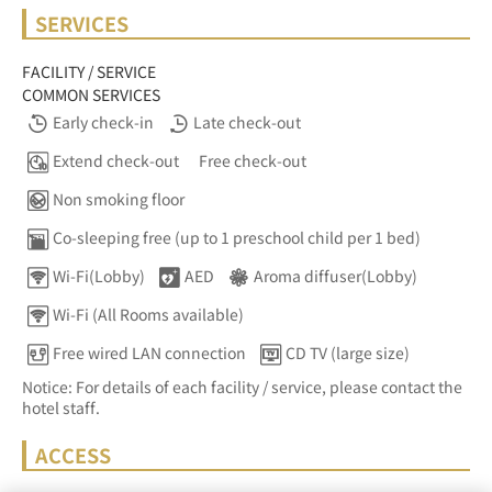
SERVICES
FACILITY / SERVICE
COMMON SERVICES
Early check-in
Late check-out
Extend check-out
Free check-out
Non smoking floor
Co-sleeping free (up to 1 preschool child per 1 bed)
Wi-Fi(Lobby)
AED
Aroma diffuser(Lobby)
Wi-Fi (All Rooms available)
Free wired LAN connection
CD TV (large size)
Notice: For details of each facility / service, please contact the
hotel staff.
ACCESS