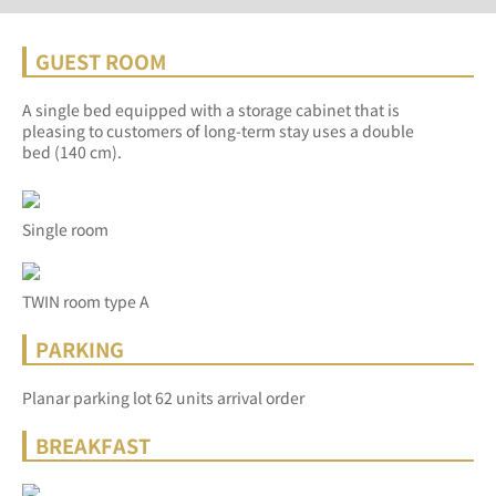
GUEST ROOM
A single bed equipped with a storage cabinet that is
pleasing to customers of long-term stay uses a double
bed (140 cm).
Single room
TWIN room type A
PARKING
Planar parking lot 62 units arrival order
BREAKFAST