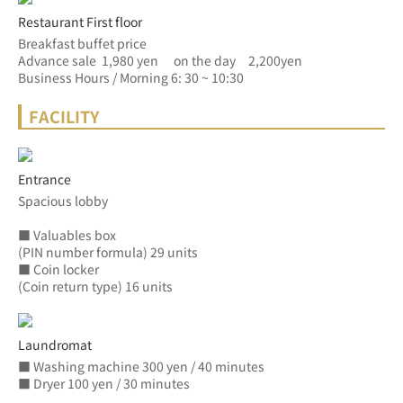
Restaurant First floor
Breakfast buffet price
Advance sale  1,980 yen　 on the day　2,200yen
Business Hours / Morning 6: 30 ~ 10:30
FACILITY
Entrance
Spacious lobby
■ Valuables box
(PIN number formula) 29 units
■ Coin locker
(Coin return type) 16 units
Laundromat
■ Washing machine 300 yen / 40 minutes
■ Dryer 100 yen / 30 minutes