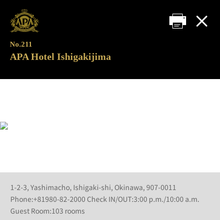
No.211
APA Hotel Ishigakijima
1-2-3, Yashimacho, Ishigaki-shi, Okinawa, 907-0011
Phone:+81980-82-2000 Check IN/OUT:3:00 p.m./10:00 a.m.
Guest Room:103 rooms