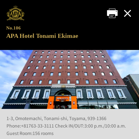
No.106
APA Hotel Tonami Ekimae
1-3, Omotemachi, Tonami-shi, Toyama, 939-1366
Phone:+81763-33-3111 Check IN/OUT:3:00 p.m./10:00 a.m.
Guest Room:156 rooms