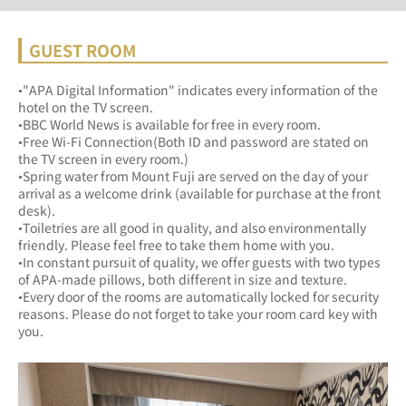
GUEST ROOM
•"APA Digital Information" indicates every information of the 
hotel on the TV screen.
•BBC World News is available for free in every room.
•Free Wi-Fi Connection(Both ID and password are stated on 
the TV screen in every room.)
•Spring water from Mount Fuji are served on the day of your 
arrival as a welcome drink (available for purchase at the front 
desk).
•Toiletries are all good in quality, and also environmentally 
friendly. Please feel free to take them home with you.
•In constant pursuit of quality, we offer guests with two types 
of APA-made pillows, both different in size and texture.
•Every door of the rooms are automatically locked for security 
reasons. Please do not forget to take your room card key with 
you.