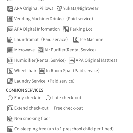
APA Original Pillows
Yukata/Nightwear
Vending Machine(Drinks)（Paid service）
APA Digital Information
Parking Lot
Laundromat（Paid service）
Ice Machine
Microwave
Air Purifier(Rental Service)
Humidifier(Rental Service)
APA Original Mattress
Wheelchair
In Room Spa（Paid service）
Laundry Service（Paid service）
COMMON SERVICES
Early check-in
Late check-out
Extend check-out
Free check-out
Non smoking floor
Co-sleeping free (up to 1 preschool child per 1 bed)