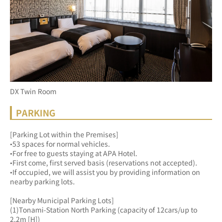
DX Twin Room
PARKING
[Parking Lot within the Premises]
•53 spaces for normal vehicles.
•For free to guests staying at APA Hotel.
•First come, first served basis (reservations not accepted).
•If occupied, we will assist you by providing information on 
nearby parking lots.
[Nearby Municipal Parking Lots]
(1)Tonami-Station North Parking (capacity of 12cars/up to 
2.2m [H])