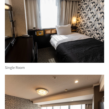
Single Room