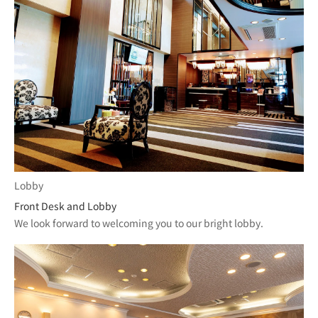
Lobby
Front Desk and Lobby
We look forward to welcoming you to our bright lobby.