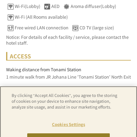
Wi-Fi(Lobby)
AED
Aroma diffuser(Lobby)
Wi-Fi (All Rooms available)
Free wired LAN connection
CD TV (large size)
Notice: For details of each facility / service, please contact the
hotel staff.
ACCESS
Waking distance from Tonami Station
1 minute walk from JR Johana Line 'Tonami Station' North Exit
By clicking “Accept All Cookies”, you agree to the storing
Z17LE第1104号／Copyright(C)ZENRIN CO.,LTD
of cookies on your device to enhance site navigation,
analyze site usage, and assist in our marketing efforts.
Hotel details
Cookies Settings