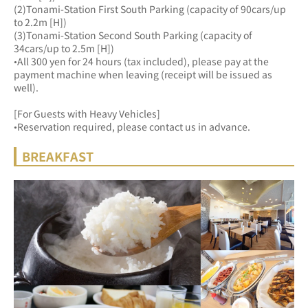
(2)Tonami-Station First South Parking (capacity of 90cars/up 
to 2.2m [H])
(3)Tonami-Station Second South Parking (capacity of 
34cars/up to 2.5m [H])
•All 300 yen for 24 hours (tax included), please pay at the 
payment machine when leaving (receipt will be issued as 
well).
[For Guests with Heavy Vehicles]
•Reservation required, please contact us in advance.
BREAKFAST