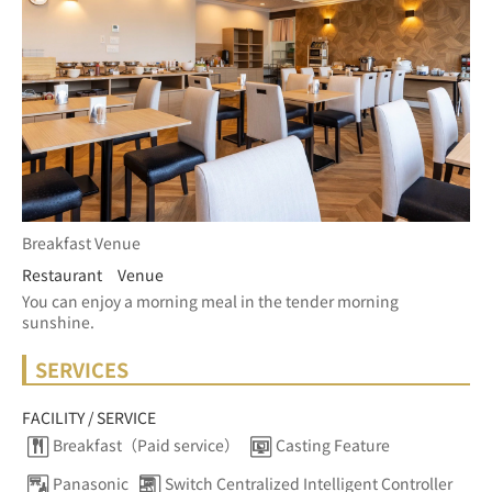
Breakfast Venue
Restaurant Venue
You can enjoy a morning meal in the tender morning 
sunshine.
SERVICES
FACILITY / SERVICE
Breakfast（Paid service）
Casting Feature
Panasonic
Switch Centralized Intelligent Controller