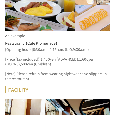
An example
Restaurant【Cafe Promenade】
[Opening hours]6:30a.m. -9:15a.m. (L.O.9:00a.m.)
[Price (tax included)]1,400yen (ADVANCED),1,600yen 
(DOORS),500yen (Children)
[Note] Please refrain from wearing nightwear and slippers in 
the restaurant.
FACILITY