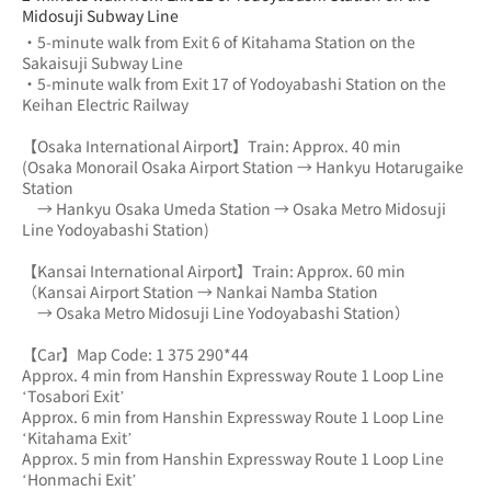
Midosuji Subway Line
・5-minute walk from Exit 6 of Kitahama Station on the 
Sakaisuji Subway Line
・5-minute walk from Exit 17 of Yodoyabashi Station on the 
Keihan Electric Railway
【Osaka International Airport】Train: Approx. 40 min
(Osaka Monorail Osaka Airport Station → Hankyu Hotarugaike 
Station 
　→ Hankyu Osaka Umeda Station → Osaka Metro Midosuji 
Line Yodoyabashi Station)
【Kansai International Airport】Train: Approx. 60 min
（Kansai Airport Station → Nankai Namba Station 
　→ Osaka Metro Midosuji Line Yodoyabashi Station）
【Car】Map Code: 1 375 290*44
Approx. 4 min from Hanshin Expressway Route 1 Loop Line 
‘Tosabori Exit’
Approx. 6 min from Hanshin Expressway Route 1 Loop Line 
‘Kitahama Exit’
Approx. 5 min from Hanshin Expressway Route 1 Loop Line 
‘Honmachi Exit’