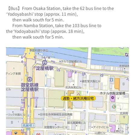
【Bus】From Osaka Station, take the 62 bus line to the 
‘Yodoyabashi’stop (approx. 11 min),
       then walk south for 5 min.
       From Namba Station, take the 103 bus line to 
the‘Yodoyabashi’stop (approx. 18 min),
       then walk south for 5 min.