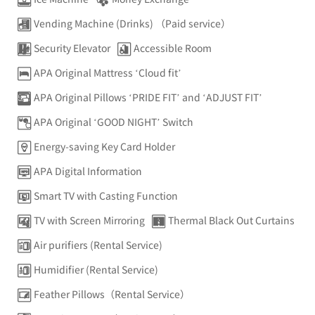
Vending Machine (Drinks) （Paid service）
Security Elevator
Accessible Room
APA Original Mattress ‘Cloud fit’
APA Original Pillows ‘PRIDE FIT’ and ‘ADJUST FIT’
APA Original ‘GOOD NIGHT’ Switch
Energy-saving Key Card Holder
APA Digital Information
Smart TV with Casting Function
TV with Screen Mirroring
Thermal Black Out Curtains
Air purifiers (Rental Service)
Humidifier (Rental Service)
Feather Pillows（Rental Service）