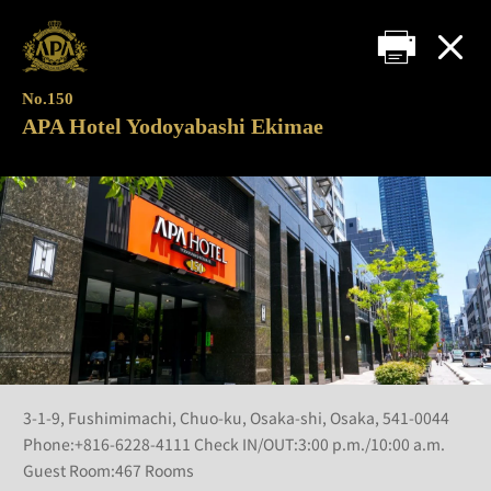
No.150
APA Hotel Yodoyabashi Ekimae
3-1-9, Fushimimachi, Chuo-ku, Osaka-shi, Osaka, 541-0044
Phone:+816-6228-4111 Check IN/OUT:3:00 p.m./10:00 a.m.
Guest Room:467 Rooms