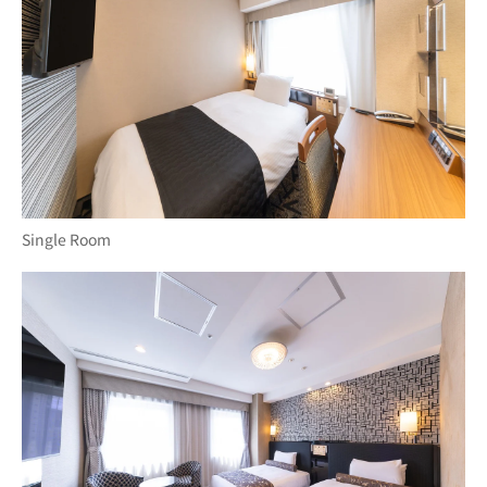
Single Room