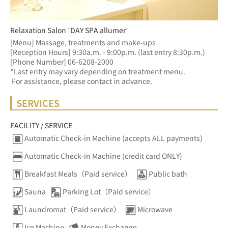
Relaxation Salon ’DAY SPA allumer‘
[Menu] Massage, treatments and make-ups
[Reception Hours] 9:30a.m. - 9:00p.m. (last entry 8:30p.m.)  
[Phone Number] 06-6208-2000
*Last entry may vary depending on treatment menu. 
 For assistance, please contact in advance.
SERVICES
FACILITY / SERVICE
Automatic Check-in Machine (accepts ALL payments)
Automatic Check-in Machine (credit card ONLY)
Breakfast Meals（Paid service）
Public bath
Sauna
Parking Lot（Paid service）
Laundromat（Paid service）
Microwave
Ice Machine
Money Exchange