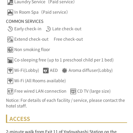
Laundry Service（Paid service）
In Room Spa（Paid service）
COMMON SERVICES
Early check-in
Late check-out
Extend check-out
Free check-out
Non smoking floor
Co-sleeping free (up to 1 preschool child per 1 bed)
Wi-Fi(Lobby)
AED
Aroma diffuser(Lobby)
Wi-Fi (All Rooms available)
Free wired LAN connection
CD TV (large size)
Notice: For details of each facility / service, please contact the
hotel staff.
ACCESS
2-minute walk from Exit 11 of Yodoyabashi Station on the