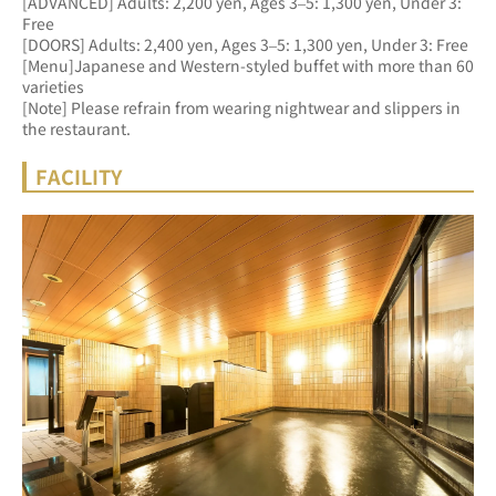
[ADVANCED] Adults: 2,200 yen, Ages 3–5: 1,300 yen, Under 3: 
Free 
[DOORS] Adults: 2,400 yen, Ages 3–5: 1,300 yen, Under 3: Free
[Menu]Japanese and Western-styled buffet with more than 60 
varieties
[Note] Please refrain from wearing nightwear and slippers in 
the restaurant.
FACILITY