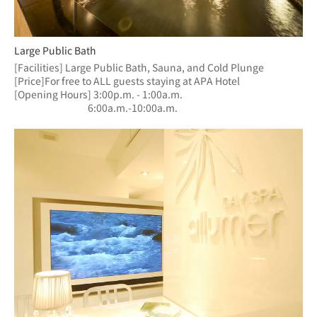
Large Public Bath
[Facilities] Large Public Bath, Sauna, and Cold Plunge
[Price]For free to ALL guests staying at APA Hotel
[Opening Hours] 3:00p.m. - 1:00a.m.
　　　　　　  　6:00a.m.-10:00a.m.