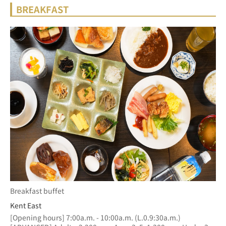
BREAKFAST
Breakfast buffet
Kent East
[Opening hours] 7:00a.m. - 10:00a.m. (L.0.9:30a.m.)