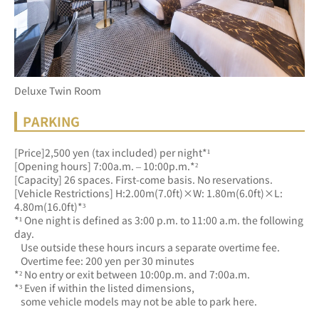
Deluxe Twin Room
PARKING
[Price]2,500 yen (tax included) per night*¹
[Opening hours] 7:00a.m. – 10:00p.m.*²
[Capacity] 26 spaces. First-come basis. No reservations.
[Vehicle Restrictions] H:2.00m(7.0ft)×W: 1.80m(6.0ft)×L: 
4.80m(16.0ft)*³
*¹ One night is defined as 3:00 p.m. to 11:00 a.m. the following 
day.
   Use outside these hours incurs a separate overtime fee.
   Overtime fee: 200 yen per 30 minutes
*² No entry or exit between 10:00p.m. and 7:00a.m.
*³ Even if within the listed dimensions, 
   some vehicle models may not be able to park here.