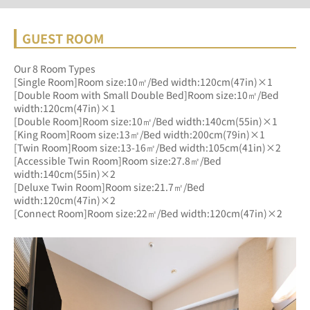
GUEST ROOM
Our 8 Room Types
[Single Room]Room size:10㎡/Bed width:120cm(47in)×1
[Double Room with Small Double Bed]Room size:10㎡/Bed 
width:120cm(47in)×1
[Double Room]Room size:10㎡/Bed width:140cm(55in)×1
[King Room]Room size:13㎡/Bed width:200cm(79in)×1
[Twin Room]Room size:13-16㎡/Bed width:105cm(41in)×2
[Accessible Twin Room]Room size:27.8㎡/Bed 
width:140cm(55in)×2
[Deluxe Twin Room]Room size:21.7㎡/Bed 
width:120cm(47in)×2
[Connect Room]Room size:22㎡/Bed width:120cm(47in)×2