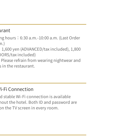
urant
g hours：6:30 a.m.-10:00 a.m. (Last Order 
m.)
：1,600 yen (ADVANCED/tax included), 1,800 
OORS/tax included)
Please refrain from wearing nightwear and 
s in the restaurant.
i-Fi Connection
d stable Wi-Fi connection is available 
out the hotel. Both ID and password are 
on the TV screen in every room.