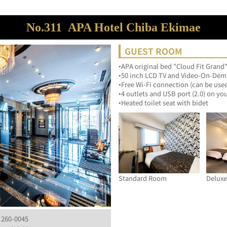
No.311
APA Hotel Chiba Ekimae
GUEST ROOM
•APA original bed "Cloud Fit Grand"
•50 inch LCD TV and Video-On-Dema
•Free Wi-Fi connection (can be use
•4 outlets and USB port (2.0) on yo
•Heated toilet seat with bidet
Standard Room
Delux
, 260-0045