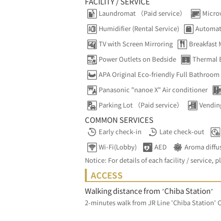
FACILITY / SERVICE
Laundromat （Paid service）
Micro
Humidifier (Rental Service)
Automat
TV with Screen Mirroring
Breakfast
Power Outlets on Bedside
Thermal 
APA Original Eco-friendly Full Bathroom
Panasonic "nanoe X" Air conditioner
Parking Lot （Paid service）
Vendin
COMMON SERVICES
Early check-in
Late check-out
Wi-Fi(Lobby)
AED
Aroma diffu
Notice: For details of each facility / service, p
ACCESS
Walking distance from ’Chiba Station’
2-minutes walk from JR Line 'Chiba Station' C