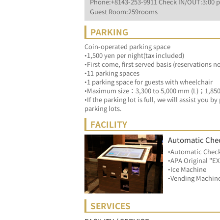
Phone:+8143-253-9911 Check IN/OUT:3:00 p
Guest Room:259rooms
PARKING
Coin-operated parking space
•1,500 yen per night(tax included)
•First come, first served basis (reservations n
•11 parking spaces
•1 parking space for guests with wheelchair
•Maximum size：3,300 to 5,000 mm (L)；1,85
•If the parking lot is full, we will assist you 
parking lots.
FACILITY
Automatic Che
•Automatic Chec
•APA Original "
•Ice Machine
•Vending Machin
SERVICES