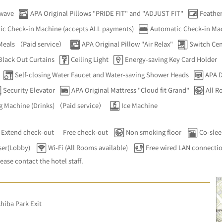
wave
APA Original Pillows "PRIDE FIT" and "ADJUST FIT"
Feather
ic Check-in Machine (accepts ALL payments)
Automatic Check-in Mac
 Meals （Paid service）
APA Original Pillow "Air Relax"
Switch Cent
Black Out Curtains
Ceiling Light
Energy-saving Key Card Holder
Self-closing Water Faucet and Water-saving Shower Heads
APA D
Security Elevator
APA Original Mattress "Cloud fit Grand"
All 
g Machine (Drinks) （Paid service）
Ice Machine
Extend check-out
Free check-out
Non smoking floor
Co-slee
ser(Lobby)
Wi-Fi (All Rooms available)
Free wired LAN connecti
lease contact the hotel staff.
hiba Park Exit