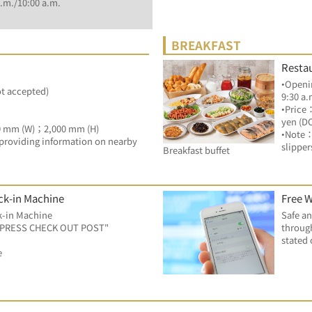
.m./10:00 a.m.
BREAKFAST
Resta
•Openin
ot accepted)
9:30 a.
•Price
yen (D
0 mm (W)；2,000 mm (H)
•Note：
by providing information on nearby 
slipper
Breakfast buffet
ck-in Machine
Free W
k-in Machine
Safe an
EXPRESS CHECK OUT POST"
through
stated 
e