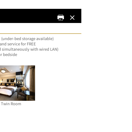
 (under-bed storage available)
nd service for FREE
d simultaneously with wired LAN)
ur bedside
e Twin Room