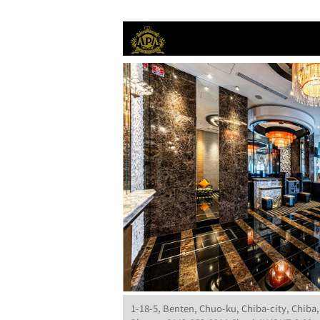
1-18-5, Benten, Chuo-ku, Chiba-city, Chiba