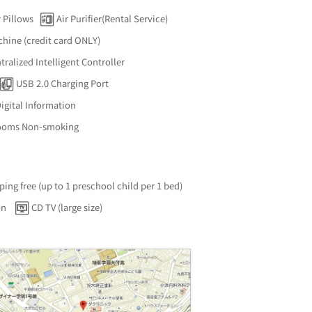
 Pillows
Air Purifier(Rental Service)
hine (credit card ONLY)
ralized Intelligent Controller
USB 2.0 Charging Port
igital Information
Rooms Non-smoking
ping free (up to 1 preschool child per 1 bed)
on
CD TV (large size)