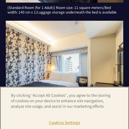
[Standard Room (for 1 Adult)] Room size: 11 square meters/Bed
width: 140 cm x 1/Luggage storage underneath the bed is available
By clicking “Accept All Cookies”, you agree to the storing
of cookies on your device to enhance site navigation,
analyze site usage, and assist in our marketing efforts.
[Standard Room (for 2 Adults)] Room size: 11 square meters/Bed
width: 140 cm x 1/Luggage storage underneath the bed is available
Cookies Settings