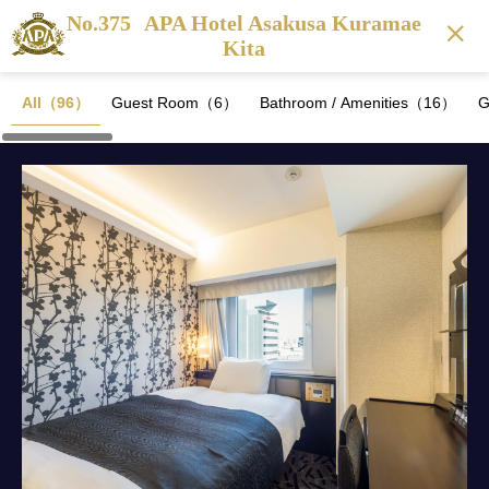
No.375
APA Hotel Asakusa Kuramae
Kita
All（96）
Guest Room（6）
Bathroom / Amenities（16）
G