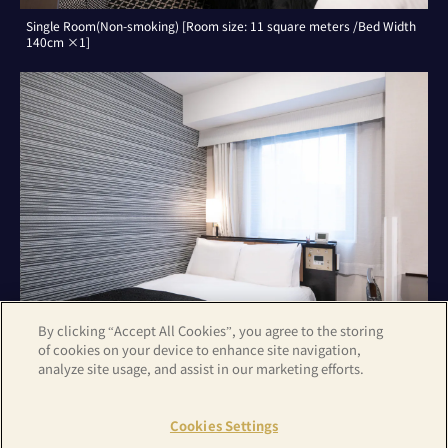
Single Room(Non-smoking) [Room size: 11 square meters /Bed Width
140cm ×1]
By clicking “Accept All Cookies”, you agree to the storing
of cookies on your device to enhance site navigation,
analyze site usage, and assist in our marketing efforts.
Double Room(Non-smoking) [Room size: 11 square meters /Bed Width
140cm ×1]
Cookies Settings