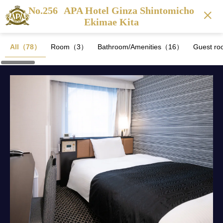
No.256
APA Hotel Ginza Shintomicho
Ekimae Kita
All（78）
Room（3）
Bathroom/Amenities（16）
Guest ro