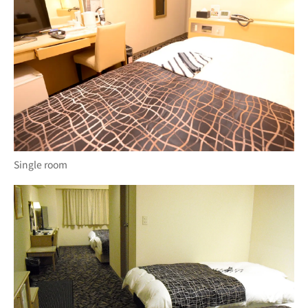
Single room