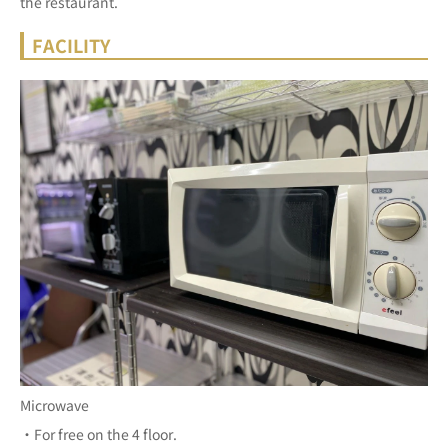
the restaurant.
FACILITY
Microwave
・For free on the 4 floor.