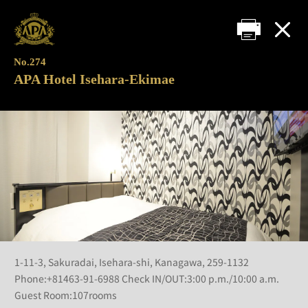
No.274
APA Hotel Isehara-Ekimae
1-11-3, Sakuradai, Isehara-shi, Kanagawa, 259-1132
Phone:+81463-91-6988 Check IN/OUT:3:00 p.m./10:00 a.m.
Guest Room:107rooms