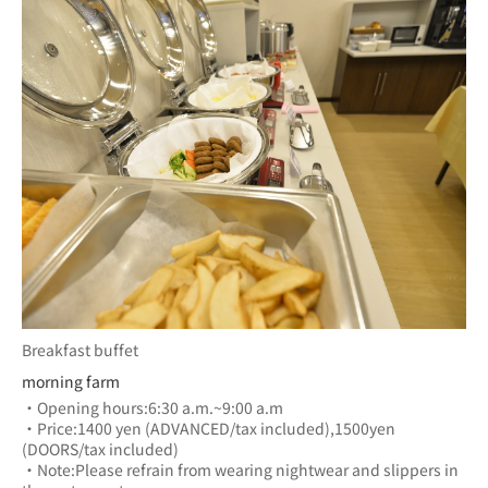
Breakfast buffet
morning farm
・Opening hours:6:30 a.m.~9:00 a.m
・Price:1400 yen (ADVANCED/tax included),1500yen 
(DOORS/tax included)
・Note:Please refrain from wearing nightwear and slippers in 