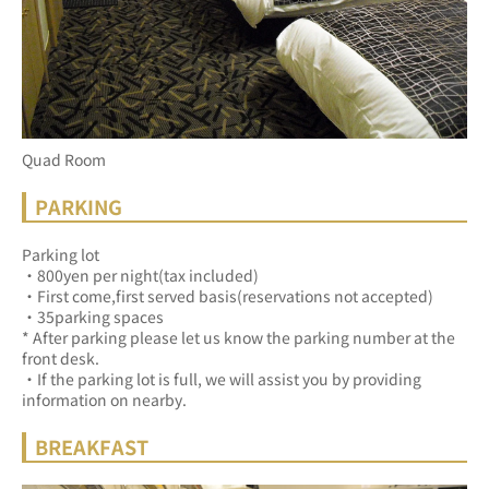
Quad Room
PARKING
Parking lot
・800yen per night(tax included)
・First come,first served basis(reservations not accepted)
・35parking spaces
* After parking please let us know the parking number at the 
front desk.
・If the parking lot is full, we will assist you by providing 
information on nearby.
BREAKFAST