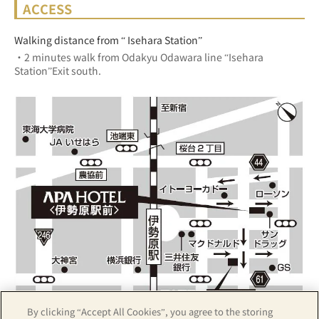
ACCESS
Walking distance from “ Isehara Station”
・2 minutes walk from Odakyu Odawara line “Isehara 
Station”Exit south.
By clicking “Accept All Cookies”, you agree to the storing
Z17LE第1104号／Copyright(C)ZENRIN CO.,LTD