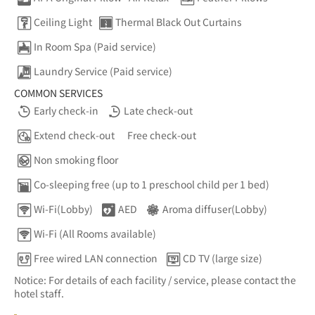
Ceiling Light
Thermal Black Out Curtains
In Room Spa (Paid service)
Laundry Service (Paid service)
COMMON SERVICES
Early check-in
Late check-out
Extend check-out
Free check-out
Non smoking floor
Co-sleeping free (up to 1 preschool child per 1 bed)
Wi-Fi(Lobby)
AED
Aroma diffuser(Lobby)
Wi-Fi (All Rooms available)
Free wired LAN connection
CD TV (large size)
Notice: For details of each facility / service, please contact the
hotel staff.