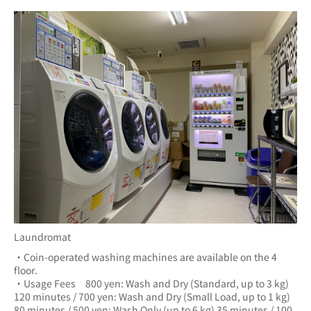
Laundromat
・Coin-operated washing machines are available on the 4 
floor.
・Usage Fees　800 yen: Wash and Dry (Standard, up to 3 kg) 
120 minutes / 700 yen: Wash and Dry (Small Load, up to 1 kg) 
80 minutes / 500 yen: Wash Only (up to 6 kg) 35 minutes / 100 