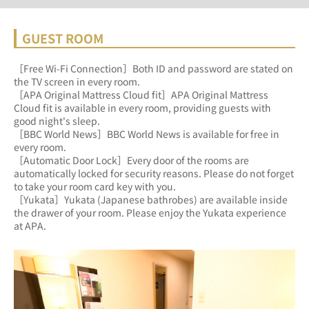
GUEST ROOM
［Free Wi-Fi Connection］Both ID and password are stated on 
the TV screen in every room.
［APA Original Mattress Cloud fit］APA Original Mattress 
Cloud fit is available in every room, providing guests with 
good night's sleep.
［BBC World News］BBC World News is available for free in 
every room.
［Automatic Door Lock］Every door of the rooms are 
automatically locked for security reasons. Please do not forget 
to take your room card key with you.
［Yukata］Yukata (Japanese bathrobes) are available inside 
the drawer of your room. Please enjoy the Yukata experience 
at APA.