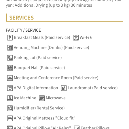
yen: Additional Drying (up to 3 kg) 30 minutes
SERVICES
FACILITY / SERVICE
Breakfast Meals (Paid service)
Wi-Fi 6
Vending Machine (Drinks) (Paid service)
Parking Lot (Paid service)
Banquet Hall (Paid service)
Meeting and Conference Room (Paid service)
APA Digital Information
Laundromat (Paid service)
Ice Machine
Microwave
Humidifier (Rental Service)
APA Original Mattress "Cloud fit"
APA Original Pillow "Air Relax"
Feather Pillows