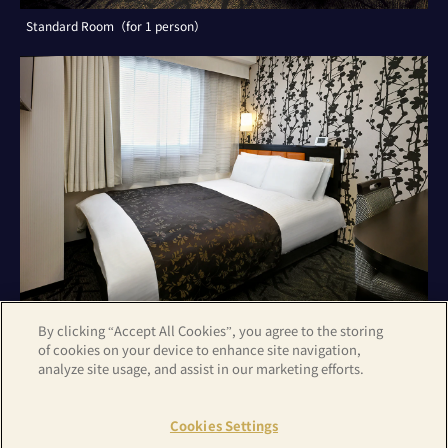
Standard Room（for 1 person）
By clicking “Accept All Cookies”, you agree to the storing
of cookies on your device to enhance site navigation,
analyze site usage, and assist in our marketing efforts.
Standard Room（for 2 persons）
Cookies Settings