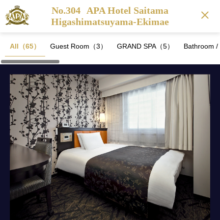
No.304
APA Hotel Saitama
Higashimatsuyama-Ekimae
All（65）
Guest Room（3）
GRAND SPA（5）
Bathroom 