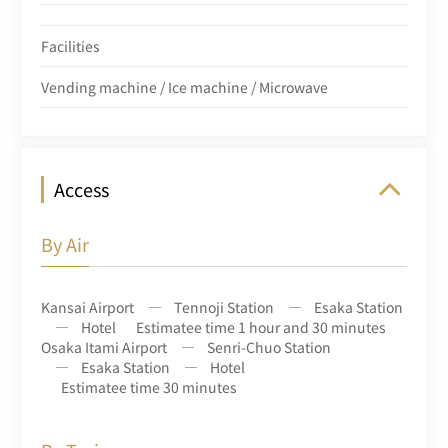
Facilities
Vending machine / Ice machine / Microwave
Access
By Air
Kansai Airport
Tennoji Station
Esaka Station
Hotel
Estimatee time 1 hour and 30 minutes
Osaka Itami Airport
Senri-Chuo Station
Esaka Station
Hotel
Estimatee time 30 minutes