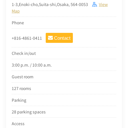
1-3,Enoki-cho,Suita-shi,Osaka, 564-0053
View
Map
Phone
+816-4861-0411
Contact
Check in/out
3:00 p.m. / 10:00 a.m.
Guest room
127 rooms
Parking
28 parking spaces
Access