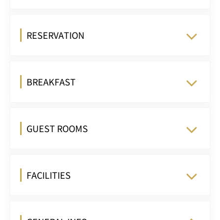
RESERVATION
BREAKFAST
GUEST ROOMS
FACILITIES