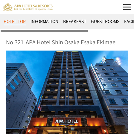
HOTEL TOP
INFORMATION
BREAKFAST
GUEST ROOMS
FACI
No.321
APA Hotel Shin Osaka Esaka Ekimae