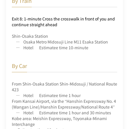
By Train
Exit 8: 1-minute Cross the crosswalk in front of you and
continue straight ahead
Shin-Osaka Station
Osaka Metro Midosuji Line M11 Esaka Station
Hotel
Estimatee time 10-minute
By Car
From Shin-Osaka Station Shin-Midosuji / National Route
423
Hotel
Estimatee time 1 hour
From Kansai Airport, via the “Hanshin Expressway No. 4
(Wangan Line)/Hanshin Expressway/National Route 4”
Hotel
Estimatee time 1 hour and 30 minutes
Kobe area: Meishin Expressway, Toyonaka-Minami
Interchange