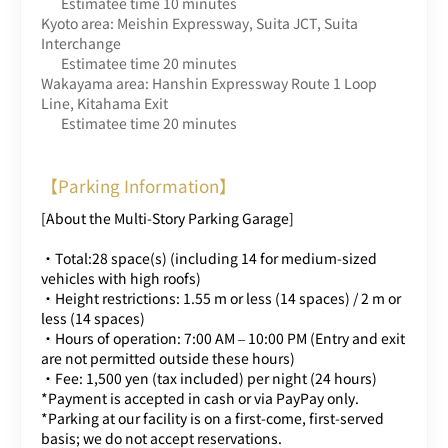
Estimatee time 10 minutes
Kyoto area: Meishin Expressway, Suita JCT, Suita
Interchange
Estimatee time 20 minutes
Wakayama area: Hanshin Expressway Route 1 Loop
Line, Kitahama Exit
Estimatee time 20 minutes
【Parking Information】
[About the Multi-Story Parking Garage]
・Total:28 space(s) (including 14 for medium-sized
vehicles with high roofs)
・Height restrictions: 1.55 m or less (14 spaces) / 2 m or
less (14 spaces)
・Hours of operation: 7:00 AM – 10:00 PM (Entry and exit
are not permitted outside these hours)
・Fee: 1,500 yen (tax included) per night (24 hours)
*Payment is accepted in cash or via PayPay only.
*Parking at our facility is on a first-come, first-served
basis; we do not accept reservations.