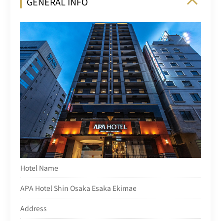
GENERAL INFO
Hotel Name
APA Hotel Shin Osaka Esaka Ekimae
Address