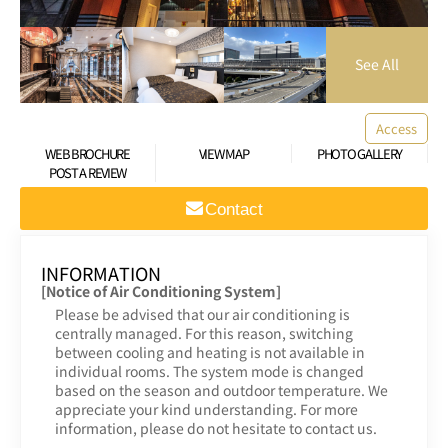
Access
WEB BROCHURE
VIEW MAP
PHOTO GALLERY
POST A REVIEW
Contact
INFORMATION
[Notice of Air Conditioning System]
Please be advised that our air conditioning is
centrally managed. For this reason, switching
between cooling and heating is not available in
individual rooms. The system mode is changed
based on the season and outdoor temperature. We
appreciate your kind understanding. For more
information, please do not hesitate to contact us.