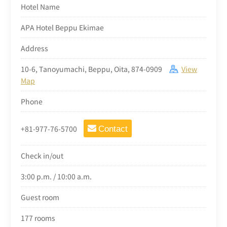
Hotel Name
APA Hotel Beppu Ekimae
Address
10-6, Tanoyumachi, Beppu, Oita, 874-0909
View
Map
Phone
+81-977-76-5700
Contact
Check in/out
3:00 p.m. / 10:00 a.m.
Guest room
177 rooms