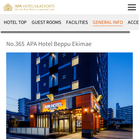
HOTEL TOP
GUEST ROOMS
FACILITIES
GENERAL INFO
ACCE
No.365
APA Hotel Beppu Ekimae