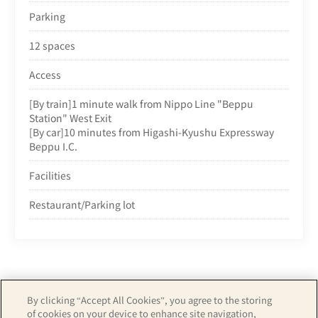
Parking
12 spaces
Access
[By train]1 minute walk from Nippo Line "Beppu
Station" West Exit
[By car]10 minutes from Higashi-Kyushu Expressway
Beppu I.C.
Facilities
Restaurant/Parking lot
By clicking “Accept All Cookies”, you agree to the storing
of cookies on your device to enhance site navigation,