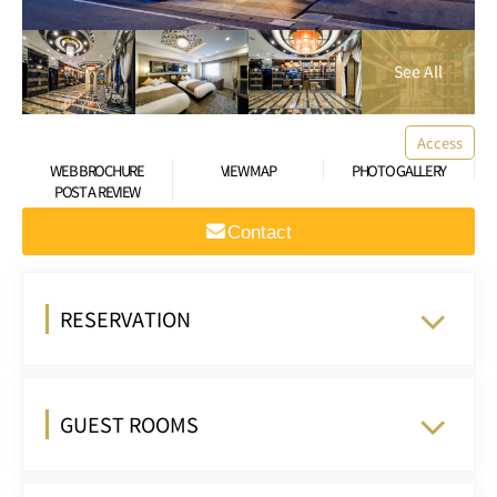
Access
WEB BROCHURE
VIEW MAP
PHOTO GALLERY
POST A REVIEW
Contact
RESERVATION
GUEST ROOMS