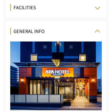
FACILITIES
GENERAL INFO