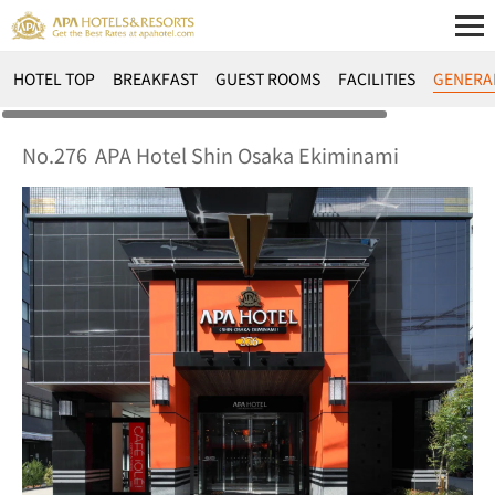
HOTEL TOP
BREAKFAST
GUEST ROOMS
FACILITIES
GENERA
No.276
APA Hotel Shin Osaka Ekiminami