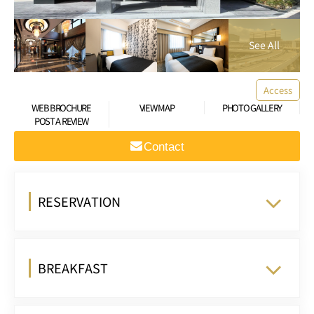
Access
WEB BROCHURE
VIEW MAP
PHOTO GALLERY
POST A REVIEW
Contact
RESERVATION
BREAKFAST