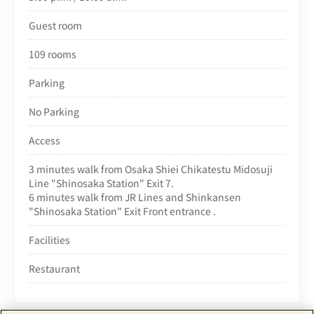
Guest room
109 rooms
Parking
No Parking
Access
3 minutes walk from Osaka Shiei Chikatestu Midosuji
Line "Shinosaka Station" Exit 7.
6 minutes walk from JR Lines and Shinkansen
"Shinosaka Station" Exit Front entrance .
Facilities
Restaurant