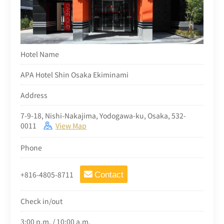
Hotel Name
APA Hotel Shin Osaka Ekiminami
Address
7-9-18, Nishi-Nakajima, Yodogawa-ku, Osaka, 532-
0011
View Map
Phone
+816-4805-8711
Contact
Check in/out
3:00 p.m. / 10:00 a.m.