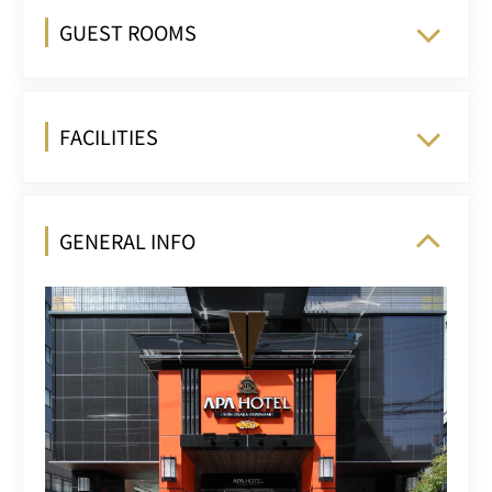
GUEST ROOMS
FACILITIES
GENERAL INFO