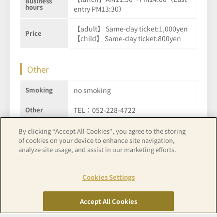
Business
hours
entry PM13:30）
【adult】 Same-day ticket:1,000yen
Price
【child】 Same-day ticket:800yen
Other
Smoking
no smoking
Other
TEL：052-228-4722
By clicking “Accept All Cookies”, you agree to the storing
of cookies on your device to enhance site navigation,
See hotel details
analyze site usage, and assist in our marketing efforts.
Cookies Settings
Accept All Cookies