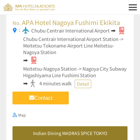
APA Hotel Nagoya Fushimi Ekikita
No.
：
Chubu Centrair International Airport
Chubu Centrair International Airport Station ->
Meitetsu Tokoname-Airport Line Meitetsu-
Nagoya Station
Meitetsu-Nagoya Station -> Nagoya City Subway
Higashiyama Line Fushimi Station
4 minutes walk
Detail
Contact
Map
Indian Dining MADRAS SPICE TOKYO