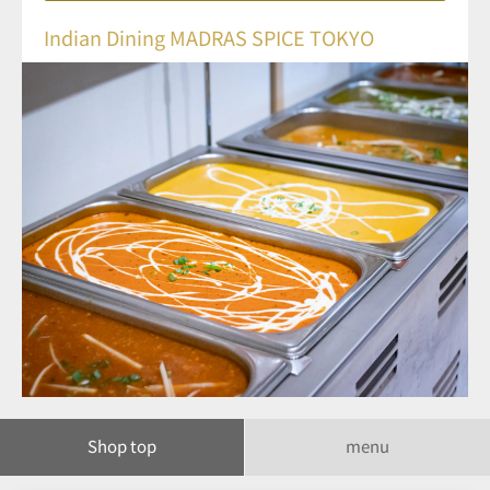
Indian Dining MADRAS SPICE TOKYO
Shop top
menu