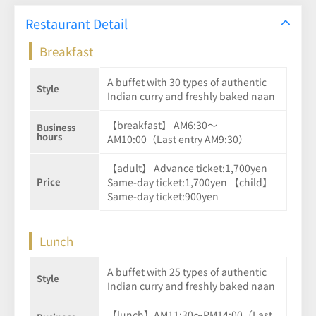
Restaurant Detail
Breakfast
A buffet with 30 types of authentic
Style
Indian curry and freshly baked naan
【breakfast】 AM6:30～
Business
hours
AM10:00（Last entry AM9:30）
【adult】 Advance ticket:1,700yen
Price
Same-day ticket:1,700yen 【child】
Same-day ticket:900yen
Lunch
A buffet with 25 types of authentic
Style
Indian curry and freshly baked naan
【lunch】AM11:30～PM14:00（Last