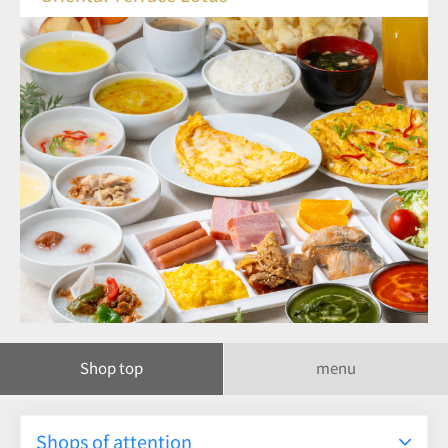
Shop top
menu
Shops of attention