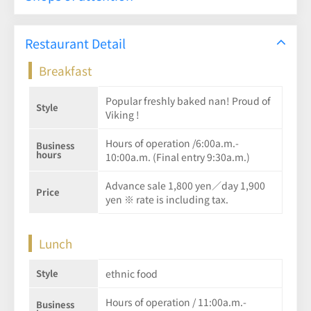
Restaurant Detail
Breakfast
Popular freshly baked nan! Proud of
Style
Viking !
Hours of operation /6:00a.m.-
Business
hours
10:00a.m. (Final entry 9:30a.m.)
Advance sale 1,800 yen／day 1,900
Price
yen ※ rate is including tax.
Lunch
Style
ethnic food
Hours of operation / 11:00a.m.-
Business