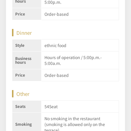
hours
5:00p.m.
Price
Order-based
Dinner
Style
ethnic food
Hours of operation / 5:00p.m.-
Business
hours
5:00a.m.
Price
Order-based
Other
Seats
54Seat
No smoking in the restaurant
Smoking
(smoking is allowed only on the
terrace)