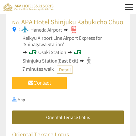
APA Hotel Shinjuku Kabukicho Chuo
No.
：
Haneda Airport
Keikyu Airport Line Airport Express for
'Shinagawa Station'
Osaki Station
Shinjuku Station(East Exit)
7 minutes walk
Detail
Contact
Map
Oriental Terrace Lotus
Oriental Terrace Lotus