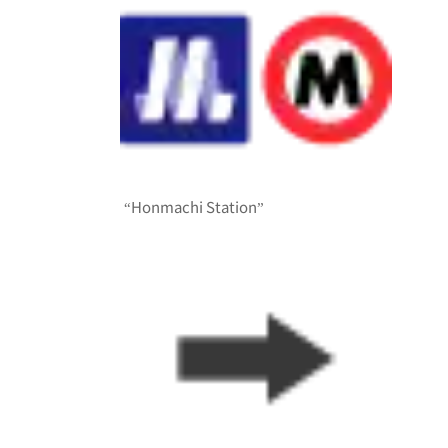
“Honmachi Station”