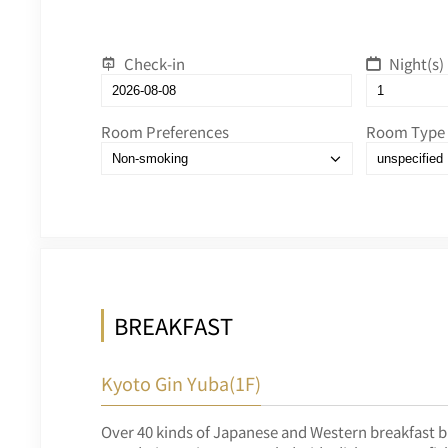
Check-in
Night(s)
Room Preferences
Room Type
BREAKFAST
Kyoto Gin Yuba(1F)
Over 40 kinds of Japanese and Western breakfast b