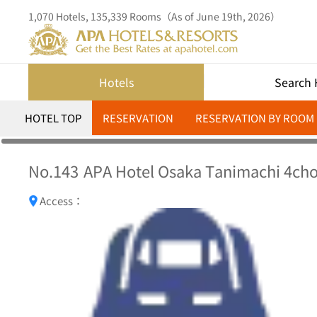
1,070 Hotels, 135,339 Rooms（As of June 19th, 2026）
Hotels
Search 
HOTEL TOP
RESERVATION
RESERVATION BY ROOM
No.143
APA Hotel Osaka Tanimachi 4c
Access：