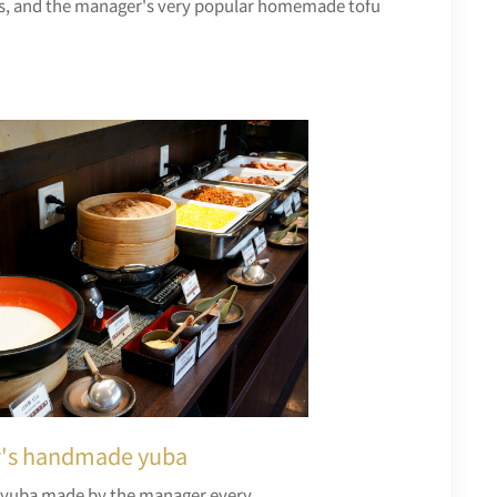
soups, and the manager's very popular homemade tofu
's handmade yuba
uba made by the manager every