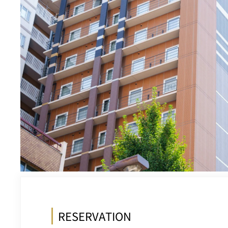
RESERVATION