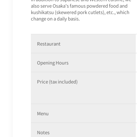
also serve Osaka's famous powdered food and
kushikatsu (skewered pork cutlets), etc., which
change on a daily basis.
Restaurant
Opening Hours
Price (tax included)
Menu
Notes