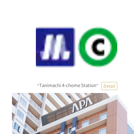
“Tanimachi 4-chome Station”
Detail