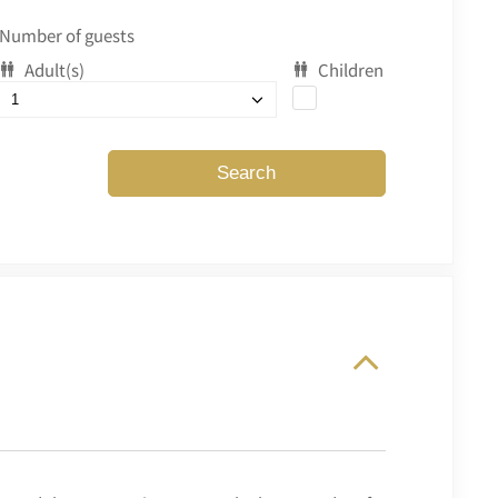
Number of guests
Adult(s)
Children
Search