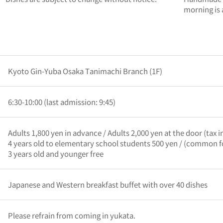
morning is
Kyoto Gin-Yuba Osaka Tanimachi Branch (1F)
6:30-10:00 (last admission: 9:45)
Adults 1,800 yen in advance / Adults 2,000 yen at the door (tax 
4 years old to elementary school students 500 yen / (common f
3 years old and younger free
Japanese and Western breakfast buffet with over 40 dishes
Please refrain from coming in yukata.