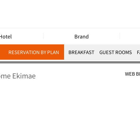
Hotel
Brand
RESERVATION BY PLAN
BREAKFAST
GUEST ROOMS
F
home Ekimae
WEB 