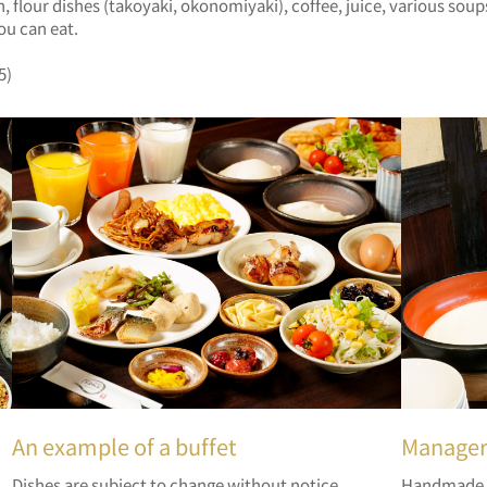
ish, flour dishes (takoyaki, okonomiyaki), coffee, juice, various 
ou can eat.
5)
An example of a buffet
Manager
Dishes are subject to change without notice.
Handmade y