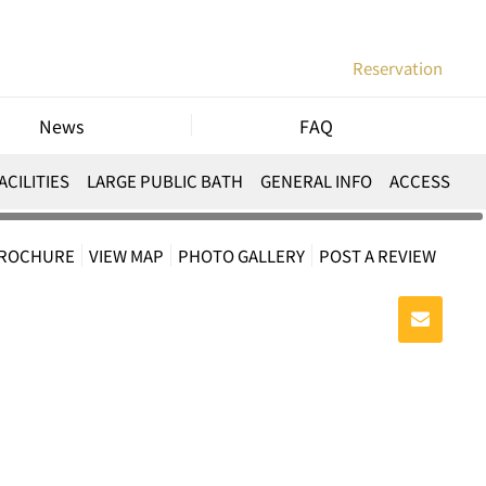
Reservation
News
FAQ
ACILITIES
LARGE PUBLIC BATH
GENERAL INFO
ACCESS
BROCHURE
VIEW MAP
PHOTO GALLERY
POST A REVIEW