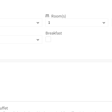
Room(s)
Breakfast
uffet