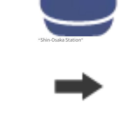
“Shin-Osaka Station”