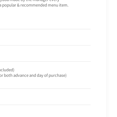
 a popular & recommended menu item.
included)
or both advance and day of purchase)