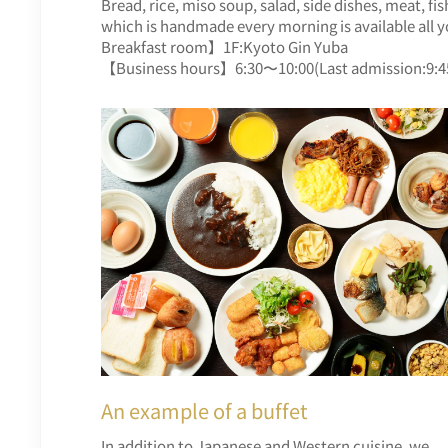
Bread, rice, miso soup, salad, side dishes, meat, f
which is handmade every morning is available all y
Breakfast room】1F:Kyoto Gin Yuba
【Business hours】6:30〜10:00(Last admission:9:4
An example of a buffet
In addition to Japanese and Western cuisine, we