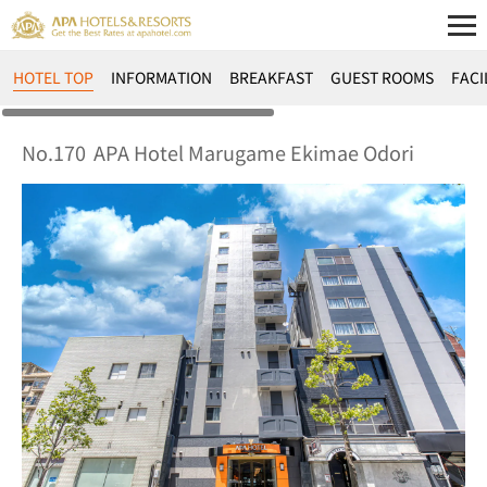
HOTEL TOP
INFORMATION
BREAKFAST
GUEST ROOMS
FACI
No.170
APA Hotel Marugame Ekimae Odori