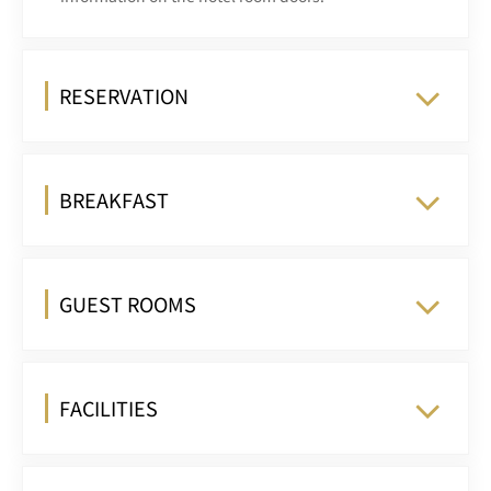
RESERVATION
BREAKFAST
GUEST ROOMS
FACILITIES