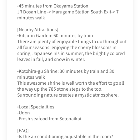
•45 minutes from Okayama Station
JR Dosan Line -> Marugame Station South Exit-> 7
minutes walk
[Nearby Attractions]
•Ritsurin Garden: 60 minutes by train
There are plenty of enjoyable things to do throughout
all four seasons: enjoying the cherry blossoms in
spring, Japanese Iris in summer, the brightly colored
leaves in fall, and snow in winter.
•Kotohira-gu Shrine: 30 minutes by train and 30
minutes walk
This awesome shrine is well worth the effort to go all
the way up the 785 stone steps to the top.
Surrounding nature creates a mystic atmosphere.
•Local Specialities
-Udon
-Fresh seafood from Setonaikai
[FAQ]
-Is the air conditioning adjustable in the room?