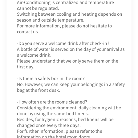
Air-Conditioning is centralized and temperature
cannot be regulated.
Switching between cooling and heating depends on
season and outside temperature.
For more information, please do not hesitate to
contact us.
-Do you serve a welcome drink after check-in?
A bottle of water is served on the day of your arrival as
a welcome drink.
Please understand that we only serve them on the
first day.
-Is there a safety box in the room?
No. However, we can keep your belongings in a safety
bag at the front desk.
-How often are the rooms cleaned?
Considering the environment, daily cleaning will be
done by using the same bed linens.
Besides, for hygienic reasons, bed linens will be
changed once every three days.
For further information, please refer to the
information on the hotel room doors.