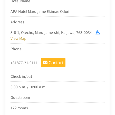
Hotel Name
APA Hotel Marugame Ekimae Odori
Address
3-6-1, Otecho, Marugame-shi, Kagawa, 763-0034
View Map
Phone
+81877-21-0111
Contact
Check in/out
3:00 p.m. / 10:00 a.m.
Guest room
172 rooms