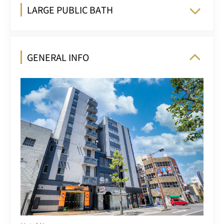
LARGE PUBLIC BATH
GENERAL INFO