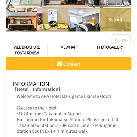
Access
WEB BROCHURE
VIEW MAP
PHOTO GALLERY
POST A REVIEW
Contact
INFORMATION
【Hotel Information】
Welcome to APA Hotel Marugame Ekimae Odori
[Access to the Hotel]
•1h24m from Takamatsu Airport
Bus bound for Takamatsu Station. Please get off at
Takamatsu Station. -> JR Yosan Line -> Marugame
Station South Exit-> 7 minutes walk