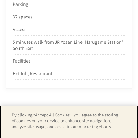
Parking
32 spaces
Access
5 minutes walk from JR Yosan Line 'Marugame Station'
South Exit
Facilities
Hot tub, Restaurant
By clicking “Accept All Cookies”, you agree to the storing
of cookies on your device to enhance site navigation,
Copyright© APA GROUP, ALL RIGHTS RESERVED.
analyze site usage, and assist in our marketing efforts.