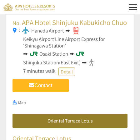
APA Hotel Shinjuku Kabukicho Chuo
No.
：
Haneda Airport
Keikyu Airport Line Airport Express for
'Shinagawa Station'
Osaki Station
Shinjuku Station(East Exit)
7 minutes walk
Detail
Contact
Map
Oriental Terrace Lotus
Oriental Terrace Lotus