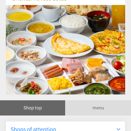
Shop top
menu
Shops of attention