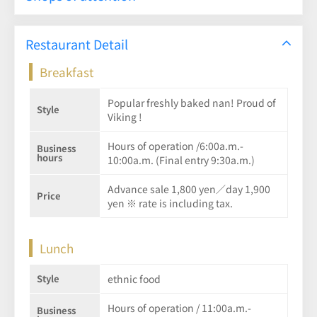
Restaurant Detail
Breakfast
Popular freshly baked nan! Proud of
Style
Viking !
Hours of operation /6:00a.m.-
Business
hours
10:00a.m. (Final entry 9:30a.m.)
Advance sale 1,800 yen／day 1,900
Price
yen ※ rate is including tax.
Lunch
Style
ethnic food
Hours of operation / 11:00a.m.-
Business