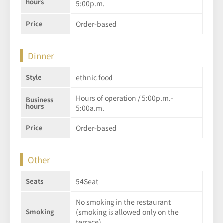
hours
5:00p.m.
Price
Order-based
Dinner
Style
ethnic food
Hours of operation / 5:00p.m.-
Business
hours
5:00a.m.
Price
Order-based
Other
Seats
54Seat
No smoking in the restaurant
Smoking
(smoking is allowed only on the
terrace)