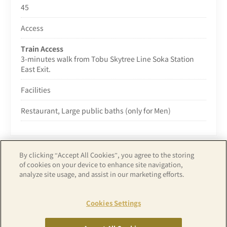
45
Access
Train Access
3-minutes walk from Tobu Skytree Line Soka Station
East Exit.
Facilities
Restaurant, Large public baths (only for Men)
By clicking “Accept All Cookies”, you agree to the storing
of cookies on your device to enhance site navigation,
analyze site usage, and assist in our marketing efforts.
Copyright© APA GROUP, ALL RIGHTS RESERVED.
Cookies Settings
RESERVATION
RESERVATION
BY ROOM
BY PLAN