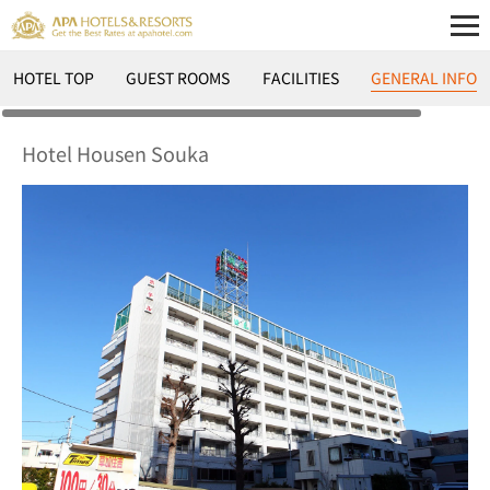
HOTEL TOP
GUEST ROOMS
FACILITIES
GENERAL INFO
Hotel Housen Souka