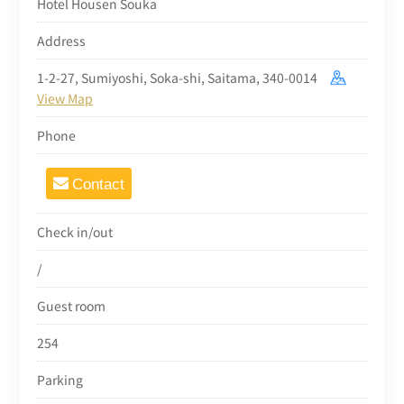
Hotel Housen Souka
Address
1-2-27, Sumiyoshi, Soka-shi, Saitama, 340-0014
View Map
Phone
Contact
Check in/out
/
Guest room
254
Parking