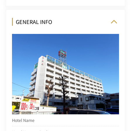
GENERAL INFO
Hotel Name