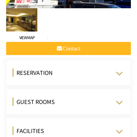
VIEW MAP
Contact
RESERVATION
GUEST ROOMS
FACILITIES