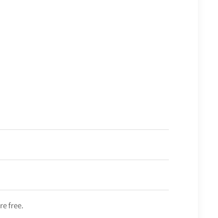
re free.