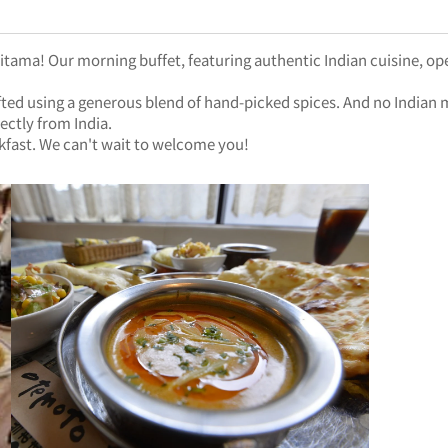
aitama! Our morning buffet, featuring authentic Indian cuisine, ope
 crafted using a generous blend of hand-picked spices. And no Indi
ectly from India.
kfast. We can't wait to welcome you!