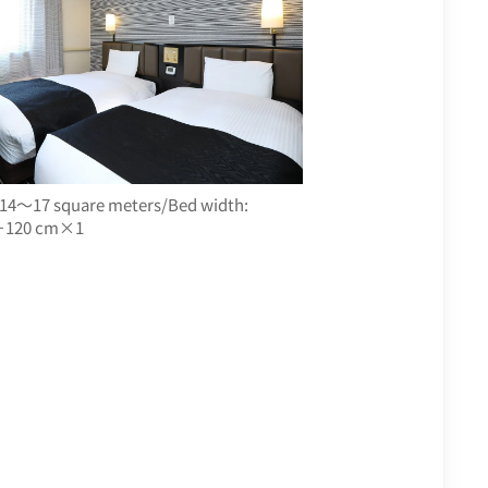
 14～17 square meters/Bed width:
120 cm×1