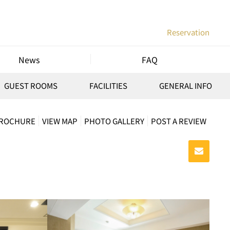
Reservation
News
FAQ
GUEST ROOMS
FACILITIES
GENERAL INFO
BROCHURE
VIEW MAP
PHOTO GALLERY
POST A REVIEW