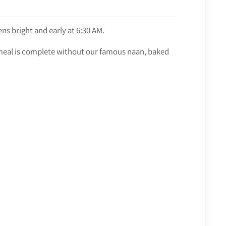
ns bright and early at 6:30 AM.
an meal is complete without our famous naan, baked