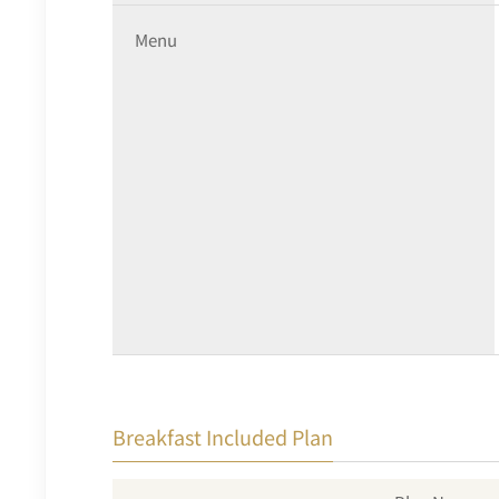
Menu
Breakfast Included Plan