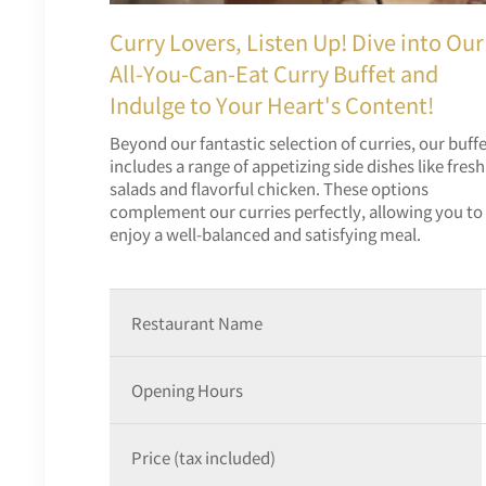
Curry Lovers, Listen Up! Dive into Our
All-You-Can-Eat Curry Buffet and
Indulge to Your Heart's Content!
Beyond our fantastic selection of curries, our buff
includes a range of appetizing side dishes like fresh
salads and flavorful chicken. These options
complement our curries perfectly, allowing you to
enjoy a well-balanced and satisfying meal.
Restaurant Name
Opening Hours
Price (tax included)