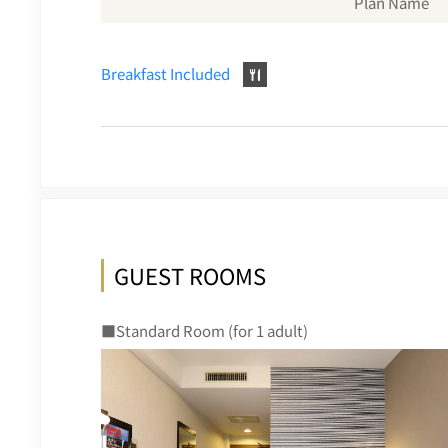
Plan Name
Breakfast Included
GUEST ROOMS
■Standard Room (for 1 adult)