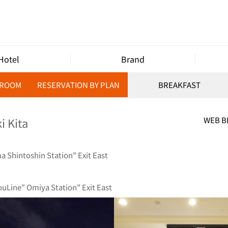
Hotel
Brand
 ROOM
RESERVATION BY PLAN
BREAKFAST
i Kita
WEB 
 Shintoshin Station" Exit East
uLine" Omiya Station" Exit East