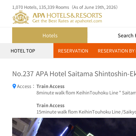
1,070 Hotels, 135,339 Rooms（As of June 19th, 2026）
Hotels
Search 
HOTEL TOP
RESERVATION
RESERVATION BY
No.237
APA Hotel Saitama Shintoshin-Ek
Access：
Train Access
8minute walk flom KeihinTouhoku Line " Saitama
Train Access
15minute walk flom KeihinTouhoku Line /Saikyo