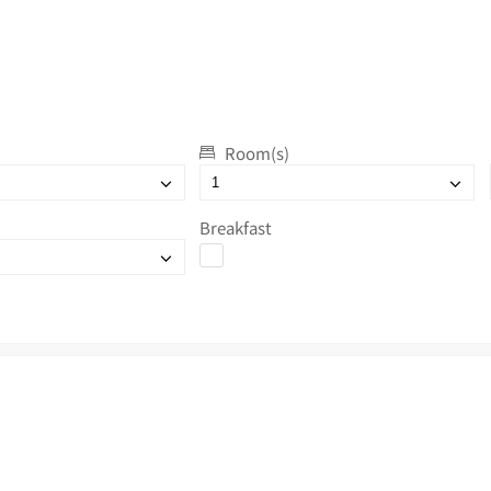
Room(s)
Breakfast