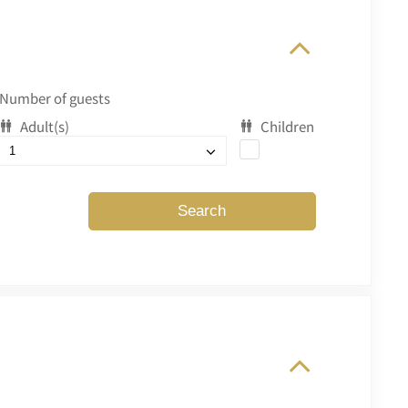
Number of guests
Adult(s)
Children
Search