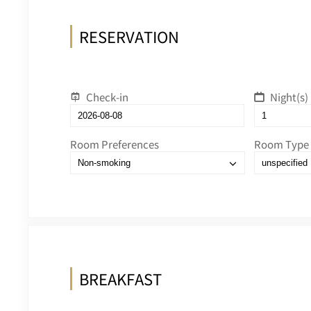
RESERVATION
Check-in
Night(s)
Room Preferences
Room Type
BREAKFAST