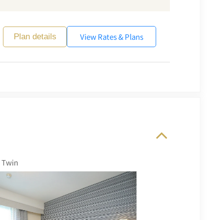
View Rates & Plans
Plan details
 Twin