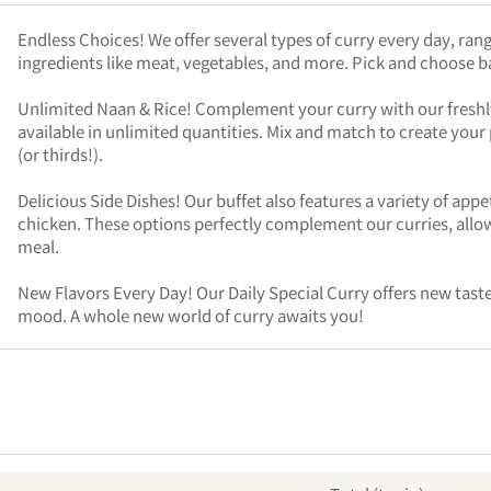
Endless Choices! We offer several types of curry every day, rang
ingredients like meat, vegetables, and more. Pick and choose 
Unlimited Naan & Rice! Complement your curry with our freshly 
available in unlimited quantities. Mix and match to create your p
(or thirds!).
Delicious Side Dishes! Our buffet also features a variety of appet
chicken. These options perfectly complement our curries, allow
meal.
New Flavors Every Day! Our Daily Special Curry offers new tastes
mood. A whole new world of curry awaits you!