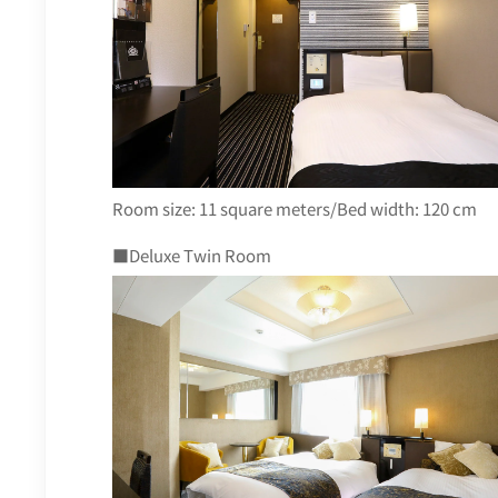
Room size: 11 square meters/Bed width: 120 cm
■Deluxe Twin Room