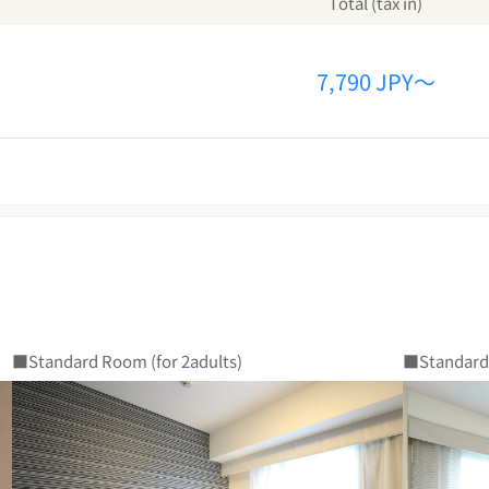
Total (tax in)
7,790 JPY～
■Standard Room (for 2adults)
■Standard