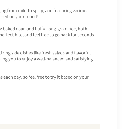
ing from mild to spicy, and featuring various
based on your mood!
baked naan and fluffy, long-grain rice, both
erfect bite, and feel free to go back for seconds
izing side dishes like fresh salads and flavorful
ing you to enjoy a well-balanced and satisfying
 each day, so feel free to try it based on your