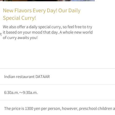
New Flavors Every Day! Our Daily
Special Curry!
We also offer a daily special curry, so feel free to try
it based on your mood that day. A whole new world
et
of curry awaits you!
Indian restaurant DATAAR
6:30a.m.～9:30a.m.
The price is 1300 yen per person, however, preschool children a