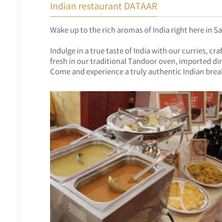
Indian restaurant DATAAR
Wake up to the rich aromas of India right here in S
Indulge in a true taste of India with our curries,
fresh in our traditional Tandoor oven, imported dir
Come and experience a truly authentic Indian brea