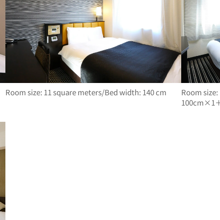
Room size: 11 square meters/Bed width: 140 cm
Room size:
100cm×1＋