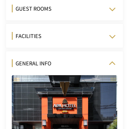
GUEST ROOMS
FACILITIES
GENERAL INFO