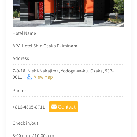
Hotel Name
APA Hotel Shin Osaka Ekiminami
Address
7-9-18, Nishi-Nakajima, Yodogawa-ku, Osaka, 532-
0011
View Map
Phone
+816-4805-8711
Contact
Check in/out
3:00 p.m. / 10:00 a.m.