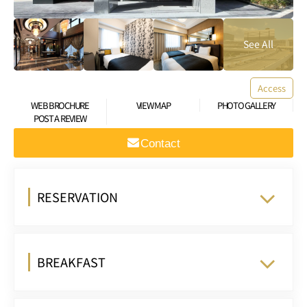
Access
WEB BROCHURE
VIEW MAP
PHOTO GALLERY
POST A REVIEW
Contact
RESERVATION
BREAKFAST