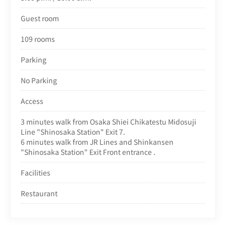
Guest room
109 rooms
Parking
No Parking
Access
3 minutes walk from Osaka Shiei Chikatestu Midosuji
Line "Shinosaka Station" Exit 7.
6 minutes walk from JR Lines and Shinkansen
"Shinosaka Station" Exit Front entrance .
Facilities
Restaurant