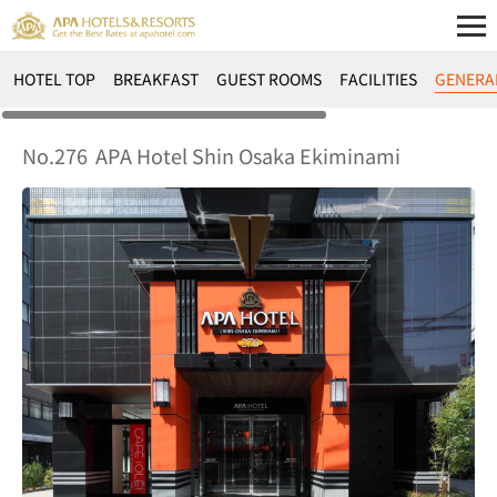
HOTEL TOP
BREAKFAST
GUEST ROOMS
FACILITIES
GENERA
No.276
APA Hotel Shin Osaka Ekiminami