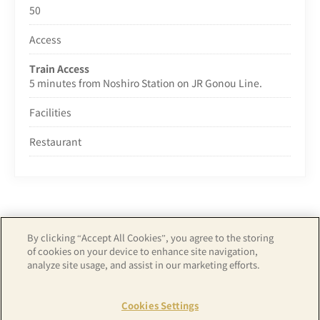
50
Access
Train Access
5 minutes from Noshiro Station on JR Gonou Line.
Facilities
Restaurant
By clicking “Accept All Cookies”, you agree to the storing
of cookies on your device to enhance site navigation,
Copyright© APA GROUP, ALL RIGHTS RESERVED.
analyze site usage, and assist in our marketing efforts.
Cookies Settings