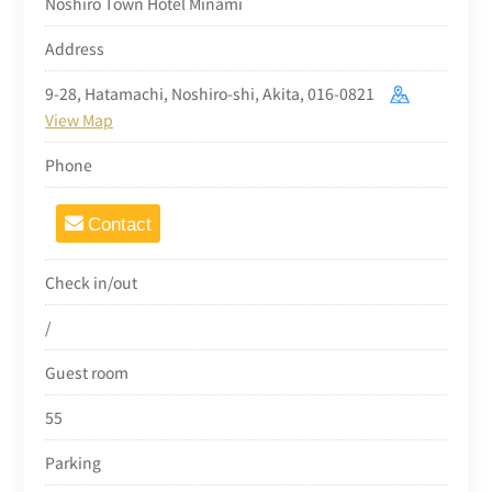
Noshiro Town Hotel Minami
Address
9-28, Hatamachi, Noshiro-shi, Akita, 016-0821
View Map
Phone
Contact
Check in/out
/
Guest room
55
Parking