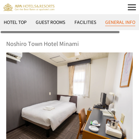
HOTEL TOP
GUEST ROOMS
FACILITIES
GENERAL INFO
Noshiro Town Hotel Minami