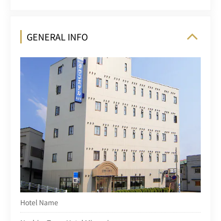
GENERAL INFO
Hotel Name