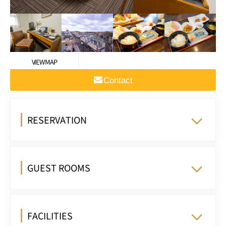
VIEW MAP
Contact
RESERVATION
GUEST ROOMS
FACILITIES