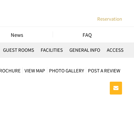
Reservation
News
FAQ
GUEST ROOMS
FACILITIES
GENERAL INFO
ACCESS
BROCHURE
VIEW MAP
PHOTO GALLERY
POST A REVIEW