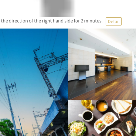
 the direction of the right hand side for 2 minutes.
Detail