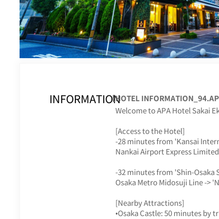
INFORMATION
【HOTEL INFORMATION_94.APA
Welcome to APA Hotel Sakai E
[Access to the Hotel]
-28 minutes from 'Kansai Intern
Nankai Airport Express Limited 
-32 minutes from 'Shin-Osaka S
Osaka Metro Midosuji Line -> 'N
[Nearby Attractions]
•Osaka Castle: 50 minutes by tr