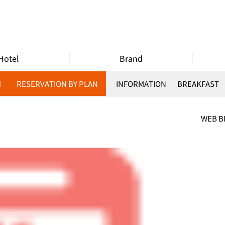
Hotel
Brand
M
RESERVATION BY PLAN
INFORMATION
BREAKFAST
WEB 