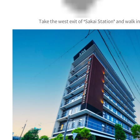
Take the west exit of ❛Sakai Station❜ and walk in