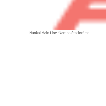
Nankai Main Line ❛Namba Station❜ →