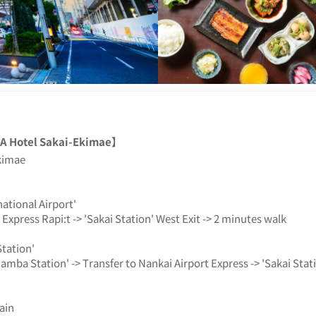
 Hotel Sakai-Ekimae】
kimae
ational Airport'
Express Rapi:t -> 'Sakai Station' West Exit -> 2 minutes walk
tation'
amba Station' -> Transfer to Nankai Airport Express -> 'Sakai Stat
ain