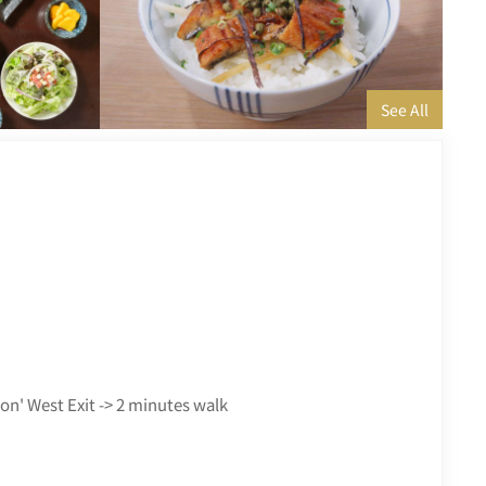
ion' West Exit -> 2 minutes walk