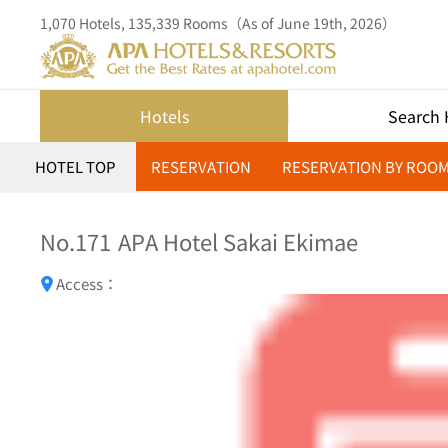
1,070 Hotels, 135,339 Rooms（As of June 19th, 2026）
Hotels
Search 
HOTEL TOP
RESERVATION
RESERVATION BY ROO
No.171
APA Hotel Sakai Ekimae
Access：