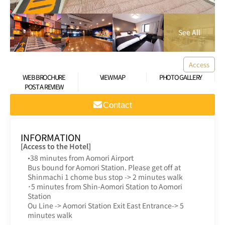
Access
WEB BROCHURE
VIEW MAP
PHOTO GALLERY
POST A REVIEW
Contact
INFORMATION
[Access to the Hotel]
•38 minutes from Aomori Airport
Bus bound for Aomori Station. Please get off at
Shinmachi 1 chome bus stop -> 2 minutes walk
･5 minutes from Shin-Aomori Station to Aomori
Station
Ou Line -> Aomori Station Exit East Entrance-> 5
minutes walk