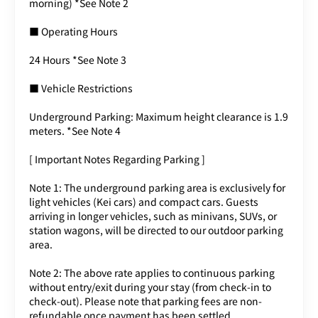
morning) *See Note 2
■ Operating Hours
24 Hours *See Note 3
■ Vehicle Restrictions
Underground Parking: Maximum height clearance is 1.9
meters. *See Note 4
[ Important Notes Regarding Parking ]
Note 1: The underground parking area is exclusively for
light vehicles (Kei cars) and compact cars. Guests
arriving in longer vehicles, such as minivans, SUVs, or
station wagons, will be directed to our outdoor parking
area.
Note 2: The above rate applies to continuous parking
without entry/exit during your stay (from check-in to
check-out). Please note that parking fees are non-
refundable once payment has been settled.