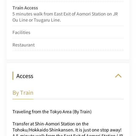
Train Access
5 minutes walk from East Exit of Aomori Station on JR
Ou Line or Tsugaru Line.
Facilities
Restaurant
Access
By Train
Traveling from the Tokyo Area (By Train)
Transfer at Shin-Aomori Station on the
Tohoku/Hokkaido Shinkansen. It is just one stop away!
A 5-minute walk from the East Exit of Aomori Station (JR