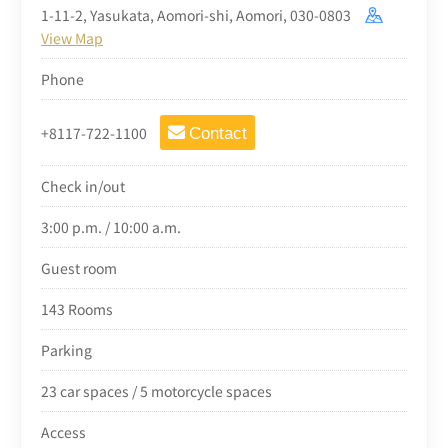
1-11-2, Yasukata, Aomori-shi, Aomori, 030-0803
View Map
Phone
+8117-722-1100
Contact
Check in/out
3:00 p.m. / 10:00 a.m.
Guest room
143 Rooms
Parking
23 car spaces / 5 motorcycle spaces
Access