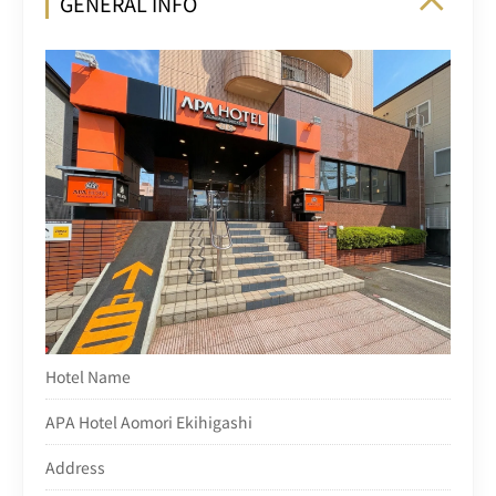
GENERAL INFO
Hotel Name
APA Hotel Aomori Ekihigashi
Address