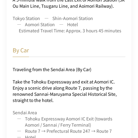
Ou Main Line, Tsugaru Line, and Aoimori Railway).
Tokyo Station
Shin-Aomori Station
Aomori Station
Hotel
Estimated Travel Time: Approx. 3 hours 45 minutes
By Car
Traveling from the Sendai Area (By Car)
Take the Tohoku Expressway and exit at Aomori IC.
Enjoy a scenic drive along Route 7, passing by the
renowned Sannai-Maruyama Special Historical Site,
straight to the hotel.
Sendai Area
Tohoku Expressway Aomori IC Exit (towards
Aomori / Sannai / Ferry Terminal)
Route 7 → Prefectural Route 247 → Route 7
Hotel