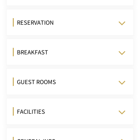
RESERVATION
BREAKFAST
GUEST ROOMS
FACILITIES