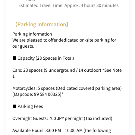
Estimated Travel Time: Approx. 4 hours 30 minutes
【Parking Information】
Parking Information
We are pleased to offer dedicated on-site parking for
our guests.
■ Capacity (28 Spaces in Total)
Cars: 23 spaces (9 underground / 14 outdoor) *See Note
1
Motorcycles: 5 spaces (Dedicated covered parking area)
(Mapcode: 99 584 00325)*
■ Parking Fees
Overnight Guests: 700 JPY per night (Tax included)
Available Hours: 3:00 PM – 10:00 AM (the following