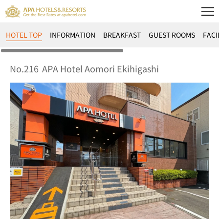
HOTEL TOP
INFORMATION
BREAKFAST
GUEST ROOMS
FACI
No.216
APA Hotel Aomori Ekihigashi