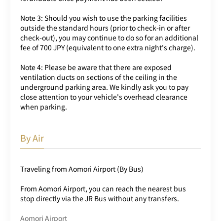
Note 3: Should you wish to use the parking facilities
outside the standard hours (prior to check-in or after
check-out), you may continue to do so for an additional
fee of 700 JPY (equivalent to one extra night's charge).
Note 4: Please be aware that there are exposed
ventilation ducts on sections of the ceiling in the
underground parking area. We kindly ask you to pay
close attention to your vehicle's overhead clearance
when parking.
By Air
Traveling from Aomori Airport (By Bus)
From Aomori Airport, you can reach the nearest bus
stop directly via the JR Bus without any transfers.
Aomori Airport