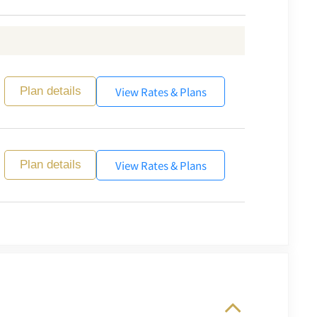
View Rates & Plans
Plan details
View Rates & Plans
Plan details