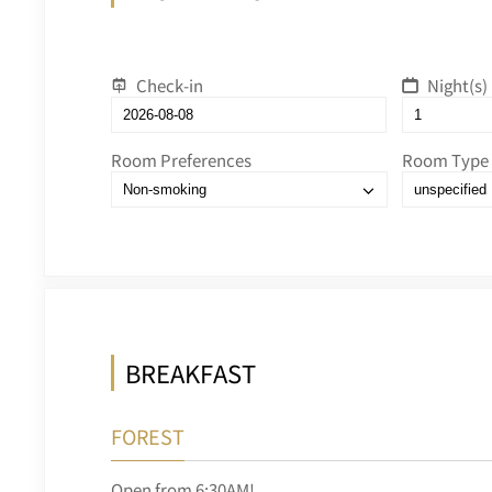
Check-in
Night(s)
Room Preferences
Room Type
BREAKFAST
FOREST
Open from 6:30AM!