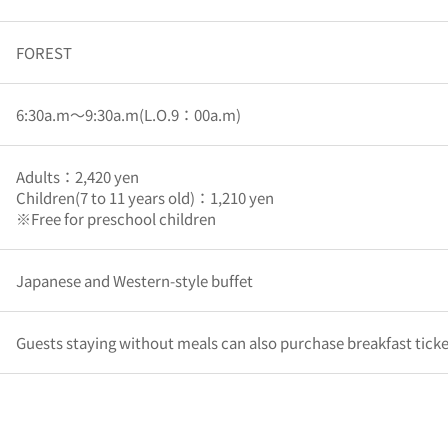
FOREST
6:30a.m～9:30a.m(L.O.9：00a.m)
Adults：2,420 yen
Children(7 to 11 years old)：1,210 yen
※Free for preschool children
Japanese and Western-style buffet
Guests staying without meals can also purchase breakfast ticket