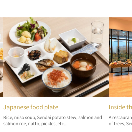
Japanese food plate
Inside t
Rice, miso soup, Sendai potato stew, salmon and
A restauran
salmon roe, natto, pickles, etc...
of trees, Se