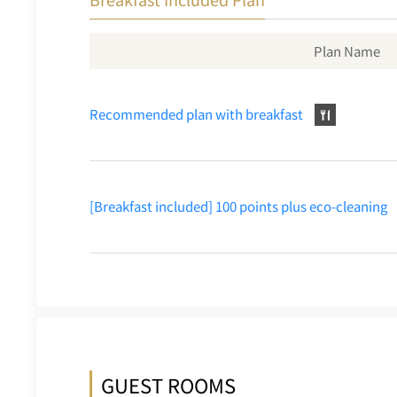
Plan Name
Recommended plan with breakfast
[Breakfast included] 100 points plus eco-cleaning
GUEST ROOMS