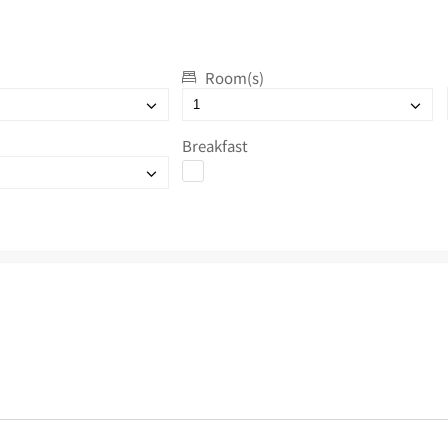
Room(s)
Breakfast