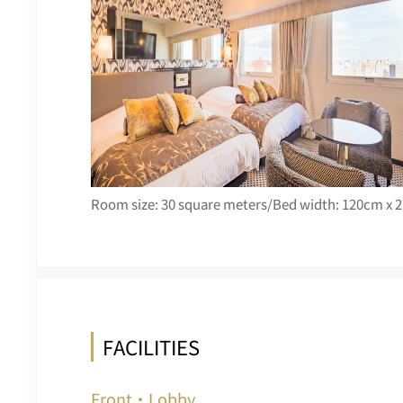
Room size: 30 square meters/Bed width: 120cm x 2
FACILITIES
Front・Lobby