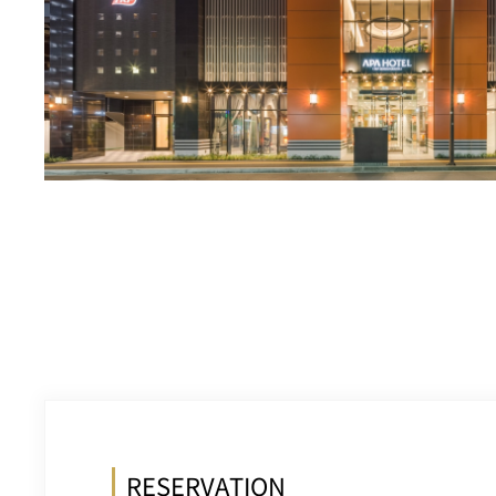
RESERVATION