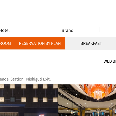
Hotel
Brand
 ROOM
RESERVATION BY PLAN
BREAKFAST
WEB 
ndai Station" Nishiguti Exit.