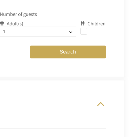
Number of guests
Adult(s)
Children
Search