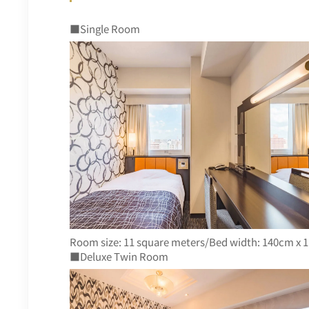
■Single Room
Room size: 11 square meters/Bed width: 140cm x 1
■Deluxe Twin Room