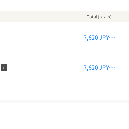
Total (tax in)
7,620 JPY～
7,620 JPY～