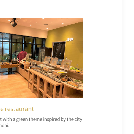
he restaurant
t with a green theme inspired by the city
ndai.