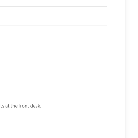
s at the front desk.