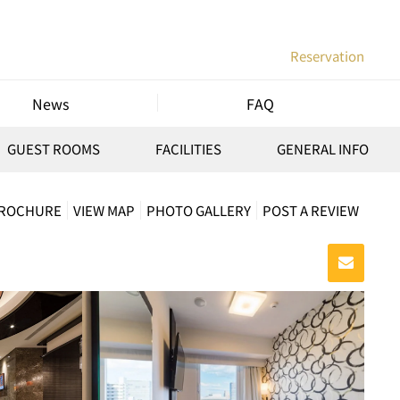
Reservation
News
FAQ
GUEST ROOMS
FACILITIES
GENERAL INFO
BROCHURE
VIEW MAP
PHOTO GALLERY
POST A REVIEW