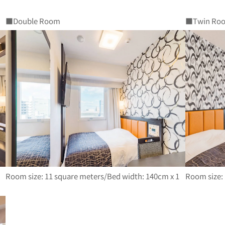
■Double Room
■Twin Ro
Room size: 11 square meters/Bed width: 140cm x 1
Room size: 