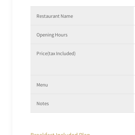
Restaurant Name
Opening Hours
Price(tax Included)
Menu
Notes
Breakfast Included Plan