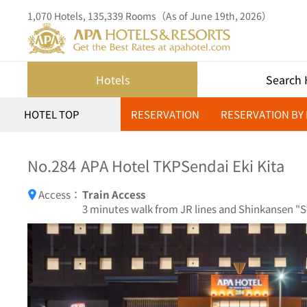
1,070 Hotels, 135,339 Rooms（As of June 19th, 2026）
Hotels
Search 
HOTEL TOP
RESERVATION
RESERVATION BY
No.284
APA Hotel TKPSendai Eki Kita
Access：
Train Access
3 minutes walk from JR lines and Shinkansen "Se