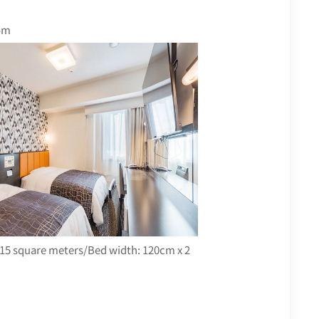
om
15 square meters/Bed width: 120cm x 2