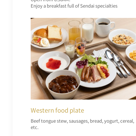
Enjoy a breakfast full of Sendai specialties
Western food plate
Beef tongue stew, sausages, bread, yogurt, cereal,
etc.