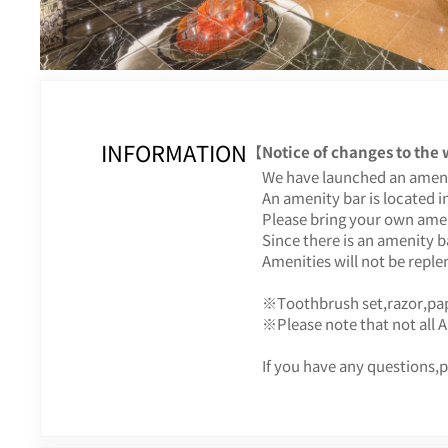
INFORMATION
【Notice of changes to the
We have launched an ameni
An amenity bar is located in
Please bring your own amen
Since there is an amenity b
Amenities will not be repl
※Toothbrush set,razor,pap
※Please note that not all 
If you have any questions,p