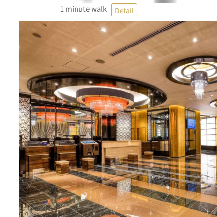
1 minute walk
Detail