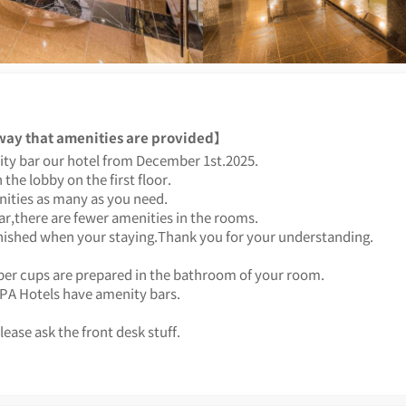
 way that amenities are provided】
ty bar our hotel from December 1st.2025.
 the lobby on the first floor.
ities as many as you need.
ar,there are fewer amenities in the rooms.
enished when your staying.Thank you for your understanding.
er cups are prepared in the bathroom of your room.
APA Hotels have amenity bars.
lease ask the front desk stuff.