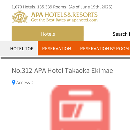
1,070 Hotels, 135,339 Rooms（As of June 19th, 2026）
Hotels
Search 
HOTEL TOP
RESERVATION
RESERVATION BY ROOM
No.312
APA Hotel Takaoka Ekimae
Access：