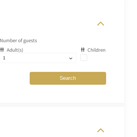
Number of guests
Adult(s)
Children
Search