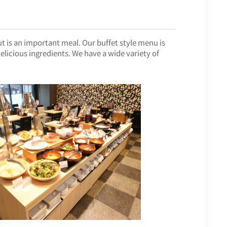
ut is an important meal. Our buffet style menu is
licious ingredients. We have a wide variety of