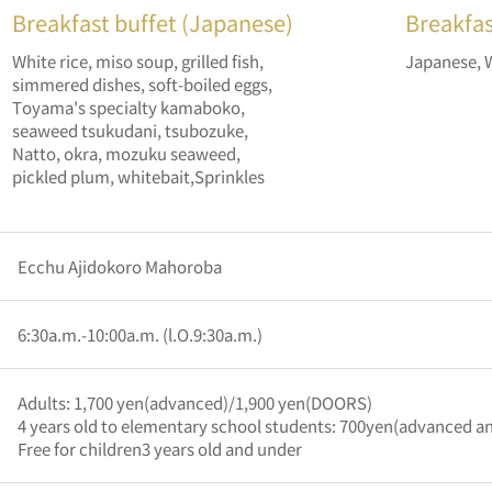
Breakfast buffet (Japanese)
Breakfast
White rice, miso soup, grilled fish,
Japanese, 
simmered dishes, soft-boiled eggs,
Toyama's specialty kamaboko,
seaweed tsukudani, tsubozuke,
Natto, okra, mozuku seaweed,
pickled plum, whitebait,Sprinkles
Ecchu Ajidokoro Mahoroba
6:30a.m.-10:00a.m. (l.O.9:30a.m.)
Adults: 1,700 yen(advanced)/1,900 yen(DOORS)
4 years old to elementary school students: 700yen(advanced 
Free for children3 years old and under