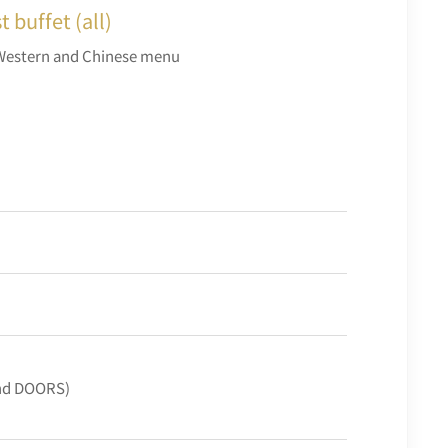
 buffet (all)
Western and Chinese menu
and DOORS)