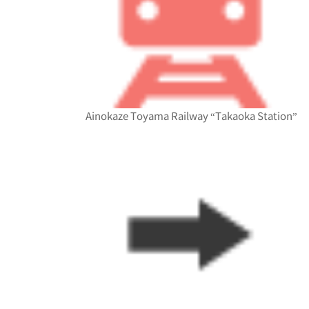
Ainokaze Toyama Railway “Takaoka Station”