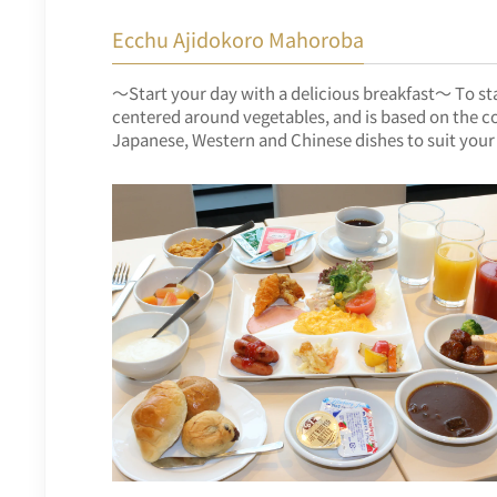
Ecchu Ajidokoro Mahoroba
～Start your day with a delicious breakfast～ To star
centered around vegetables, and is based on the co
Japanese, Western and Chinese dishes to suit your 