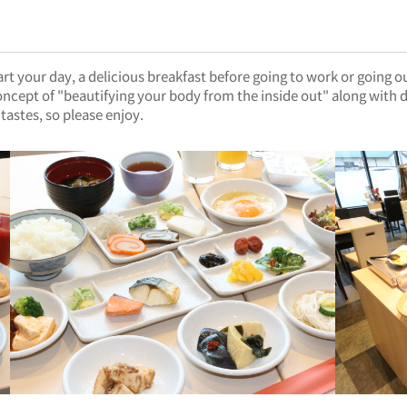
t your day, a delicious breakfast before going to work or going o
ncept of "beautifying your body from the inside out" along with de
tastes, so please enjoy.