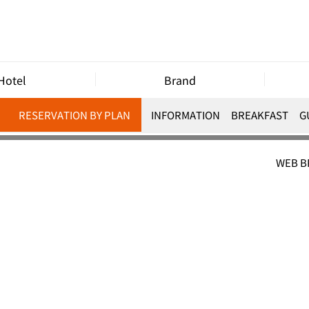
Hotel
Brand
RESERVATION BY PLAN
INFORMATION
BREAKFAST
G
WEB 