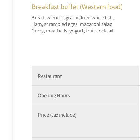
Breakfast buffet (Western food)
Bread, wieners, gratin, fried white fish,
Ham, scrambled eggs, macaroni salad,
Curry, meatballs, yogurt, fruit cocktail
Restaurant
Opening Hours
Price (tax include)