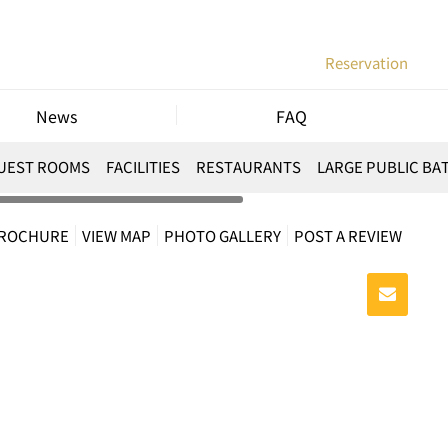
Reservation
News
FAQ
UEST ROOMS
FACILITIES
RESTAURANTS
LARGE PUBLIC BA
BROCHURE
VIEW MAP
PHOTO GALLERY
POST A REVIEW