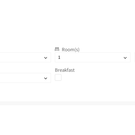
Room(s)
Breakfast