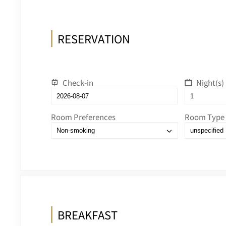
RESERVATION
Check-in
Night(s)
Room Preferences
Room Type
BREAKFAST