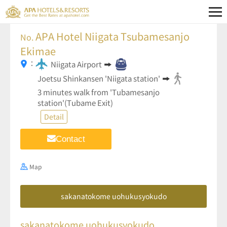
APA Hotel Niigata Tsubamesanjo
No.
Ekimae
：
Niigata Airport
Joetsu Shinkansen 'Niigata station'
3 minutes walk from 'Tubamesanjo
station'(Tubame Exit)
Detail
Contact
Map
sakanatokome uohukusyokudo
sakanatokome uohukusyokudo