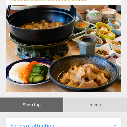
Shop top
menu
Shops of attention