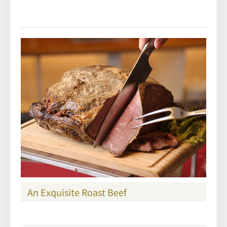
An Exquisite Roast Beef