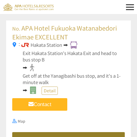
APA Hotel Fukuoka Watanabedori
No.
Ekimae EXCELLENT
：
Hakata Station
Exit Hakata Station's Hakata Exit and head to
bus stop B
Get off at the Yanagibashi bus stop, and it's a 1-
minute walk
Detail
Contact
Map