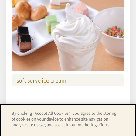
soft serve ice cream
By clicking “Accept All Cookies”, you agree to the storing
See hotel details
of cookies on your device to enhance site navigation,
analyze site usage, and assist in our marketing efforts.