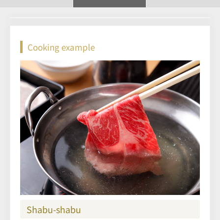
Cooking example
Shabu-shabu