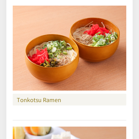
Tonkotsu Ramen