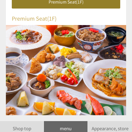
Premium Seat(1F)
Premium Seat(1F)
Shop top
menu
Appearance, store