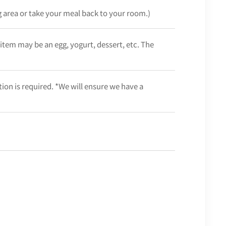
ng area or take your meal back to your room.)
 item may be an egg, yogurt, dessert, etc. The
ation is required. *We will ensure we have a