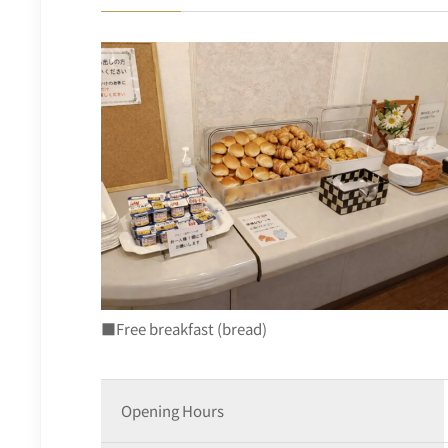
■Free breakfast (bread)
Opening Hours