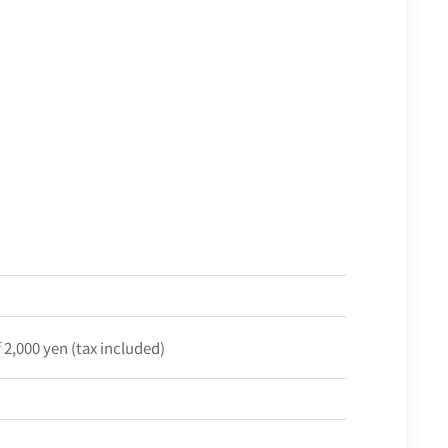
f 2,000 yen (tax included)