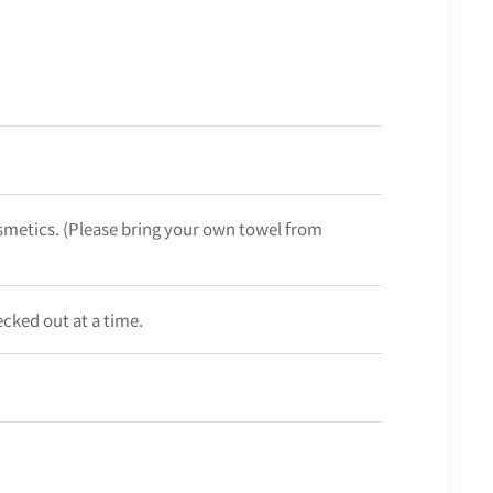
smetics. (Please bring your own towel from
ecked out at a time.