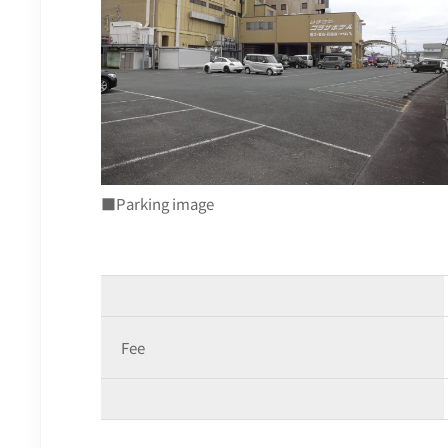
■Parking image
Fee