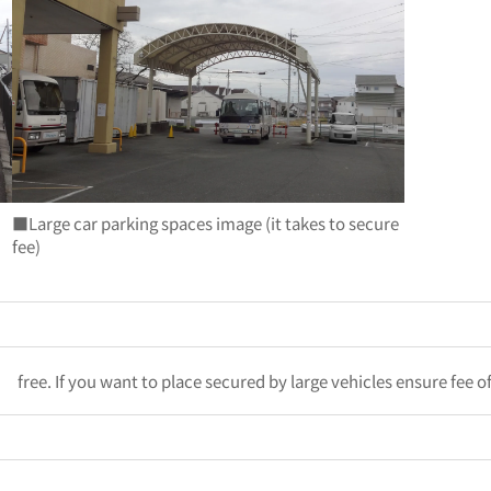
■Large car parking spaces image (it takes to secure
fee)
free. If you want to place secured by large vehicles ensure fee o