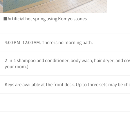
■Artificial hot spring using Komyo stones
4:00 PM–12:00 AM. There is no morning bath.
2-in-1 shampoo and conditioner, body wash, hair dryer, and co
your room.)
Keys are available at the front desk. Up to three sets may be ch