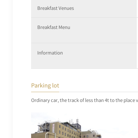
Breakfast Venues
Breakfast Menu
Information
Parking lot
Ordinary car, the track of less than 4t to the place 