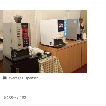
■Beverage Dispenser
6：00〜8：00