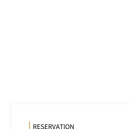
RESERVATION