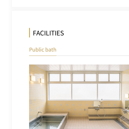
FACILITIES
Public bath