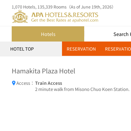
1,070 Hotels, 135,339 Rooms（As of June 19th, 2026）
Hotels
Search 
HOTEL TOP
RESERVATION
RESERVATIO
Hamakita Plaza Hotel
Access：
Train Access
2 minute walk from Misono Chuo Koen Station.