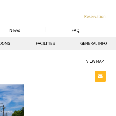
Reservation
News
FAQ
ROOMS
FACILITIES
GENERAL INFO
VIEW MAP