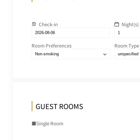
Check-in
Night(s)
Room Preferences
Room Type
GUEST ROOMS
■Single Room