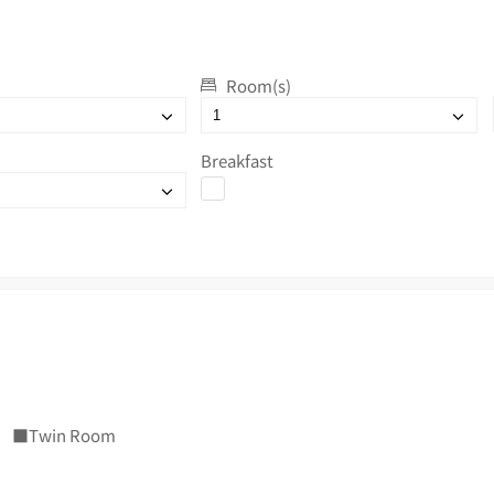
Room(s)
Breakfast
■Twin Room