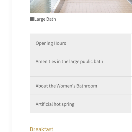
■Large Bath
Opening Hours
Amenities in the large public bath
About the Women's Bathroom
Artificial hot spring
Breakfast