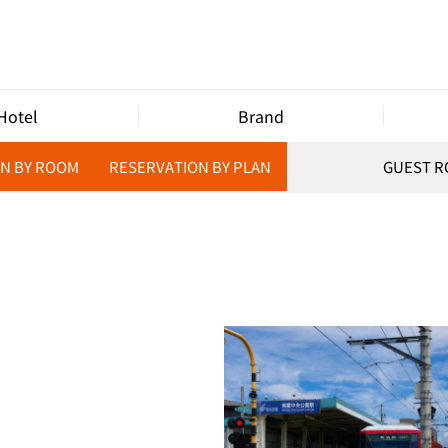
Hotel
Brand
N BY ROOM
RESERVATION BY PLAN
GUEST 