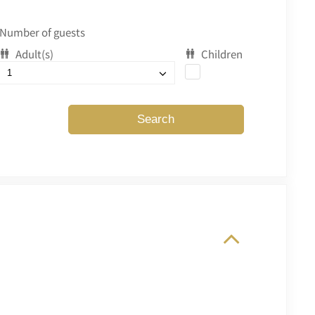
Number of guests
Adult(s)
Children
Search