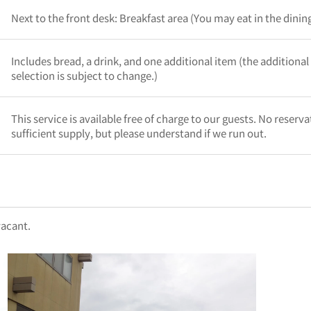
Next to the front desk: Breakfast area (You may eat in the dini
Includes bread, a drink, and one additional item (the additional
selection is subject to change.)
This service is available free of charge to our guests. No reserv
sufficient supply, but please understand if we run out.
vacant.