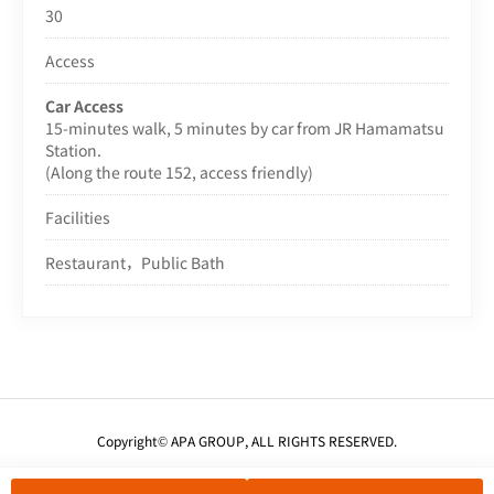
30
Access
Car Access
15-minutes walk, 5 minutes by car from JR Hamamatsu
Station.
(Along the route 152, access friendly)
Facilities
Restaurant，Public Bath
Copyright© APA GROUP, ALL RIGHTS RESERVED.