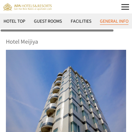
HOTEL TOP
GUEST ROOMS
FACILITIES
GENERAL INFO
Hotel Meijiya