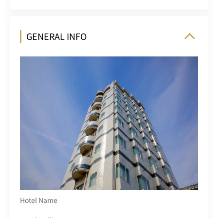
GENERAL INFO
Hotel Name