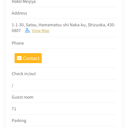
Hotel Meijiya
Address
1-1-30, Satou, Hamamatsu-shi Naka-ku, Shizuoka, 430-
0807
View Map
Phone
Contact
Check in/out
/
Guest room
71
Parking