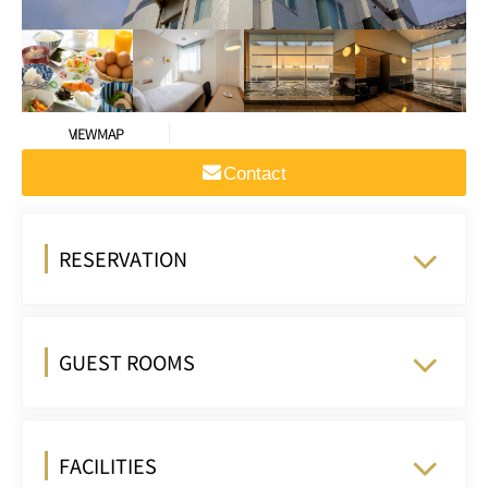
VIEW MAP
Contact
RESERVATION
GUEST ROOMS
FACILITIES