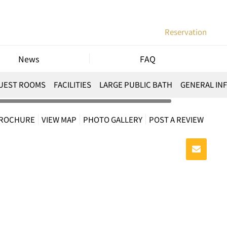
Reservation
News
FAQ
UEST ROOMS
FACILITIES
LARGE PUBLIC BATH
GENERAL IN
BROCHURE
VIEW MAP
PHOTO GALLERY
POST A REVIEW