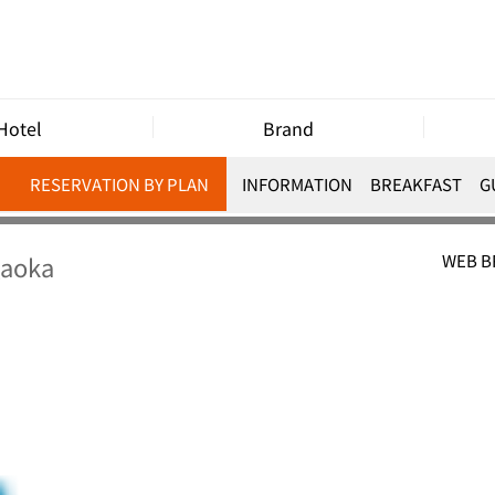
Hotel
Brand
RESERVATION BY PLAN
INFORMATION
BREAKFAST
G
gaoka
WEB 