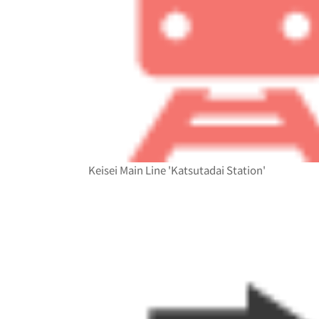
Keisei Main Line 'Katsutadai Station'