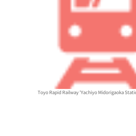
Toyo Rapid Railway 'Yachiyo Midorigaoka Statio