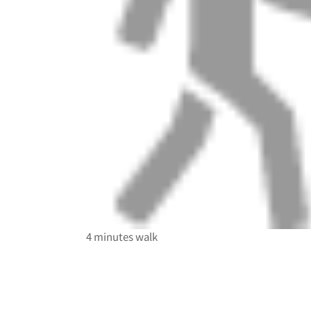
4 minutes walk