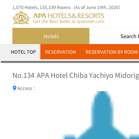
1,070 Hotels, 135,339 Rooms（As of June 19th, 2026）
Hotels
Search 
HOTEL TOP
RESERVATION
RESERVATION BY ROOM
No.134
APA Hotel Chiba Yachiyo Midori
Access：