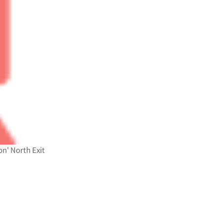
n' North Exit