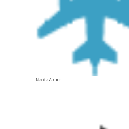
Narita Airport