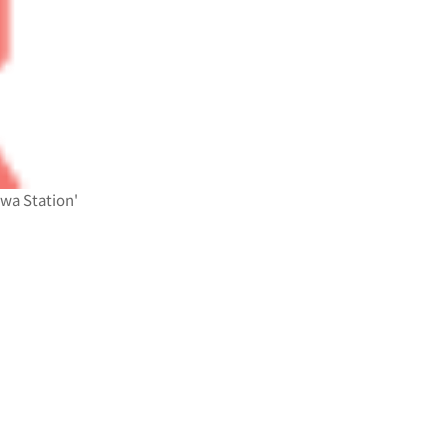
awa Station'