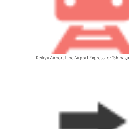
Keikyu Airport Line Airport Express for 'Shinag