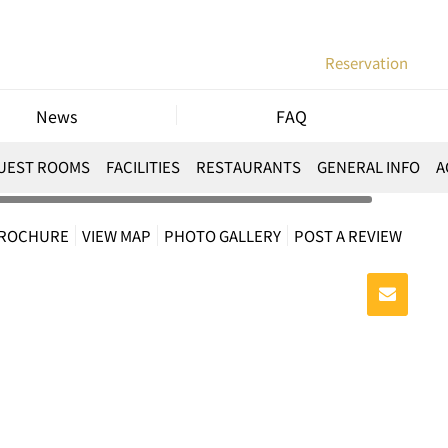
Reservation
News
FAQ
UEST ROOMS
FACILITIES
RESTAURANTS
GENERAL INFO
A
BROCHURE
VIEW MAP
PHOTO GALLERY
POST A REVIEW