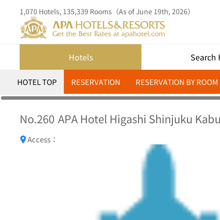
1,070 Hotels, 135,339 Rooms（As of June 19th, 2026）
Hotels
Search 
HOTEL TOP
RESERVATION
RESERVATION BY ROOM
No.260
APA Hotel Higashi Shinjuku Kabu
Access：