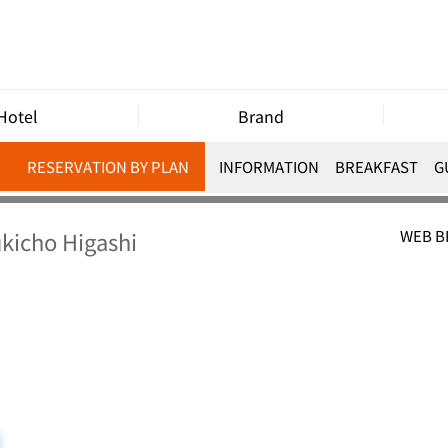
Hotel
Brand
RESERVATION BY PLAN
INFORMATION
BREAKFAST
G
kicho Higashi
WEB 