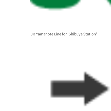
JR Yamanote Line for 'Shibuya Station'