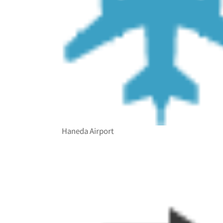
Haneda Airport