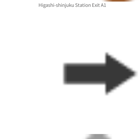
Higashi-shinjuku Station Exit A1