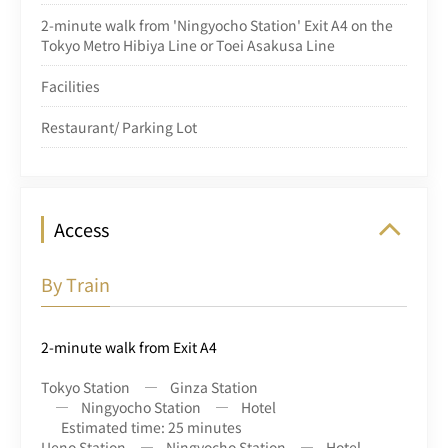
2-minute walk from 'Ningyocho Station' Exit A4 on the
Tokyo Metro Hibiya Line or Toei Asakusa Line
Facilities
Restaurant/ Parking Lot
Access
By Train
2-minute walk from Exit A4
Tokyo Station
Ginza Station
Ningyocho Station
Hotel
Estimated time: 25 minutes
Ueno Station
Ningyocho Station
Hotel