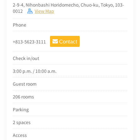
2-9-4, Nihonbashi Horidomecho, Chuo-ku, Tokyo, 103-
0012
View Map
Phone
+813-5623-3111
Contact
Check in/out
3:00 p.m. / 10:00 a.m.
Guest room
206 rooms
Parking
2 spaces
Access