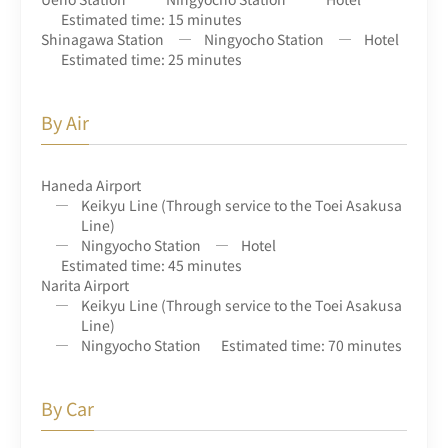
Estimated time: 15 minutes
Shinagawa Station
Ningyocho Station
Hotel
Estimated time: 25 minutes
By Air
Haneda Airport
Keikyu Line (Through service to the Toei Asakusa
Line)
Ningyocho Station
Hotel
Estimated time: 45 minutes
Narita Airport
Keikyu Line (Through service to the Toei Asakusa
Line)
Ningyocho Station
Estimated time: 70 minutes
By Car