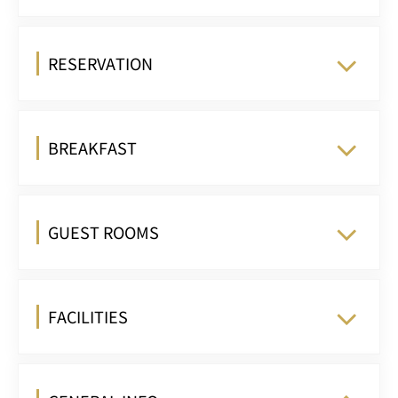
RESERVATION
BREAKFAST
GUEST ROOMS
FACILITIES