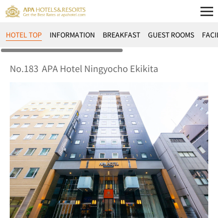
HOTEL TOP
INFORMATION
BREAKFAST
GUEST ROOMS
FACI
No.183
APA Hotel Ningyocho Ekikita