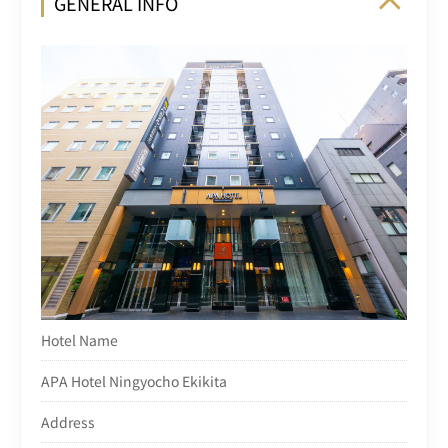
GENERAL INFO
Hotel Name
APA Hotel Ningyocho Ekikita
Address