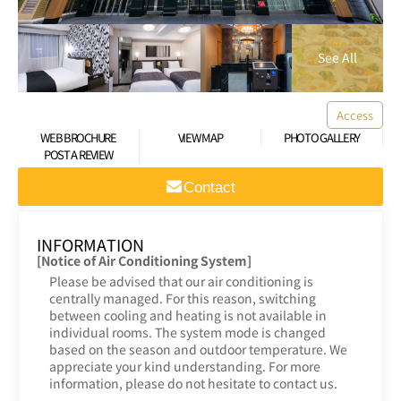
Access
WEB BROCHURE
VIEW MAP
PHOTO GALLERY
POST A REVIEW
Contact
INFORMATION
[Notice of Air Conditioning System]
Please be advised that our air conditioning is
centrally managed. For this reason, switching
between cooling and heating is not available in
individual rooms. The system mode is changed
based on the season and outdoor temperature. We
appreciate your kind understanding. For more
information, please do not hesitate to contact us.