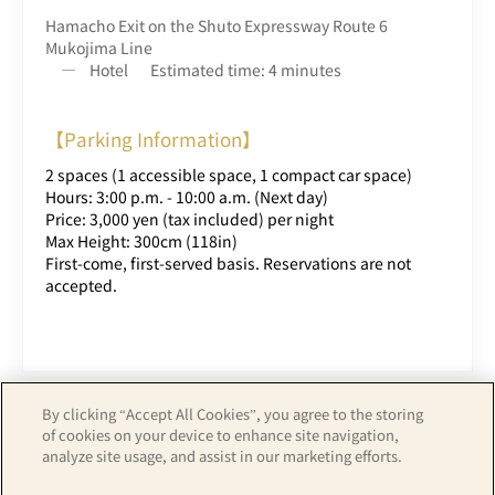
Hamacho Exit on the Shuto Expressway Route 6
Mukojima Line
Hotel
Estimated time: 4 minutes
【Parking Information】
2 spaces (1 accessible space, 1 compact car space)
Hours: 3:00 p.m. - 10:00 a.m. (Next day)
Price: 3,000 yen (tax included) per night
Max Height: 300cm (118in)
First-come, first-served basis. Reservations are not
accepted.
By clicking “Accept All Cookies”, you agree to the storing
of cookies on your device to enhance site navigation,
analyze site usage, and assist in our marketing efforts.