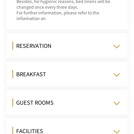
Besides, for hygienic reasons, bed linens will be
changed once every three days.
For further information, please refer to the
information on
RESERVATION
BREAKFAST
GUEST ROOMS
FACILITIES