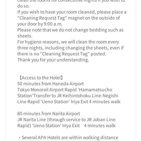
do so.
If you wish to have your room cleaned, please place a
"Cleaning Request Tag" magnet on the outside of
your door by 9:00 a.m.
Please note that we do not change bedding such as
sheets.
For hygiene reasons, we will clean the room every
three nights, including changing the sheets, even if
there is no "Cleaning Request Tag" posted.
Thank you for your understanding.
【Access to the Hotel】
50 minutes from Haneda Airport
Tokyo Monorail Airport Rapid 'Hamamatsucho
Station'Transfer to JR Keihintohoku Line-Negishi
Line Rapid 'Ueno Station' Iriya Exit 4 minutes walk
80 minutes from Narita Airport
JR Narita Line (through service to JR Joban Line
Rapid) 'Ueno Station' Iriya Exit 4 minutes walk
・Several APA Hotels are within walking distance