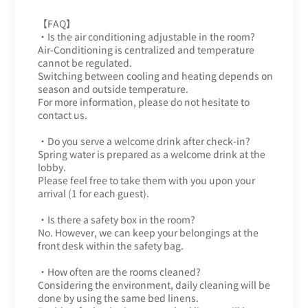
【FAQ】
・Is the air conditioning adjustable in the room?
Air-Conditioning is centralized and temperature
cannot be regulated.
Switching between cooling and heating depends on
season and outside temperature.
For more information, please do not hesitate to
contact us.
・Do you serve a welcome drink after check-in?
Spring water is prepared as a welcome drink at the
lobby.
Please feel free to take them with you upon your
arrival (1 for each guest).
・Is there a safety box in the room?
No. However, we can keep your belongings at the
front desk within the safety bag.
・How often are the rooms cleaned?
Considering the environment, daily cleaning will be
done by using the same bed linens.