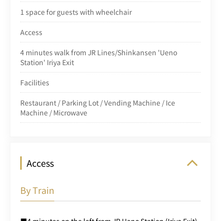
1 space for guests with wheelchair
Access
4 minutes walk from JR Lines/Shinkansen 'Ueno
Station' Iriya Exit
Facilities
Restaurant / Parking Lot / Vending Machine / Ice
Machine / Microwave
Access
By Train
■4 minutes on the left from JR Ueno Station (Iriya Exit)