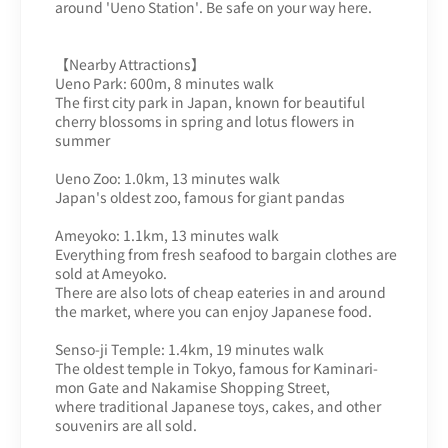
around 'Ueno Station'. Be safe on your way here.
【Nearby Attractions】
Ueno Park: 600m, 8 minutes walk
The first city park in Japan, known for beautiful
cherry blossoms in spring and lotus flowers in
summer
Ueno Zoo: 1.0km, 13 minutes walk
Japan's oldest zoo, famous for giant pandas
Ameyoko: 1.1km, 13 minutes walk
Everything from fresh seafood to bargain clothes are
sold at Ameyoko.
There are also lots of cheap eateries in and around
the market, where you can enjoy Japanese food.
Senso-ji Temple: 1.4km, 19 minutes walk
The oldest temple in Tokyo, famous for Kaminari-
mon Gate and Nakamise Shopping Street,
where traditional Japanese toys, cakes, and other
souvenirs are all sold.