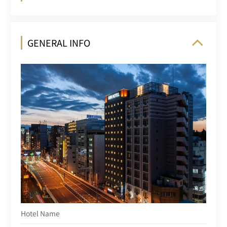
GENERAL INFO
Hotel Name