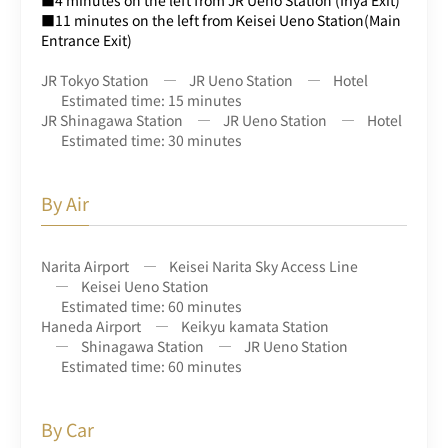
■11 minutes on the left from Keisei Ueno Station(Main
Entrance Exit)
JR Tokyo Station
JR Ueno Station
Hotel
Estimated time: 15 minutes
JR Shinagawa Station
JR Ueno Station
Hotel
Estimated time: 30 minutes
By Air
Narita Airport
Keisei Narita Sky Access Line
Keisei Ueno Station
Estimated time: 60 minutes
Haneda Airport
Keikyu kamata Station
Shinagawa Station
JR Ueno Station
Estimated time: 60 minutes
By Car