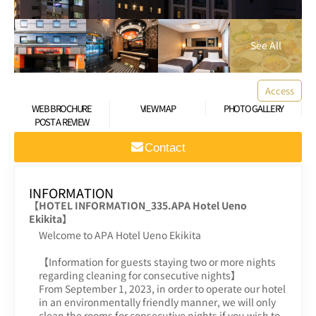
Access
WEB BROCHURE
VIEW MAP
PHOTO GALLERY
POST A REVIEW
Contact
INFORMATION
【HOTEL INFORMATION_335.APA Hotel Ueno
Ekikita】
Welcome to APA Hotel Ueno Ekikita
【Information for guests staying two or more nights
regarding cleaning for consecutive nights】
From September 1, 2023, in order to operate our hotel
in an environmentally friendly manner, we will only
clean the rooms for consecutive nights if you wish to