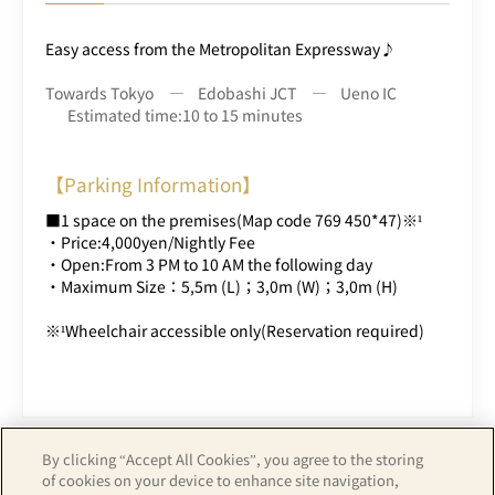
Easy access from the Metropolitan Expressway♪
Towards Tokyo
Edobashi JCT
Ueno IC
Estimated time:10 to 15 minutes
【Parking Information】
■1 space on the premises(Map code 769 450*47)※¹
・Price:4,000yen/Nightly Fee
・Open:From 3 PM to 10 AM the following day
・Maximum Size：5,5m (L)；3,0m (W)；3,0m (H)
※¹Wheelchair accessible only(Reservation required)
By clicking “Accept All Cookies”, you agree to the storing
of cookies on your device to enhance site navigation,