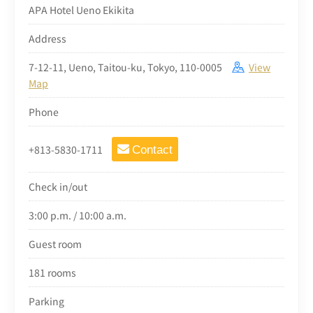
APA Hotel Ueno Ekikita
Address
7-12-11, Ueno, Taitou-ku, Tokyo, 110-0005
View
Map
Phone
+813-5830-1711
Contact
Check in/out
3:00 p.m. / 10:00 a.m.
Guest room
181 rooms
Parking