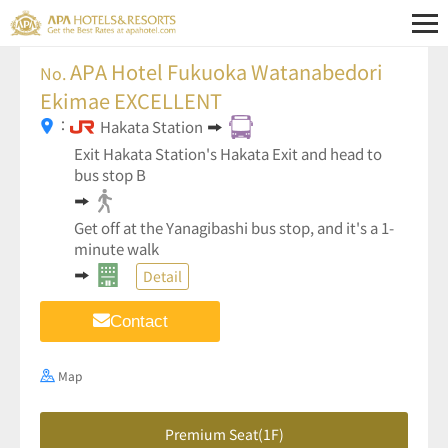
APA Hotel Fukuoka Watanabedori
No.
Ekimae EXCELLENT
：
Hakata Station
Exit Hakata Station's Hakata Exit and head to
bus stop B
Get off at the Yanagibashi bus stop, and it's a 1-
minute walk
Detail
Contact
Map
Premium Seat(1F)