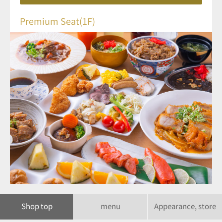
Premium Seat(1F)
Shop top
menu
Appearance, store