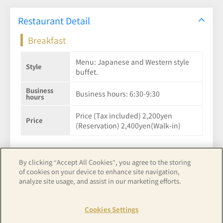
Restaurant Detail
Breakfast
Menu: Japanese and Western style
Style
buffet.
Business
Business hours: 6:30-9:30
hours
Price (Tax included) 2,200yen
Price
(Reservation) 2,400yen(Walk-in)
By clicking “Accept All Cookies”, you agree to the storing
of cookies on your device to enhance site navigation,
See hotel details
analyze site usage, and assist in our marketing efforts.
Cookies Settings