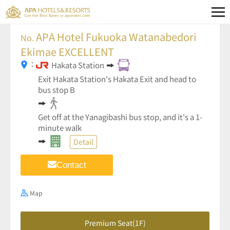
APA Hotel Fukuoka Watanabedori
No.
Ekimae EXCELLENT
：
Hakata Station
Exit Hakata Station's Hakata Exit and head to
bus stop B
Get off at the Yanagibashi bus stop, and it's a 1-
minute walk
Detail
Contact
Map
Premium Seat(1F)