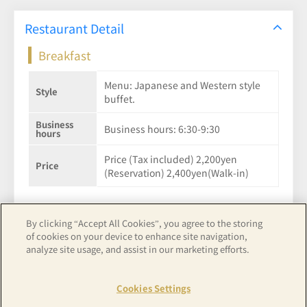
Restaurant Detail
Breakfast
Menu: Japanese and Western style
Style
buffet.
Business
Business hours: 6:30-9:30
hours
Price (Tax included) 2,200yen
Price
(Reservation) 2,400yen(Walk-in)
By clicking “Accept All Cookies”, you agree to the storing
of cookies on your device to enhance site navigation,
See hotel details
analyze site usage, and assist in our marketing efforts.
Cookies Settings