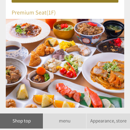
Premium Seat(1F)
Shop top
menu
Appearance, store