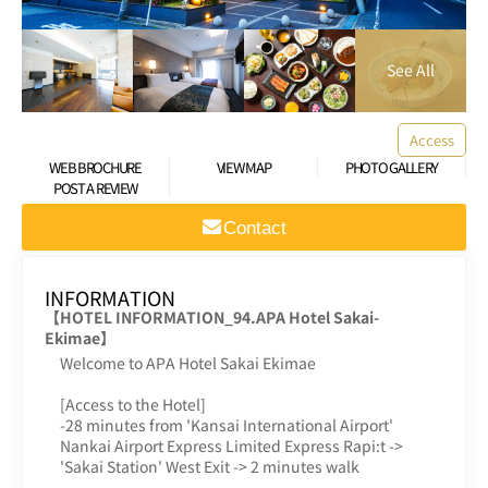
Access
WEB BROCHURE
VIEW MAP
PHOTO GALLERY
POST A REVIEW
Contact
INFORMATION
【HOTEL INFORMATION_94.APA Hotel Sakai-
Ekimae】
Welcome to APA Hotel Sakai Ekimae
[Access to the Hotel]
-28 minutes from 'Kansai International Airport'
Nankai Airport Express Limited Express Rapi:t ->
'Sakai Station' West Exit -> 2 minutes walk