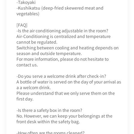
-Takoyaki
-Kushikatsu (deep-fried skewered meat and
vegetables)
[FAQ]
-Is the air conditioning adjustable in the room?
Air-Conditioning is centralized and temperature
cannot be regulated.
Switching between cooling and heating depends on
season and outside temperature.
For more information, please do not hesitate to
contact us.
-Do you serve a welcome drink after check-in?
A bottle of water is served on the day of your arrival as
a a welcom drink.
Please understand that we only serve them on the
first day.
-Is there a safety box in the room?
No. However, we can keep your belongings at the
front desk within the safety bag.
-How often are the rooms cleaned?