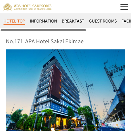
HOTEL TOP
INFORMATION
BREAKFAST
GUEST ROOMS
FACI
No.171
APA Hotel Sakai Ekimae