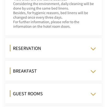
Considering the environment, daily cleaning will be
done by using the same bed linens.
Besides, for hygienic reasons, bed linens will be
changed once every three days.
For further information, please refer to the
information on the hotel room doors.
RESERVATION
BREAKFAST
GUEST ROOMS