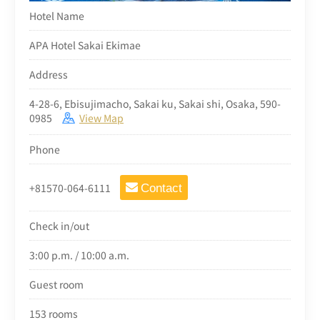
Hotel Name
APA Hotel Sakai Ekimae
Address
4-28-6, Ebisujimacho, Sakai ku, Sakai shi, Osaka, 590-
0985
View Map
Phone
+81570-064-6111
Contact
Check in/out
3:00 p.m. / 10:00 a.m.
Guest room
153 rooms