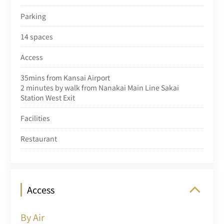
Parking
14 spaces
Access
35mins from Kansai Airport
2 minutes by walk from Nanakai Main Line Sakai
Station West Exit
Facilities
Restaurant
Access
By Air