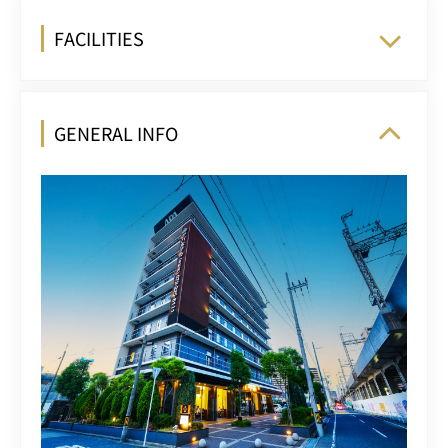
FACILITIES
GENERAL INFO