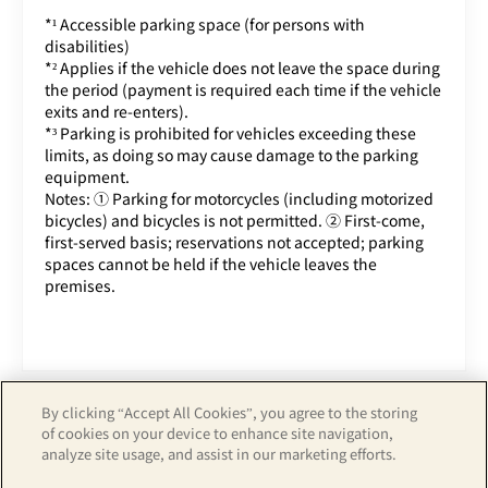
*¹ Accessible parking space (for persons with
disabilities)
*² Applies if the vehicle does not leave the space during
the period (payment is required each time if the vehicle
exits and re-enters).
*³ Parking is prohibited for vehicles exceeding these
limits, as doing so may cause damage to the parking
equipment.
Notes: ① Parking for motorcycles (including motorized
bicycles) and bicycles is not permitted. ② First-come,
first-served basis; reservations not accepted; parking
spaces cannot be held if the vehicle leaves the
premises.
By clicking “Accept All Cookies”, you agree to the storing
of cookies on your device to enhance site navigation,
analyze site usage, and assist in our marketing efforts.