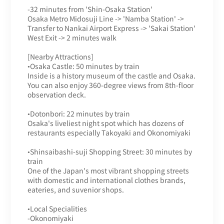
-32 minutes from 'Shin-Osaka Station'
Osaka Metro Midosuji Line -> 'Namba Station' ->
Transfer to Nankai Airport Express -> 'Sakai Station'
West Exit -> 2 minutes walk
[Nearby Attractions]
•Osaka Castle: 50 minutes by train
Inside is a history museum of the castle and Osaka.
You can also enjoy 360-degree views from 8th-floor
observation deck.
•Dotonbori: 22 minutes by train
Osaka's liveliest night spot which has dozens of
restaurants especially Takoyaki and Okonomiyaki
•Shinsaibashi-suji Shopping Street: 30 minutes by
train
One of the Japan's most vibrant shopping streets
with domestic and international clothes brands,
eateries, and suvenior shops.
•Local Specialities
-Okonomiyaki