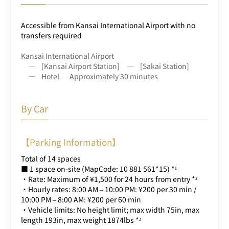
Accessible from Kansai International Airport with no
transfers required
Kansai International Airport
[Kansai Airport Station]
[Sakai Station]
Hotel
Approximately 30 minutes
By Car
【Parking Information】
Total of 14 spaces
■ 1 space on-site (MapCode: 10 881 561*15) *¹
・Rate: Maximum of ¥1,500 for 24 hours from entry *²
・Hourly rates: 8:00 AM – 10:00 PM: ¥200 per 30 min /
10:00 PM – 8:00 AM: ¥200 per 60 min
・Vehicle limits: No height limit; max width 75in, max
length 193in, max weight 1874lbs *³