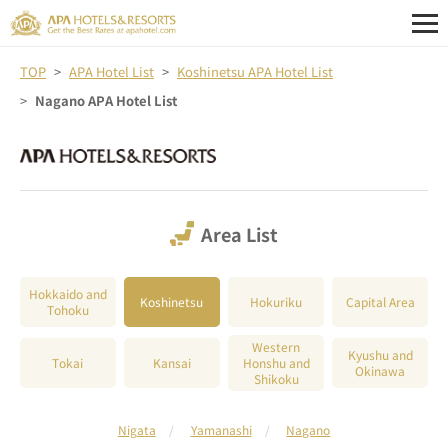
TOP
APA Hotel List
Koshinetsu APA Hotel List
Nagano APA Hotel List
Area List
Hokkaido and
Koshinetsu
Hokuriku
Capital Area
Tohoku
Western
Kyushu and
Tokai
Kansai
Honshu and
Okinawa
Shikoku
Nigata
Yamanashi
Nagano