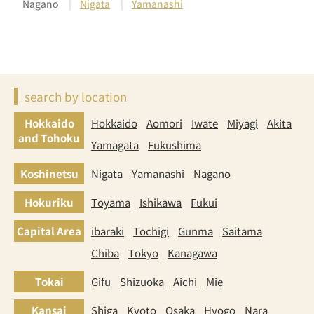
Nagano
Nigata
Yamanashi
search by location
Hokkaido
Hokkaido
Aomori
Iwate
Miyagi
Akita
and Tohoku
Yamagata
Fukushima
Koshinetsu
Nigata
Yamanashi
Nagano
Hokuriku
Toyama
Ishikawa
Fukui
Capital Area
ibaraki
Tochigi
Gunma
Saitama
Chiba
Tokyo
Kanagawa
Tokai
Gifu
Shizuoka
Aichi
Mie
Kansai
Shiga
Kyoto
Osaka
Hyogo
Nara