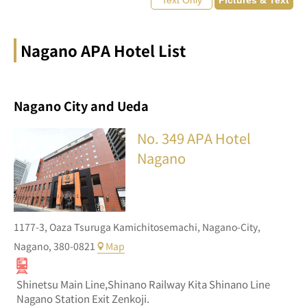
Nagano APA Hotel List
Nagano City and Ueda
No. 349
APA Hotel
Nagano
1177-3,
Oaza Tsuruga Kamichitosemachi,
Nagano-City,
Nagano,
380-0821
Map
Shinetsu Main Line,Shinano Railway Kita Shinano Line
Nagano Station Exit Zenkoji.