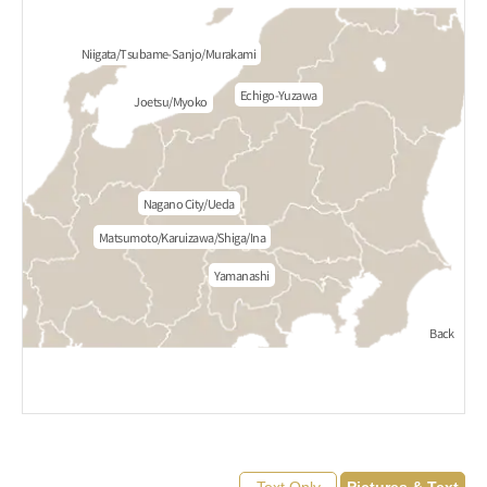
Niigata/Tsubame-Sanjo/Murakami
Echigo-Yuzawa
Joetsu/Myoko
Nagano City/Ueda
Matsumoto/Karuizawa/Shiga/Ina
Yamanashi
Back