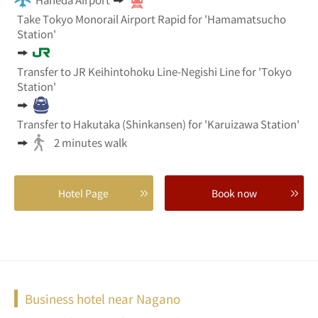
Take Tokyo Monorail Airport Rapid for 'Hamamatsucho
Station'
Transfer to JR Keihintohoku Line-Negishi Line for 'Tokyo
Station'
Transfer to Hakutaka (Shinkansen) for 'Karuizawa Station'
2 minutes walk
Hotel Page
Book now
Business hotel near Nagano