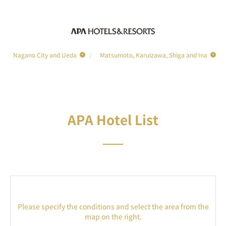
Nagano City and Ueda
Matsumoto, Karuizawa, Shiga and Ina
APA Hotel List
Please specify the conditions and select the area from the
map on the right.