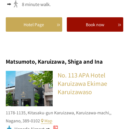
8 minute walk.
Hotel Page
Book now
Matsumoto, Karuizawa, Shiga and Ina
No. 113
APA Hotel
Karuizawa Ekimae
Karuizawaso
1178-1135,
Kitasaku-gun Karuizawa,
Karuizawa-machi,,
Nagano,
389-0102
Map
Haneda Airport