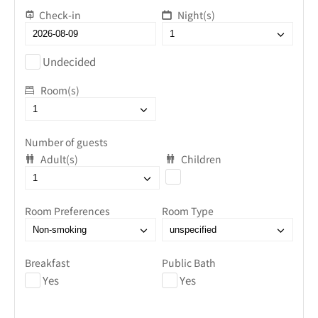
Check-in
Night(s)
Undecided
Room(s)
Number of guests
Adult(s)
Children
Room Preferences
Room Type
Breakfast
Public Bath
Yes
Yes