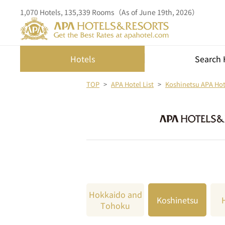
1,070 Hotels, 135,339 Rooms（As of June 19th, 2026）
Hotels
Search 
TOP
APA Hotel List
Koshinetsu APA Hote
Hokkaido and
Koshinetsu
Tohoku