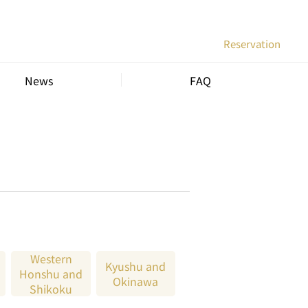
Reservation
News
FAQ
Western
Kyushu and
Honshu and
Okinawa
Shikoku