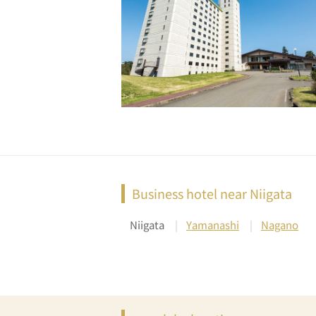
Business hotel near Niigata
Niigata
Yamanashi
Nagano