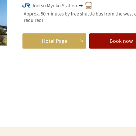
Joetsu Myoko Station
Approx. 50 minutes by free shuttle bus from the west 
required)
Hotel Page
Book now