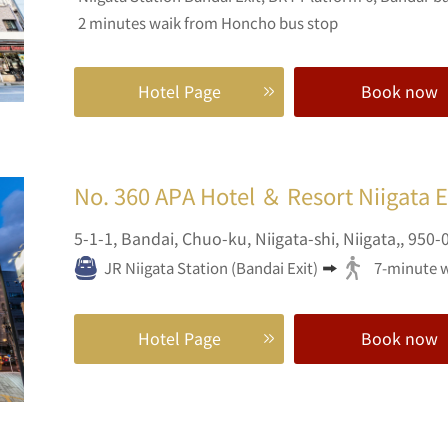
2 minutes waik from Honcho bus stop
Hotel Page
Book now
No. 360
APA Hotel ＆ Resort Niigata 
5-1-1,
Bandai, Chuo-ku,
Niigata-shi,
Niigata,,
950-
JR Niigata Station (Bandai Exit)
7-minute 
Hotel Page
Book now