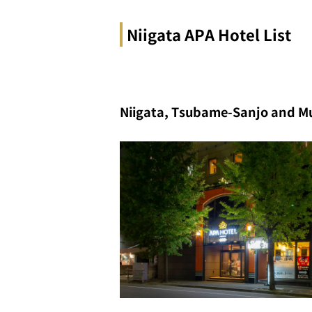
Niigata APA Hotel List
Niigata, Tsubame-Sanjo and M