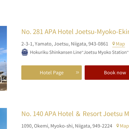
No. 281
APA Hotel Joetsu-Myoko-Ek
2-3-1,
Yamato,
Joetsu,
Niigata,
943-0861
Map
Hokuriku Shinkansen Line”Joetsu Myoko Station”E
Hotel Page
Book now
No. 140
APA Hotel ＆ Resort Joetsu 
1090,
Okemi,
Myoko-shi,
Niigata,
949-2224
Map