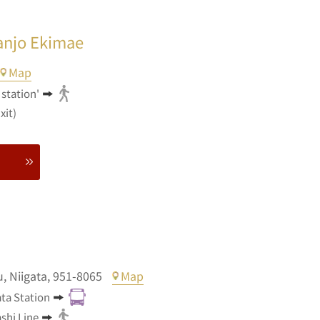
anjo Ekimae
Map
station'
xit)
u,
Niigata,
951-8065
Map
ata Station
shi Line