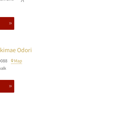
Ekimae Odori
0088
Map
walk