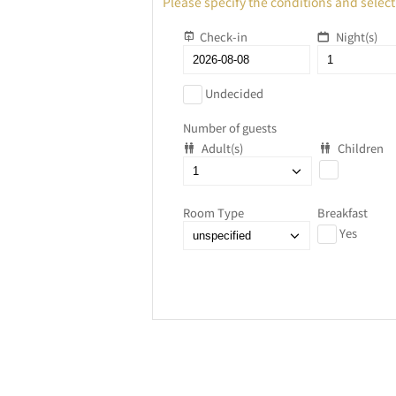
Please specify the conditions and select
Check-in
Night(s)
Undecided
Number of guests
Adult(s)
Children
Room Type
Breakfast
Yes