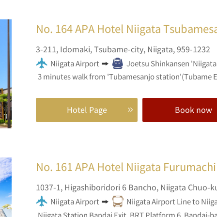
No. 164
APA Hotel Niigata Tsubames
3-211,
Idomaki,
Tsubame-city,
Niigata,
959-1232
Niigata Airport
Joetsu Shinkansen 'Niigata 
3 minutes walk from 'Tubamesanjo station'(Tubame E
Hotel Page
Book now
No. 161
APA Hotel Niigata Furumachi
1037-1,
Higashiboridori 6 Bancho,
Niigata Chuo-k
Niigata Airport
Niigata Airport Line to Niig
Niigata Station Bandai Exit, BRT Platform 6, Bandai-ba