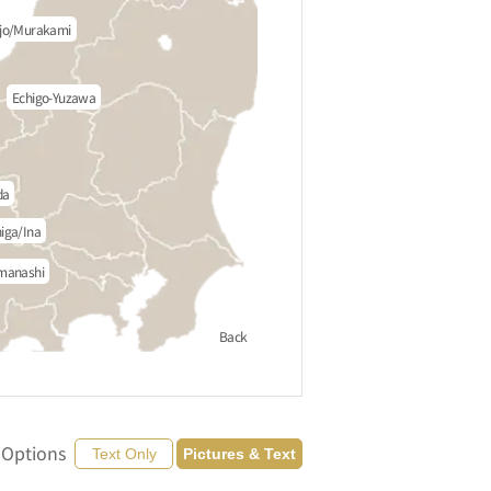
jo/Murakami
Echigo-Yuzawa
da
iga/Ina
manashi
Back
 Options