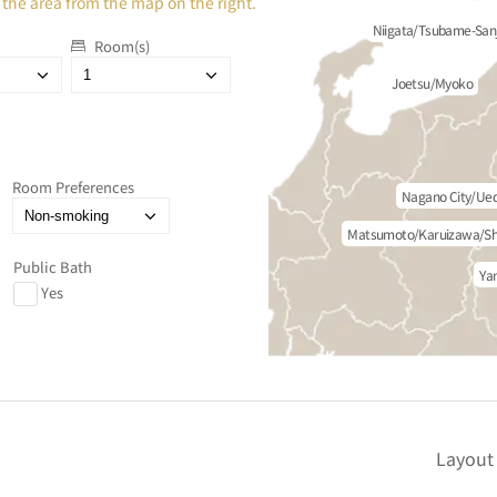
 the area from the map on the right.
Niigata/Tsubame-San
Room(s)
Joetsu/Myoko
Room Preferences
Nagano City/Ue
Matsumoto/Karuizawa/Sh
Public Bath
Ya
Yes
Layout