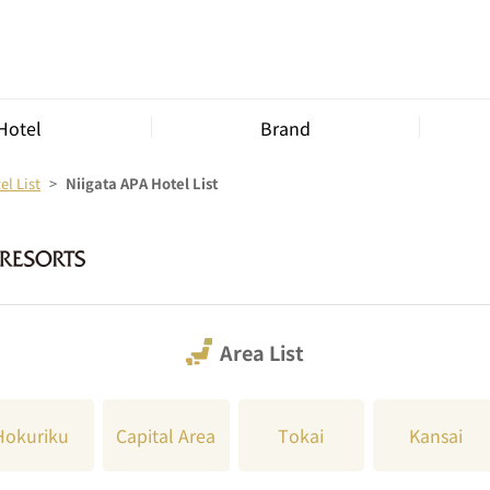
Hotel
Brand
l List
Niigata APA Hotel List
Area List
Hokuriku
Capital Area
Tokai
Kansai