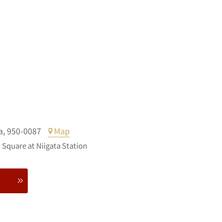
a,
950-0087
Map
Square at Niigata Station