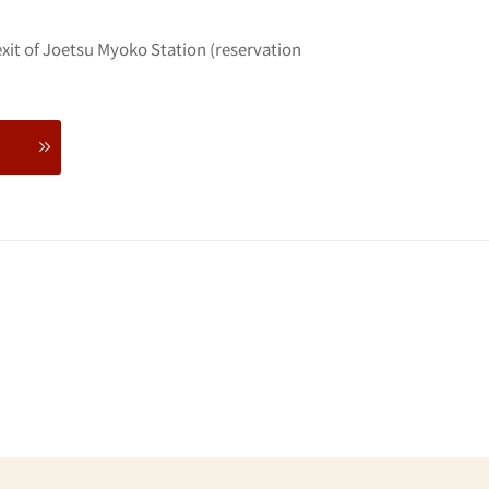
exit of Joetsu Myoko Station (reservation