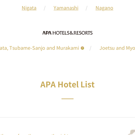
Nigata
Yamanashi
Nagano
gata, Tsubame-Sanjo and Murakami
Joetsu and My
APA Hotel List