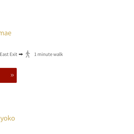
imae
ast Exit
1 minute walk
Myoko