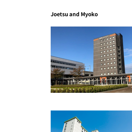
Joetsu and Myoko