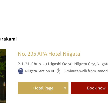
urakami
No. 295
APA Hotel Niigata
2-1-21,
Chuo-ku Higashi Odori,
Niigata City,
Niigat
Niigata Station
3-minute walk from Bandai 
Hotel Page
Book now