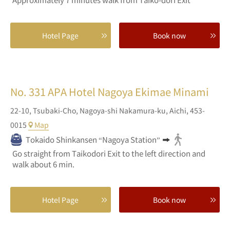
Hotel Page
Book now
No. 331
APA Hotel Nagoya Ekimae Minami
22-10,
Tsubaki-Cho,
Nagoya-shi Nakamura-ku,
Aichi,
453-
0015
Map
Tokaido Shinkansen “Nagoya Station”
Go straight from Taikodori Exit to the left direction and
walk about 6 min.
Hotel Page
Book now