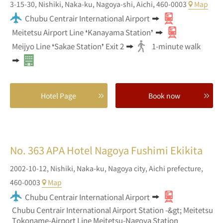
3-15-30,
Nishiki,
Naka-ku, Nagoya-shi,
Aichi,
460-0003
Map
Chubu Centrair International Airport
Meitetsu Airport Line ❛Kanayama Station❜
Meijyo Line ❛Sakae Station❜ Exit 2
1-minute walk
Hotel Page
Book now
No. 363
APA Hotel Nagoya Fushimi Ekikita
2002-10-12,
Nishiki, Naka-ku,
Nagoya city,
Aichi prefecture,
460-0003
Map
Chubu Centrair International Airport
Chubu Centrair International Airport Station -&gt; Meitetsu
Tokoname-Airport Line Meitetsu-Nagoya Station