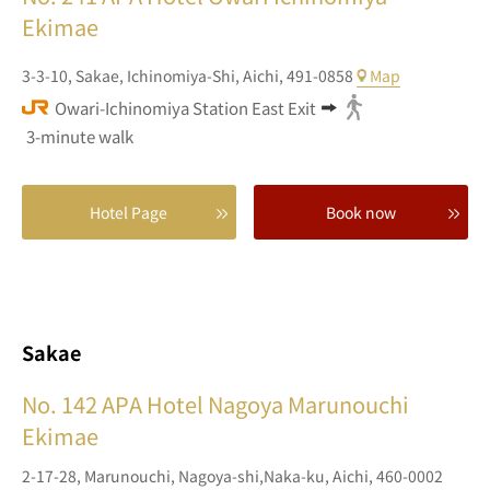
Ekimae
3-3-10,
Sakae,
Ichinomiya-Shi,
Aichi,
491-0858
Map
Owari-Ichinomiya Station East Exit
3-minute walk
Hotel Page
Book now
Sakae
No. 142
APA Hotel Nagoya Marunouchi
Ekimae
2-17-28,
Marunouchi,
Nagoya-shi,Naka-ku,
Aichi,
460-0002