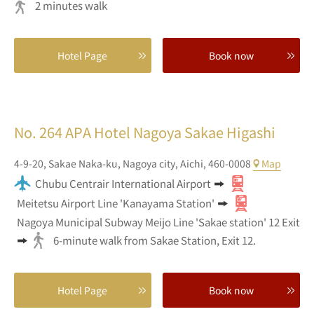
2 minutes walk
Hotel Page
Book now
No. 264
APA Hotel Nagoya Sakae Higashi
4-9-20,
Sakae Naka-ku,
Nagoya city,
Aichi,
460-0008
Map
Chubu Centrair International Airport
Meitetsu Airport Line 'Kanayama Station'
Nagoya Municipal Subway Meijo Line 'Sakae station' 12 Exit
6-minute walk from Sakae Station, Exit 12.
Hotel Page
Book now