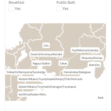
Breakfast
Public Bath
Yes
Yes
Gifu
Fuji/Mishima/Gotemba
Owari (Ichinomiya/Komaki)
Shizuoka/Shimizu
Nagoya Station
Sakae
Atami/Izu
Yokkaichi/Kameyama/Suzuka/Iga
Hamamatsu/Kakegawa
Western Mikawa (Toyota/kazaki/Kariya)/Chita Peninsula
Eastern Mikawa (Toyohashi/Gamagori/Toyokawa)
Ise/Shima/Eastern Kishu
Back