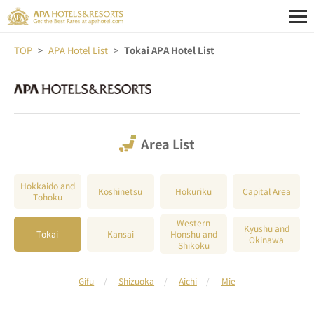
TOP
APA Hotel List
Tokai APA Hotel List
Area List
Hokkaido and
Koshinetsu
Hokuriku
Capital Area
Tohoku
Western
Kyushu and
Tokai
Kansai
Honshu and
Okinawa
Shikoku
Gifu
Shizuoka
Aichi
Mie