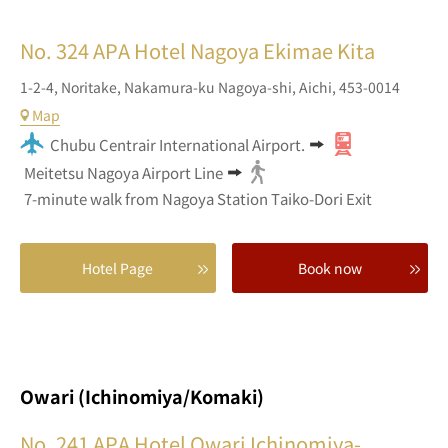
No. 324
APA Hotel Nagoya Ekimae Kita
1-2-4,
Noritake,
Nakamura-ku Nagoya-shi,
Aichi,
453-0014
Map
Chubu Centrair International Airport.
Meitetsu Nagoya Airport Line
7-minute walk from Nagoya Station Taiko-Dori Exit
Hotel Page
Book now
Owari (Ichinomiya/Komaki)
No. 241
APA Hotel Owari Ichinomiya-