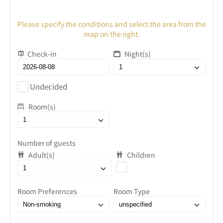
Please specify the conditions and select the area from the
map on the right.
Check-in
Night(s)
Undecided
Room(s)
Number of guests
Adult(s)
Children
Room Preferences
Room Type