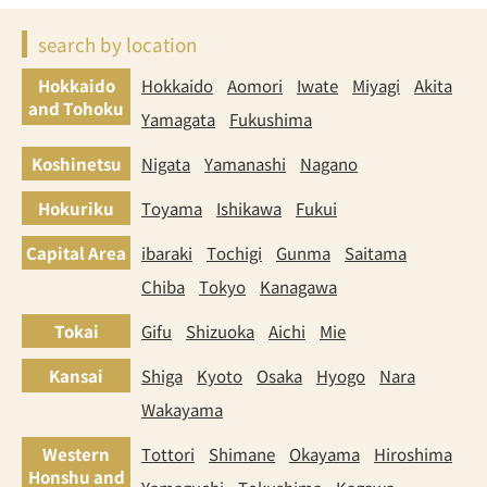
search by location
Hokkaido
Hokkaido
Aomori
Iwate
Miyagi
Akita
and Tohoku
Yamagata
Fukushima
Koshinetsu
Nigata
Yamanashi
Nagano
Hokuriku
Toyama
Ishikawa
Fukui
Capital Area
ibaraki
Tochigi
Gunma
Saitama
Chiba
Tokyo
Kanagawa
Tokai
Gifu
Shizuoka
Aichi
Mie
Kansai
Shiga
Kyoto
Osaka
Hyogo
Nara
Wakayama
Western
Tottori
Shimane
Okayama
Hiroshima
Honshu and