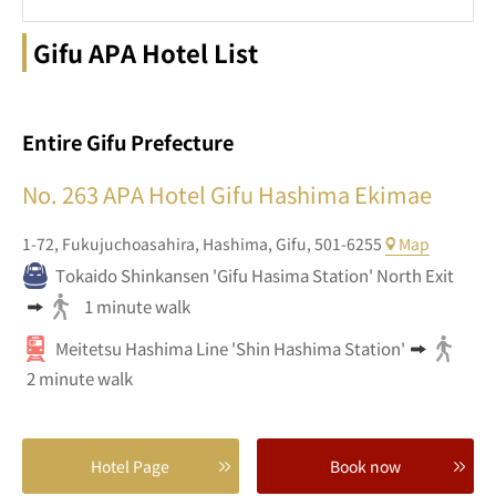
Gifu APA Hotel List
Entire Gifu Prefecture
No. 263
APA Hotel Gifu Hashima Ekimae
1-72,
Fukujuchoasahira,
Hashima,
Gifu,
501-6255
Map
Tokaido Shinkansen 'Gifu Hasima Station' North Exit
1 minute walk
Meitetsu Hashima Line 'Shin Hashima Station'
2 minute walk
Hotel Page
Book now