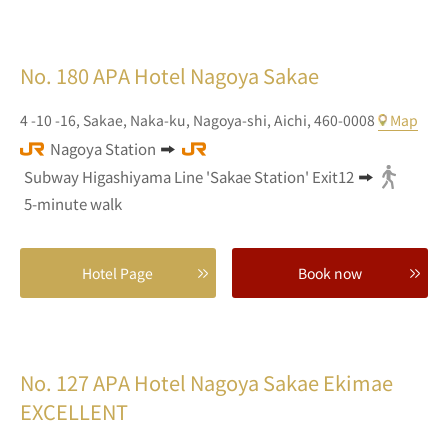
No. 180
APA Hotel Nagoya Sakae
4 -10 -16,
Sakae,
Naka-ku, Nagoya-shi,
Aichi,
460-0008
Map
Nagoya Station
Subway Higashiyama Line 'Sakae Station' Exit12
5-minute walk
Hotel Page
Book now
No. 127
APA Hotel Nagoya Sakae Ekimae
EXCELLENT