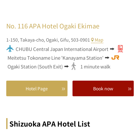
No. 116
APA Hotel Ogaki Ekimae
1-150,
Takaya-cho,
Ogaki,
Gifu,
503-0901
Map
CHUBU Central Japan International Airport
Meitetsu Tokoname Line 'Kanayama Station'
Ogaki Station (South Exit)
1 minute walk
Hotel Page
Book now
Shizuoka APA Hotel List