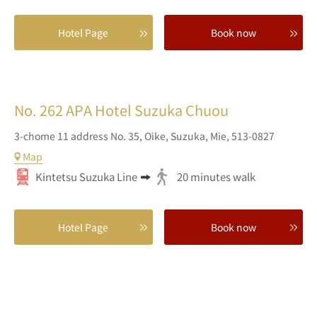
Hotel Page
Book now
No. 262
APA Hotel Suzuka Chuou
3-chome 11 address No. 35,
Oike,
Suzuka,
Mie,
513-0827
Map
Kintetsu Suzuka Line
20 minutes walk
Hotel Page
Book now