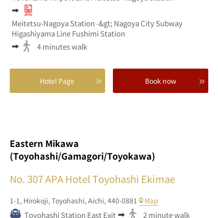
Meitetsu-Nagoya Station -&gt; Nagoya City Subway
Higashiyama Line Fushimi Station
4 minutes walk
Hotel Page
Book now
Eastern Mikawa
(Toyohashi/Gamagori/Toyokawa)
No. 307
APA Hotel Toyohashi Ekimae
1-1,
Hirokoji,
Toyohashi,
Aichi,
440-0881
Map
Toyohashi Station East Exit
2 minute walk