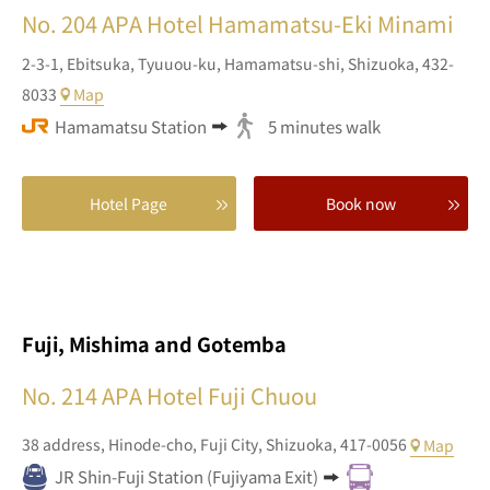
No. 204
APA Hotel Hamamatsu-Eki Minami
2-3-1,
Ebitsuka, Tyuuou-ku,
Hamamatsu-shi,
Shizuoka,
432-
8033
Map
Hamamatsu Station
5 minutes walk
Hotel Page
Book now
Fuji, Mishima and Gotemba
No. 214
APA Hotel Fuji Chuou
38 address,
Hinode-cho,
Fuji City,
Shizuoka,
417-0056
Map
JR Shin-Fuji Station (Fujiyama Exit)