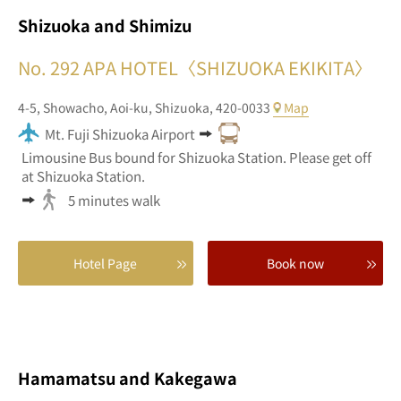
Shizuoka and Shimizu
No. 292
APA HOTEL〈SHIZUOKA EKIKITA〉
4-5,
Showacho,
Aoi-ku,
Shizuoka,
420-0033
Map
Mt. Fuji Shizuoka Airport
Limousine Bus bound for Shizuoka Station. Please get off
at Shizuoka Station.
5 minutes walk
Hotel Page
Book now
Hamamatsu and Kakegawa