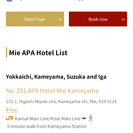
Hotel Page
Book now
Mie APA Hotel List
Yokkaichi, Kameyama, Suzuka and Iga
No. 291
APA Hotel Mie Kameyama
172-1,
Higashi Miyuki-cho,
Kameyama-shi,
Mie,
519-0124
Map
Kansai Main Line/Kisei Main Line
5 minute walk from Kameyama Station