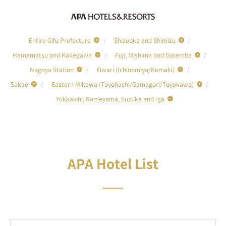
Entire Gifu Prefecture
Shizuoka and Shimizu
Hamamatsu and Kakegawa
Fuji, Mishima and Gotemba
Nagoya Station
Owari (Ichinomiya/Komaki)
Sakae
Eastern Mikawa (Toyohashi/Gamagori/Toyokawa)
Yokkaichi, Kameyama, Suzuka and Iga
APA Hotel List