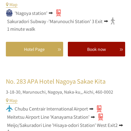
Map
'Nagoya station'
Sakuradori Subway -'Marunouchi Station' 3 Exit
1 minute walk
Hotel Page
Book now
No. 283
APA Hotel Nagoya Sakae Kita
3-18-30,
Marunouchi,
Nagoya, Naka-ku,,
Aichi,
460-0002
Map
Chubu Centrair International Airport
Meitetsu Airport Line 'Kanayama Station'
Meijo/Sakuradori Line 'Hisaya-odori Station' West Exit2