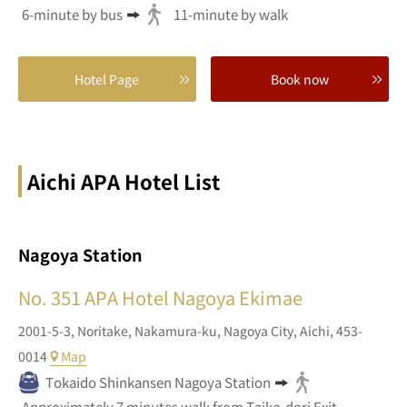
6-minute by bus
11-minute by walk
Hotel Page
Book now
Aichi APA Hotel List
Nagoya Station
No. 351
APA Hotel Nagoya Ekimae
2001-5-3,
Noritake,
Nakamura-ku, Nagoya City,
Aichi,
453-
0014
Map
Tokaido Shinkansen Nagoya Station
Approximately 7 minutes walk from Taiko-dori Exit