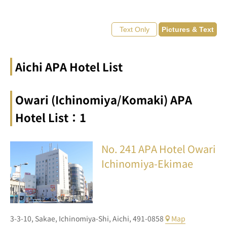
Aichi APA Hotel List
Owari (Ichinomiya/Komaki) APA
Hotel List：1
No. 241
APA Hotel Owari
Ichinomiya-Ekimae
3-3-10,
Sakae,
Ichinomiya-Shi,
Aichi,
491-0858
Map