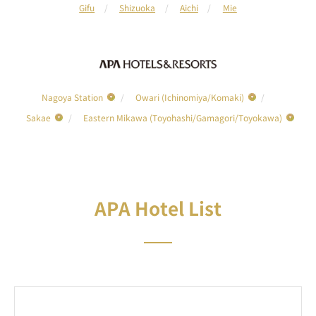
Gifu
Shizuoka
Aichi
Mie
Nagoya Station
Owari (Ichinomiya/Komaki)
Sakae
Eastern Mikawa (Toyohashi/Gamagori/Toyokawa)
APA Hotel List