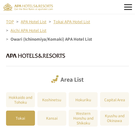
TOP
APA Hotel List
Tokai APA Hotel List
Aichi APA Hotel List
Owari (Ichinomiya/Komaki) APA Hotel List
Area List
Hokkaido and
Koshinetsu
Hokuriku
Capital Area
Tohoku
Western
Kyushu and
Tokai
Kansai
Honshu and
Okinawa
Shikoku