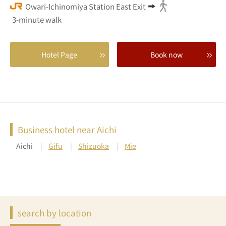
Owari-Ichinomiya Station East Exit
3-minute walk
Hotel Page
Book now
Business hotel near Aichi
Aichi
Gifu
Shizuoka
Mie
search by location