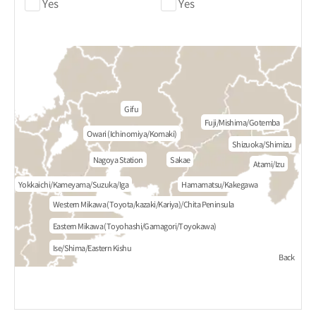
Yes
Yes
Gifu
Fuji/Mishima/Gotemba
Owari (Ichinomiya/Komaki)
Shizuoka/Shimizu
Nagoya Station
Sakae
Atami/Izu
Yokkaichi/Kameyama/Suzuka/Iga
Hamamatsu/Kakegawa
Western Mikawa (Toyota/kazaki/Kariya)/Chita Peninsula
Eastern Mikawa (Toyohashi/Gamagori/Toyokawa)
Ise/Shima/Eastern Kishu
Back