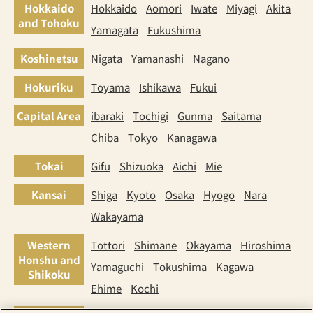
Hokkaido
Hokkaido
Aomori
Iwate
Miyagi
Akita
and Tohoku
Yamagata
Fukushima
Koshinetsu
Nigata
Yamanashi
Nagano
Hokuriku
Toyama
Ishikawa
Fukui
Capital Area
ibaraki
Tochigi
Gunma
Saitama
Chiba
Tokyo
Kanagawa
Tokai
Gifu
Shizuoka
Aichi
Mie
Kansai
Shiga
Kyoto
Osaka
Hyogo
Nara
Wakayama
Western
Tottori
Shimane
Okayama
Hiroshima
Honshu and
Yamaguchi
Tokushima
Kagawa
Shikoku
Ehime
Kochi