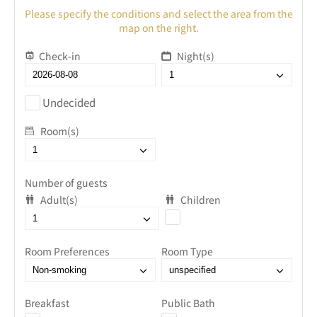
Please specify the conditions and select the area from the
map on the right.
Check-in
Night(s)
Undecided
Room(s)
Number of guests
Adult(s)
Children
Room Preferences
Room Type
Breakfast
Public Bath